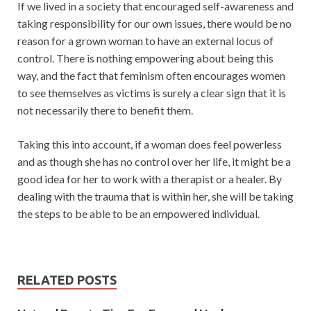
If we lived in a society that encouraged self-awareness and
taking responsibility for our own issues, there would be no
reason for a grown woman to have an external locus of
control. There is nothing empowering about being this
way, and the fact that feminism often encourages women
to see themselves as victims is surely a clear sign that it is
not necessarily there to benefit them.
Taking this into account, if a woman does feel powerless
and as though she has no control over her life, it might be a
good idea for her to work with a therapist or a healer. By
dealing with the trauma that is within her, she will be taking
the steps to be able to be an empowered individual.
RELATED POSTS