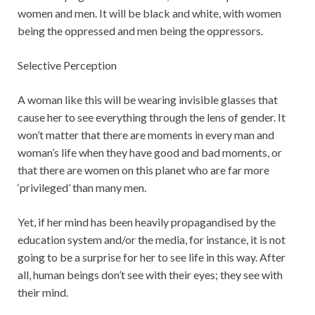
women and men. It will be black and white, with women
being the oppressed and men being the oppressors.
Selective Perception
A woman like this will be wearing invisible glasses that
cause her to see everything through the lens of gender. It
won’t matter that there are moments in every man and
woman’s life when they have good and bad moments, or
that there are women on this planet who are far more
‘privileged’ than many men.
Yet, if her mind has been heavily propagandised by the
education system and/or the media, for instance, it is not
going to be a surprise for her to see life in this way. After
all, human beings don’t see with their eyes; they see with
their mind.