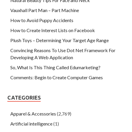
Natural Beauty Tips For Face and Neck
Vauxhall Part Man – Part Machine
How to Avoid Puppy Accidents
How to Create Interest Lists on Facebook
Plush Toys – Determining Your Target Age Range
Convincing Reasons To Use Dot Net Framework For
Developing A Web Application
So, What Is This Thing Called Edumarketing?
Comments: Begin to Create Computer Games
CATEGORIES
Apparel & Accessories
(2,769)
Artificial intelligence
(1)