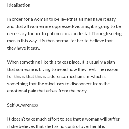
Idealisation
In order for a woman to believe that all men have it easy
and that all women are oppressed/victims, it is going to be
necessary for her to put men on a pedestal. Through seeing
men in this way, it is then normal for her to believe that
they have it easy.
When something like this takes place, it is usually a sign
that someone is trying to avoid how they feel. The reason
for this is that this is a defence mechanism, which is
something that the mind uses to disconnect from the
emotional pain that arises from the body.
Self-Awareness
It doesn’t take much effort to see that a woman will suffer
if she believes that she has no control over her life.