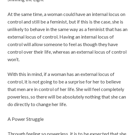
At the same time, a woman could have an internal locus on
control and still be a feminist, but if this is the case, she is
unlikely to behave in the same way as a feminist that has an
external locus of control. Having an internal locus of
control will allow someone to feel as though they have
control over their life, whereas an external locus of control
won’t.
With this in mind, if a woman has an external locus of
control, it is not going to be a surprise for her to believe
that men are in control of her life. She will feel completely
powerless, so there will be absolutely nothing that she can
do directly to change her life.
A Power Struggle
Through feeling so powerless, it is to be expected that she