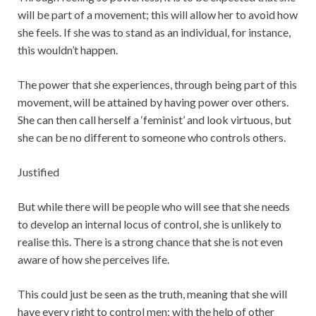
will be part of a movement; this will allow her to avoid how
she feels. If she was to stand as an individual, for instance,
this wouldn’t happen.
The power that she experiences, through being part of this
movement, will be attained by having power over others.
She can then call herself a ‘feminist’ and look virtuous, but
she can be no different to someone who controls others.
Justified
But while there will be people who will see that she needs
to develop an internal locus of control, she is unlikely to
realise this. There is a strong chance that she is not even
aware of how she perceives life.
This could just be seen as the truth, meaning that she will
have every right to control men; with the help of other