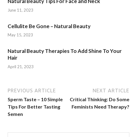
Natural Beauty Tips For Face and Neck
June 11, 2023
Cellulite Be Gone – Natural Beauty
May 15, 2023
Natural Beauty Therapies To Add Shine To Your
Hair
April 21, 2023
PREVIOUS ARTICLE
NEXT ARTICLE
Sperm Taste – 10 Simple
Critical Thinking: Do Some
Tips For Better Tasting
Feminists Need Therapy?
Semen