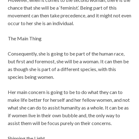
chance that she will be a ‘feminist’. Being part of this
movement can then take precedence, and it might not even
occur to her she is an individual.
The Main Thing
Consequently, she is going to be part of the human race,
but first and foremost, she will be a woman. It can then be
as though she is part of a different species, with this
species being women.
Her main concern is going to be to do what they can to
make life better for herself and her fellow women, and not
what she can do to assist humanity as a whole. It can be as
if women live in their own bubble and, the only way to
assist them will be focus purely on their concerns.
Shinning the Light