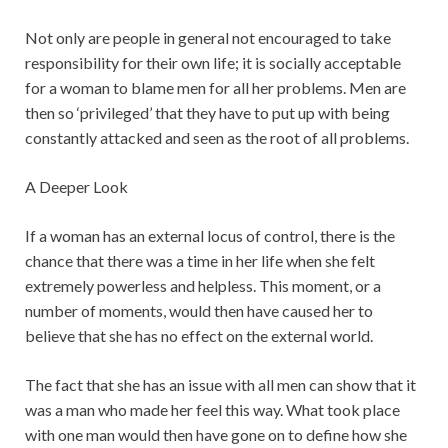
Not only are people in general not encouraged to take
responsibility for their own life; it is socially acceptable
for a woman to blame men for all her problems. Men are
then so ‘privileged’ that they have to put up with being
constantly attacked and seen as the root of all problems.
A Deeper Look
If a woman has an external locus of control, there is the
chance that there was a time in her life when she felt
extremely powerless and helpless. This moment, or a
number of moments, would then have caused her to
believe that she has no effect on the external world.
The fact that she has an issue with all men can show that it
was a man who made her feel this way. What took place
with one man would then have gone on to define how she