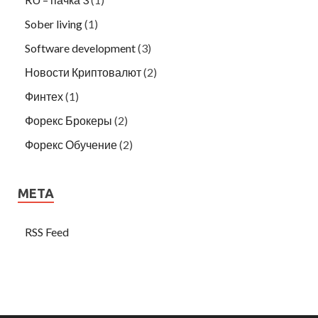
Sober living
(1)
Software development
(3)
Новости Криптовалют
(2)
Финтех
(1)
Форекс Брокеры
(2)
Форекс Обучение
(2)
META
RSS Feed