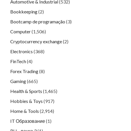
Automotive & Industrial
(532)
Bookkeeping
(2)
Bootcamp de programação
(3)
Computer
(1,506)
Cryptocurrency exchange
(2)
Electronics
(368)
FinTech
(4)
Forex Trading
(8)
Gaming
(665)
Health & Sports
(1,465)
Hobbies & Toys
(917)
Home & Tools
(2,914)
IT Образование
(1)
RU – пачка 3
(1)