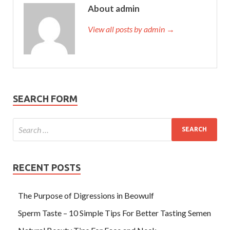
About admin
View all posts by admin →
SEARCH FORM
RECENT POSTS
The Purpose of Digressions in Beowulf
Sperm Taste – 10 Simple Tips For Better Tasting Semen