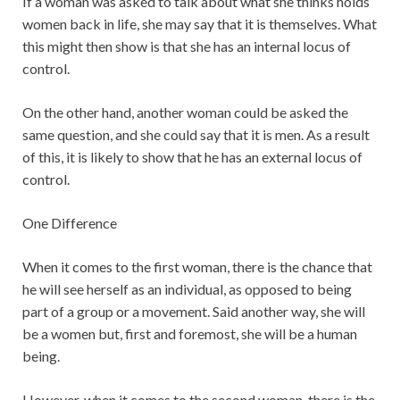
If a woman was asked to talk about what she thinks holds
women back in life, she may say that it is themselves. What
this might then show is that she has an internal locus of
control.
On the other hand, another woman could be asked the
same question, and she could say that it is men. As a result
of this, it is likely to show that he has an external locus of
control.
One Difference
When it comes to the first woman, there is the chance that
he will see herself as an individual, as opposed to being
part of a group or a movement. Said another way, she will
be a women but, first and foremost, she will be a human
being.
However, when it comes to the second woman, there is the