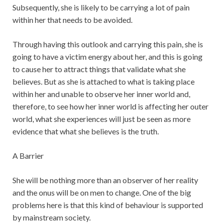
Subsequently, she is likely to be carrying a lot of pain
within her that needs to be avoided.
Through having this outlook and carrying this pain, she is
going to have a victim energy about her, and this is going
to cause her to attract things that validate what she
believes. But as she is attached to what is taking place
within her and unable to observe her inner world and,
therefore, to see how her inner world is affecting her outer
world, what she experiences will just be seen as more
evidence that what she believes is the truth.
A Barrier
She will be nothing more than an observer of her reality
and the onus will be on men to change. One of the big
problems here is that this kind of behaviour is supported
by mainstream society.