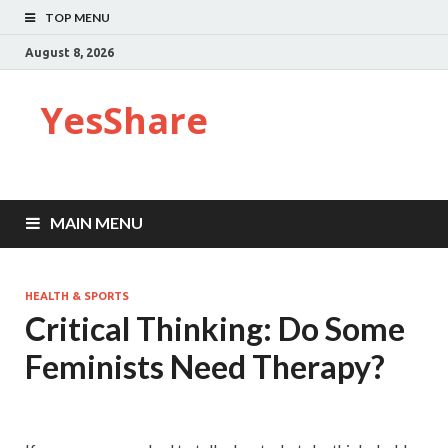
TOP MENU
August 8, 2026
YesShare
MAIN MENU
HEALTH & SPORTS
Critical Thinking: Do Some
Feminists Need Therapy?