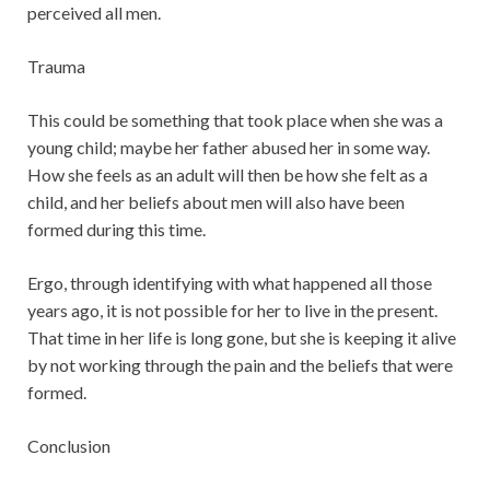
perceived all men.
Trauma
This could be something that took place when she was a
young child; maybe her father abused her in some way.
How she feels as an adult will then be how she felt as a
child, and her beliefs about men will also have been
formed during this time.
Ergo, through identifying with what happened all those
years ago, it is not possible for her to live in the present.
That time in her life is long gone, but she is keeping it alive
by not working through the pain and the beliefs that were
formed.
Conclusion