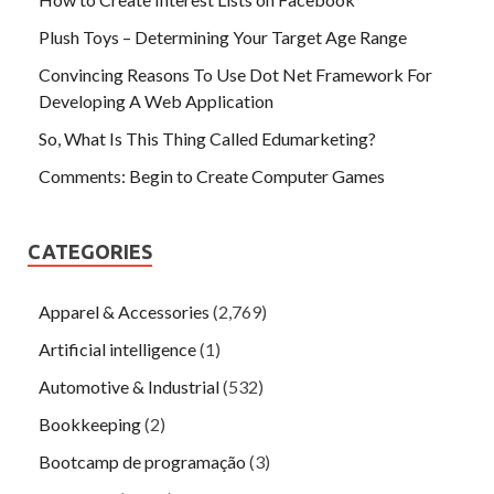
Plush Toys – Determining Your Target Age Range
Convincing Reasons To Use Dot Net Framework For
Developing A Web Application
So, What Is This Thing Called Edumarketing?
Comments: Begin to Create Computer Games
CATEGORIES
Apparel & Accessories
(2,769)
Artificial intelligence
(1)
Automotive & Industrial
(532)
Bookkeeping
(2)
Bootcamp de programação
(3)