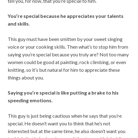
tell you, for now, that you’re special to him.
You’re special because he appreciates your talents
and skills.
This guy must have been smitten by your sweet singing
voice or your cooking skills. Then what’s to stop him from
saying you’re special because you truly are? Not too many
women could be good at painting, rock climbing, or even
knitting, so it’s but natural for him to appreciate these
things about you.
Saying you’re special is like putting a brake to his
speeding emotions.
This guy is just being cautious when he says that you’re
special. He doesn’t want you to think that he’s not
interested but at the same time, he also doesn’t want you