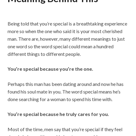
Being told that you’re special is a breathtaking experience
more so when the one who said it is your most cherished
man. There are, however, many different meanings to just
one word so the word special could mean a hundred
different things to different people.
You’re special because you’re the one.
Perhaps this man has been dating around and now he has
found his soul mate in you. The word special means he’s
done searching for a woman to spend his time with.
You’re special because he truly cares for you.
Most of the time, men say that you’re special if they feel