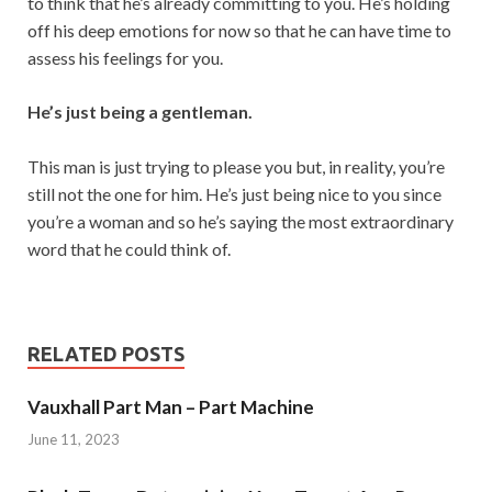
to think that he’s already committing to you. He’s holding
off his deep emotions for now so that he can have time to
assess his feelings for you.
He’s just being a gentleman.
This man is just trying to please you but, in reality, you’re
still not the one for him. He’s just being nice to you since
you’re a woman and so he’s saying the most extraordinary
word that he could think of.
RELATED POSTS
Vauxhall Part Man – Part Machine
June 11, 2023