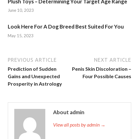
Plush Toys – Determining Your Target Age Range
June 10, 2023
Look Here For A Dog Breed Best Suited For You
May 15, 2023
PREVIOUS ARTICLE
NEXT ARTICLE
Prediction of Sudden
Penis Skin Discoloration –
Gains and Unexpected
Four Possible Causes
Prosperity in Astrology
About admin
View all posts by admin →