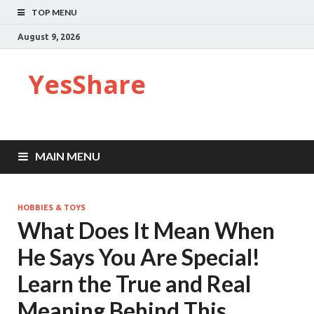
TOP MENU
August 9, 2026
YesShare
MAIN MENU
HOBBIES & TOYS
What Does It Mean When
He Says You Are Special!
Learn the True and Real
Meaning Behind This