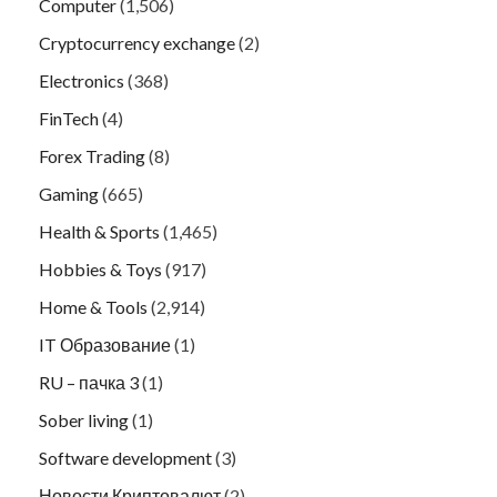
Computer
(1,506)
Cryptocurrency exchange
(2)
Electronics
(368)
FinTech
(4)
Forex Trading
(8)
Gaming
(665)
Health & Sports
(1,465)
Hobbies & Toys
(917)
Home & Tools
(2,914)
IT Образование
(1)
RU – пачка 3
(1)
Sober living
(1)
Software development
(3)
Новости Криптовалют
(2)