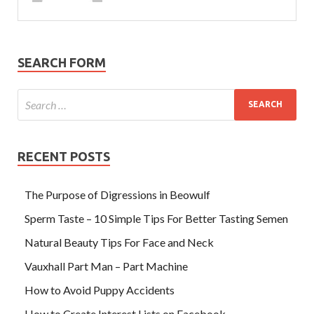
SEARCH FORM
RECENT POSTS
The Purpose of Digressions in Beowulf
Sperm Taste – 10 Simple Tips For Better Tasting Semen
Natural Beauty Tips For Face and Neck
Vauxhall Part Man – Part Machine
How to Avoid Puppy Accidents
How to Create Interest Lists on Facebook