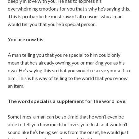
deeply in love with you. He has to express his
overwhelming emotions for you that’s why he’s saying this.
This is probably the most raw of all reasons why a man
would tell you that you’re a special person.
You are now his.
A man telling you that you’re special to him could only
mean that he’s already owning you or marking you as his
own. He’s saying this so that you would reserve yourself to
him. This is his way of telling to the world that you’re now
an item.
The word special is a supplement for the word love.
Sometimes, a man can be so timid that he won’t even be
able to tell you how much he loves you. Just so it wouldn’t
sound like he’s being serious from the onset, he would just