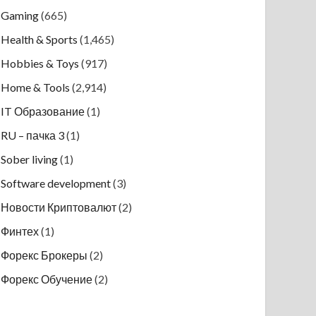
Gaming
(665)
Health & Sports
(1,465)
Hobbies & Toys
(917)
Home & Tools
(2,914)
IT Образование
(1)
RU – пачка 3
(1)
Sober living
(1)
Software development
(3)
Новости Криптовалют
(2)
Финтех
(1)
Форекс Брокеры
(2)
Форекс Обучение
(2)