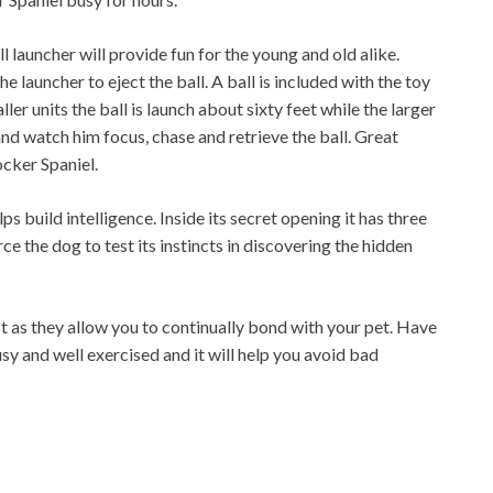
l launcher will provide fun for the young and old alike.
he launcher to eject the ball. A ball is included with the toy
ler units the ball is launch about sixty feet while the larger
and watch him focus, chase and retrieve the ball. Great
cker Spaniel.
ps build intelligence. Inside its secret opening it has three
e the dog to test its instincts in discovering the hidden
st as they allow you to continually bond with your pet. Have
sy and well exercised and it will help you avoid bad