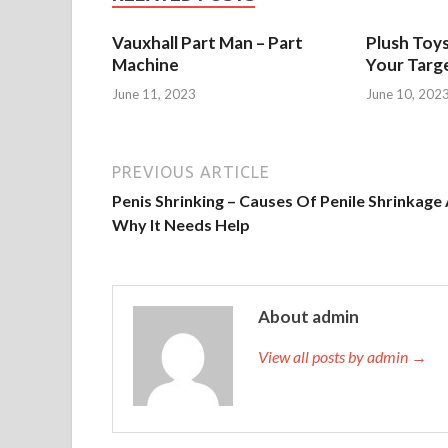
Vauxhall Part Man – Part
Plush Toy
Machine
Your Targ
June 11, 2023
June 10, 202
PREVIOUS ARTICLE
Penis Shrinking – Causes Of Penile Shrinkage
Why It Needs Help
About admin
View all posts by admin →