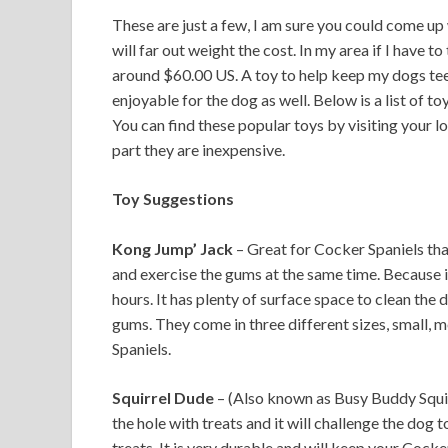
These are just a few, I am sure you could come up 
will far out weight the cost. In my area if I have to
around $60.00 US. A toy to help keep my dogs tee
enjoyable for the dog as well. Below is a list of t
You can find these popular toys by visiting your lo
part they are inexpensive.
Toy Suggestions
Kong Jump’ Jack
– Great for Cocker Spaniels that
and exercise the gums at the same time. Because it
hours. It has plenty of surface space to clean the d
gums. They come in three different sizes, small
Spaniels.
Squirrel Dude
– (Also known as Busy Buddy Squirre
the hole with treats and it will challenge the dog 
treats. It is very durable and will keep your Cocke