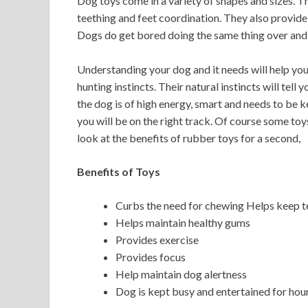
Dog toys come in a variety of shapes and sizes. The
teething and feet coordination. They also provide 
Dogs do get bored doing the same thing over and 
Understanding your dog and it needs will help you
hunting instincts. Their natural instincts will tell 
the dog is of high energy, smart and needs to be k
you will be on the right track. Of course some toy
look at the benefits of rubber toys for a second,
Benefits of Toys
Curbs the need for chewing Helps keep te
Helps maintain healthy gums
Provides exercise
Provides focus
Help maintain dog alertness
Dog is kept busy and entertained for hou