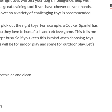
 right toys will test your dog’s intelligence; help with
a great training tool if you have chewer on your hands.
over so a variety of challenging toys is recommended.
 pick out the right toys. For Example, a Cocker Spaniel has
you they love to hunt, flush and retrieve game. This tells me
ept busy. So if you keep this in mind when choosing toys
s will be for indoor play and some for outdoor play. Let’s
eth nice and clean
rs