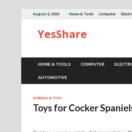
August 6, 2026
Home & Tools
Computer
Electr
YesShare
HOME & TOOLS
COMPUTER
ELECTR
AUTOMOTIVE
HOBBIES & TOYS
Toys for Cocker Spaniel