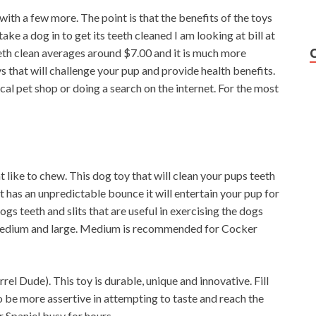
with a few more. The point is that the benefits of the toys
 take a dog in to get its teeth cleaned I am looking at bill at
th clean averages around $7.00 and it is much more
oys that will challenge your pup and provide health benefits.
cal pet shop or doing a search on the internet. For the most
 like to chew. This dog toy that will clean your pups teeth
 has an unpredictable bounce it will entertain your pup for
ogs teeth and slits that are useful in exercising the dogs
, medium and large. Medium is recommended for Cocker
l Dude). This toy is durable, unique and innovative. Fill
to be more assertive in attempting to taste and reach the
r Spaniel busy for hours.