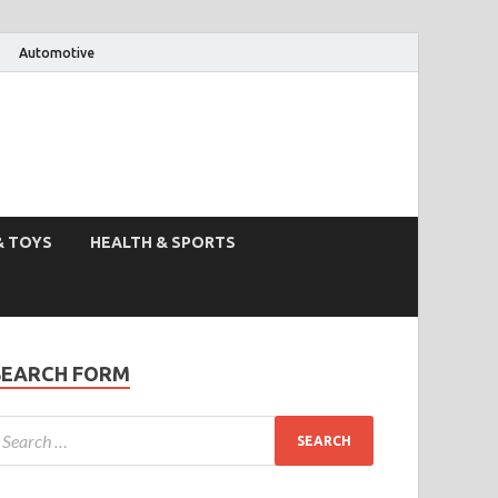
Automotive
& TOYS
HEALTH & SPORTS
SEARCH FORM