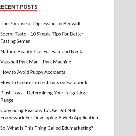
RECENT POSTS
The Purpose of Digressions in Beowulf
Sperm Taste – 10 Simple Tips For Better
Tasting Semen
Natural Beauty Tips For Face and Neck
Vauxhall Part Man – Part Machine
How to Avoid Puppy Accidents
How to Create Interest Lists on Facebook
Plush Toys – Determining Your Target Age
Range
Convincing Reasons To Use Dot Net
Framework For Developing A Web Application
So, What Is This Thing Called Edumarketing?