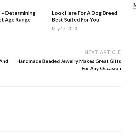
s – Determining
Look Here For A Dog Breed
et Age Range
Best Suited For You
3
May 15, 2023
NEXT ARTICLE
 And
Handmade Beaded Jewelry Makes Great Gifts
For Any Occasion