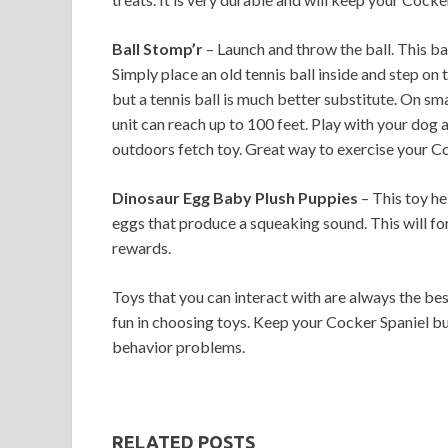
Ball Stomp’r
– Launch and throw the ball. This bal
Simply place an old tennis ball inside and step on t
but a tennis ball is much better substitute. On smal
unit can reach up to 100 feet. Play with your dog 
outdoors fetch toy. Great way to exercise your Co
Dinosaur Egg Baby Plush Puppies
– This toy hel
eggs that produce a squeaking sound. This will forc
rewards.
Toys that you can interact with are always the be
fun in choosing toys. Keep your Cocker Spaniel bu
behavior problems.
RELATED POSTS