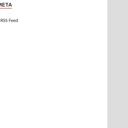
META
RSS Feed