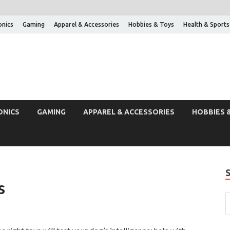
onics
Gaming
Apparel & Accessories
Hobbies & Toys
Health & Sports
ONICS
GAMING
APPAREL & ACCESSORIES
HOBBIES 
s