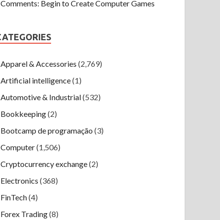
Comments: Begin to Create Computer Games
CATEGORIES
Apparel & Accessories
(2,769)
Artificial intelligence
(1)
Automotive & Industrial
(532)
Bookkeeping
(2)
Bootcamp de programação
(3)
Computer
(1,506)
Cryptocurrency exchange
(2)
Electronics
(368)
FinTech
(4)
Forex Trading
(8)