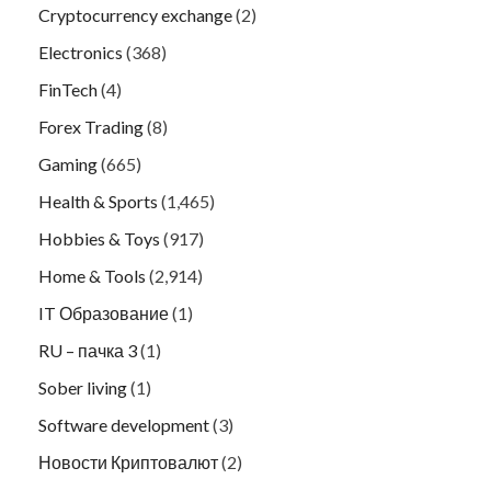
Cryptocurrency exchange
(2)
Electronics
(368)
FinTech
(4)
Forex Trading
(8)
Gaming
(665)
Health & Sports
(1,465)
Hobbies & Toys
(917)
Home & Tools
(2,914)
IT Образование
(1)
RU – пачка 3
(1)
Sober living
(1)
Software development
(3)
Новости Криптовалют
(2)