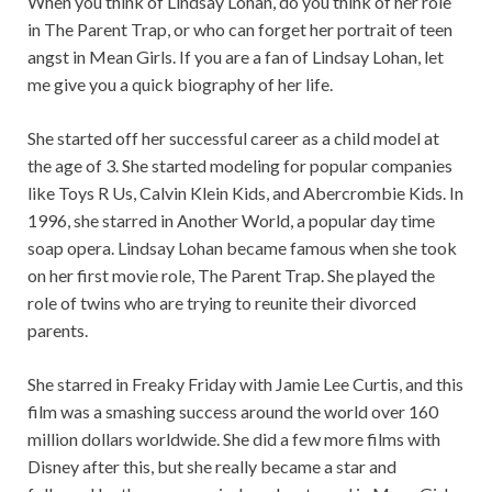
When you think of Lindsay Lohan, do you think of her role
in The Parent Trap, or who can forget her portrait of teen
angst in Mean Girls. If you are a fan of Lindsay Lohan, let
me give you a quick biography of her life.
She started off her successful career as a child model at
the age of 3. She started modeling for popular companies
like Toys R Us, Calvin Klein Kids, and Abercrombie Kids. In
1996, she starred in Another World, a popular day time
soap opera. Lindsay Lohan became famous when she took
on her first movie role, The Parent Trap. She played the
role of twins who are trying to reunite their divorced
parents.
She starred in Freaky Friday with Jamie Lee Curtis, and this
film was a smashing success around the world over 160
million dollars worldwide. She did a few more films with
Disney after this, but she really became a star and