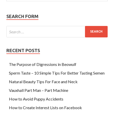
SEARCH FORM
RECENT POSTS
The Purpose of Digressions in Beowulf
Sperm Taste – 10 Simple Tips For Better Tasting Semen
Natural Beauty Tips For Face and Neck
Vauxhall Part Man – Part Machine
How to Avoid Puppy Accidents
How to Create Interest Lists on Facebook