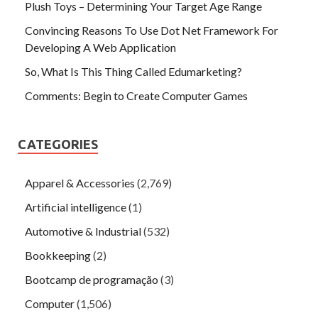
Plush Toys – Determining Your Target Age Range
Convincing Reasons To Use Dot Net Framework For
Developing A Web Application
So, What Is This Thing Called Edumarketing?
Comments: Begin to Create Computer Games
CATEGORIES
Apparel & Accessories
(2,769)
Artificial intelligence
(1)
Automotive & Industrial
(532)
Bookkeeping
(2)
Bootcamp de programação
(3)
Computer
(1,506)