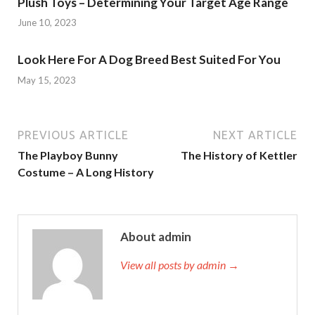
Plush Toys – Determining Your Target Age Range
June 10, 2023
Look Here For A Dog Breed Best Suited For You
May 15, 2023
PREVIOUS ARTICLE
NEXT ARTICLE
The Playboy Bunny
The History of Kettler
Costume – A Long History
About admin
View all posts by admin →