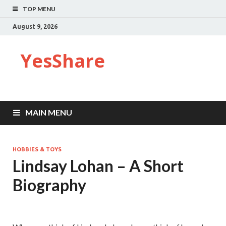
TOP MENU
August 9, 2026
YesShare
MAIN MENU
HOBBIES & TOYS
Lindsay Lohan – A Short
Biography