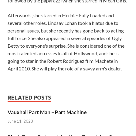
followed by the paparazzi when she starred in Mean Girls.
Afterwards, she starred in Herbie: Fully Loaded and
several other roles. Lindsay Lohan took a hiatus due to
personal issues, but she recently has gone back to acting
full force. She also appeared in several episodes of Ugly
Betty to everyone's surprise. She is considered one of the
most talented actresses in all of Hollywood, and she is
going to star in the Robert Rodriguez film Machete in
April 2010. She will play the role of a savvy arm's dealer.
RELATED POSTS
Vauxhall Part Man – Part Machine
June 11, 2023