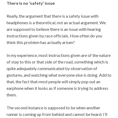
There is no ‘safety’ issue
Really, the argument that there is a safety issue with
headphones is a theoretical, not an actual argument. We
are supposed to believe there is an issue with hearing
instructions given by race officials. How often do you
think this problem has actually arisen?
In my experience, most instructions given are of the nature
of stay to this or that side of the road, something which is
quite adequately communicated by observation of
gestures, and watching what everyone else is doing. Add to
that, the fact that most people will simply pop out an
earphone when it looks as if someone is trying to address
them.
The second instance is supposed to be when another
runner is coming up from behind and cannot be heard. I’ll