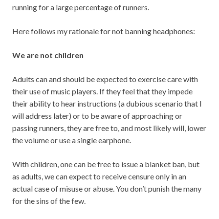
running for a large percentage of runners.
Here follows my rationale for not banning headphones:
We are not children
Adults can and should be expected to exercise care with
their use of music players. If they feel that they impede
their ability to hear instructions (a dubious scenario that I
will address later) or to be aware of approaching or
passing runners, they are free to, and most likely will, lower
the volume or use a single earphone.
With children, one can be free to issue a blanket ban, but
as adults, we can expect to receive censure only in an
actual case of misuse or abuse. You don’t punish the many
for the sins of the few.