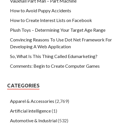
Vauxhall Part Man – Part Machine
How to Avoid Puppy Accidents
How to Create Interest Lists on Facebook
Plush Toys – Determining Your Target Age Range
Convincing Reasons To Use Dot Net Framework For
Developing A Web Application
So, What Is This Thing Called Edumarketing?
Comments: Begin to Create Computer Games
CATEGORIES
Apparel & Accessories
(2,769)
Artificial intelligence
(1)
Automotive & Industrial
(532)