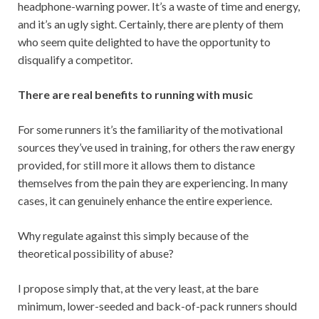
headphone-warning power. It’s a waste of time and energy,
and it’s an ugly sight. Certainly, there are plenty of them
who seem quite delighted to have the opportunity to
disqualify a competitor.
There are real benefits to running with music
For some runners it’s the familiarity of the motivational
sources they’ve used in training, for others the raw energy
provided, for still more it allows them to distance
themselves from the pain they are experiencing. In many
cases, it can genuinely enhance the entire experience.
Why regulate against this simply because of the
theoretical possibility of abuse?
I propose simply that, at the very least, at the bare
minimum, lower-seeded and back-of-pack runners should