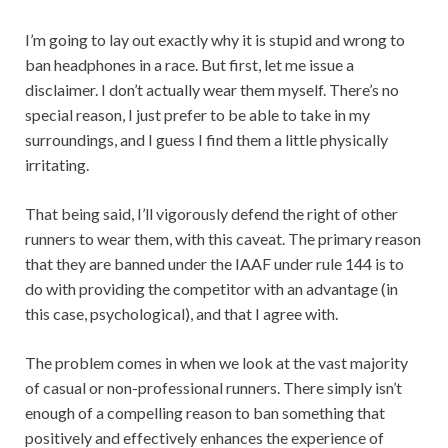
I’m going to lay out exactly why it is stupid and wrong to
ban headphones in a race. But first, let me issue a
disclaimer. I don’t actually wear them myself. There’s no
special reason, I just prefer to be able to take in my
surroundings, and I guess I find them a little physically
irritating.
That being said, I’ll vigorously defend the right of other
runners to wear them, with this caveat. The primary reason
that they are banned under the IAAF under rule 144 is to
do with providing the competitor with an advantage (in
this case, psychological), and that I agree with.
The problem comes in when we look at the vast majority
of casual or non-professional runners. There simply isn’t
enough of a compelling reason to ban something that
positively and effectively enhances the experience of