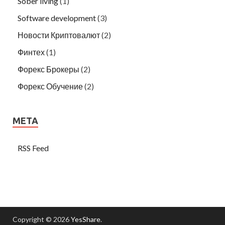
Sober living
(1)
Software development
(3)
Новости Криптовалют
(2)
Финтех
(1)
Форекс Брокеры
(2)
Форекс Обучение
(2)
META
RSS Feed
Copyright © 2026
YesShare
.