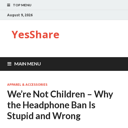
TOP MENU
August 9, 2026
YesShare
MAIN MENU
APPAREL & ACCESSORIES
We’re Not Children – Why
the Headphone Ban Is
Stupid and Wrong