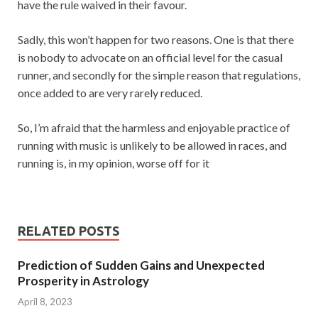
have the rule waived in their favour.
Sadly, this won’t happen for two reasons. One is that there
is nobody to advocate on an official level for the casual
runner, and secondly for the simple reason that regulations,
once added to are very rarely reduced.
So, I’m afraid that the harmless and enjoyable practice of
running with music is unlikely to be allowed in races, and
running is, in my opinion, worse off for it
RELATED POSTS
Prediction of Sudden Gains and Unexpected
Prosperity in Astrology
April 8, 2023