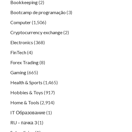
Bookkeeping
(2)
Bootcamp de programação
(3)
Computer
(1,506)
Cryptocurrency exchange
(2)
Electronics
(368)
FinTech
(4)
Forex Trading
(8)
Gaming
(665)
Health & Sports
(1,465)
Hobbies & Toys
(917)
Home & Tools
(2,914)
IT Образование
(1)
RU – пачка 3
(1)