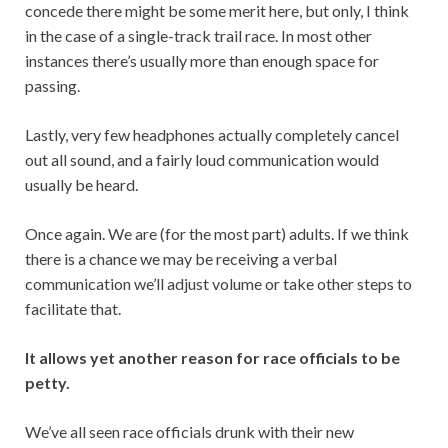
concede there might be some merit here, but only, I think
in the case of a single-track trail race. In most other
instances there’s usually more than enough space for
passing.
Lastly, very few headphones actually completely cancel
out all sound, and a fairly loud communication would
usually be heard.
Once again. We are (for the most part) adults. If we think
there is a chance we may be receiving a verbal
communication we’ll adjust volume or take other steps to
facilitate that.
It allows yet another reason for race officials to be
petty.
We’ve all seen race officials drunk with their new