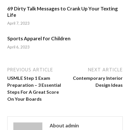
69 Dirty Talk Messages to Crank Up Your Texting
Life
April 7, 2023
Sports Apparel for Children
April 6, 2023
PREVIOUS ARTICLE
NEXT ARTICLE
USMLE Step 1 Exam
Contemporary Interior
Preparation – 3 Essential
Design Ideas
Steps For A Great Score
On Your Boards
About admin