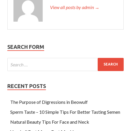
View all posts by admin →
SEARCH FORM
RECENT POSTS
The Purpose of Digressions in Beowulf
Sperm Taste – 10 Simple Tips For Better Tasting Semen
Natural Beauty Tips For Face and Neck