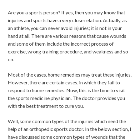
Are you a sports person? If yes, then you may know that
injuries and sports have a very close relation. Actually, as
an athlete, you can never avoid injuries; it is not in your
hand at all. There are various reasons that cause wounds
and some of them include the incorrect process of
exercise, wrong training procedure, and weakness and so
on.
Most of the cases, home remedies may treat these injuries.
However, there are certain cases, in which they fail to
respond to home remedies. Now, this is the time to visit
the sports medicine physician. The doctor provides you
with the best treatment to cure you.
Well, some common types of the injuries which need the
help of an orthopedic sports doctor. In the below section, I
have discussed some common types of wounds that the