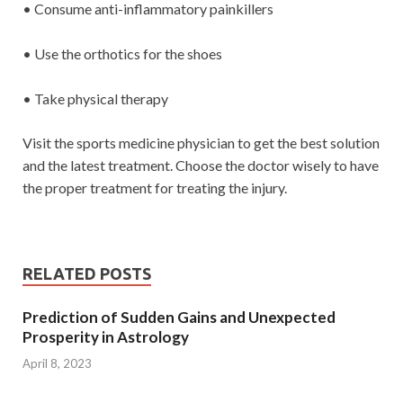
• Consume anti-inflammatory painkillers
• Use the orthotics for the shoes
• Take physical therapy
Visit the sports medicine physician to get the best solution
and the latest treatment. Choose the doctor wisely to have
the proper treatment for treating the injury.
RELATED POSTS
Prediction of Sudden Gains and Unexpected
Prosperity in Astrology
April 8, 2023