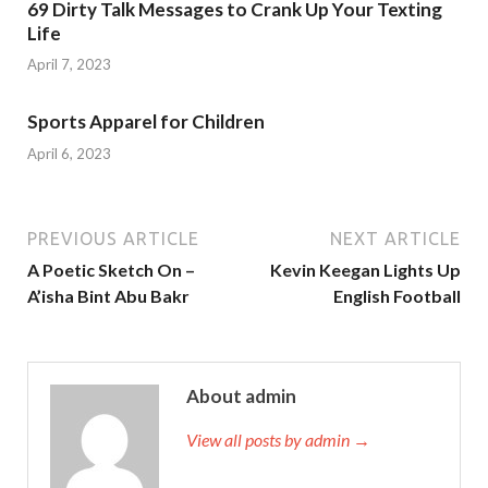
69 Dirty Talk Messages to Crank Up Your Texting
Life
April 7, 2023
Sports Apparel for Children
April 6, 2023
PREVIOUS ARTICLE
NEXT ARTICLE
A Poetic Sketch On –
Kevin Keegan Lights Up
A’isha Bint Abu Bakr
English Football
About admin
View all posts by admin →