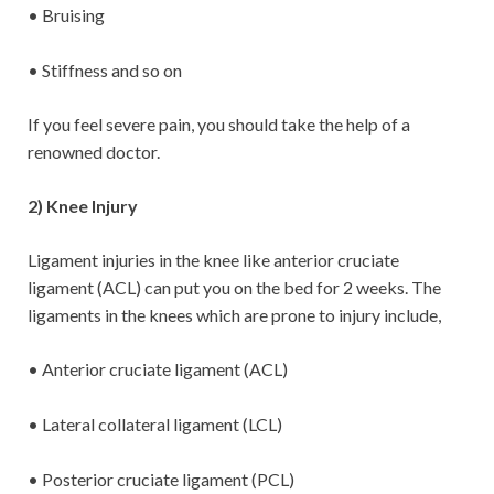
• Bruising
• Stiffness and so on
If you feel severe pain, you should take the help of a
renowned doctor.
2) Knee Injury
Ligament injuries in the knee like anterior cruciate
ligament (ACL) can put you on the bed for 2 weeks. The
ligaments in the knees which are prone to injury include,
• Anterior cruciate ligament (ACL)
• Lateral collateral ligament (LCL)
• Posterior cruciate ligament (PCL)