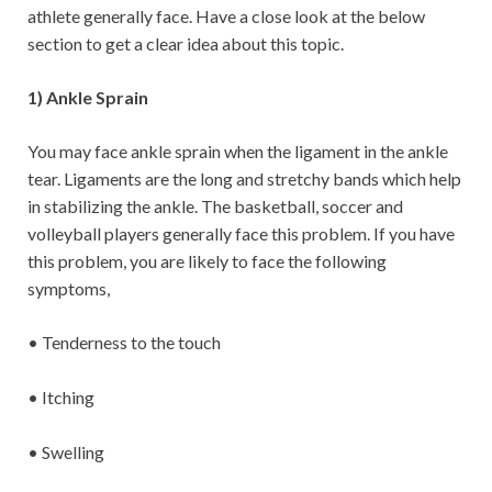
athlete generally face. Have a close look at the below
section to get a clear idea about this topic.
1) Ankle Sprain
You may face ankle sprain when the ligament in the ankle
tear. Ligaments are the long and stretchy bands which help
in stabilizing the ankle. The basketball, soccer and
volleyball players generally face this problem. If you have
this problem, you are likely to face the following
symptoms,
• Tenderness to the touch
• Itching
• Swelling