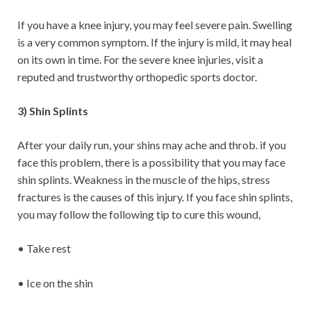
If you have a knee injury, you may feel severe pain. Swelling
is a very common symptom. If the injury is mild, it may heal
on its own in time. For the severe knee injuries, visit a
reputed and trustworthy orthopedic sports doctor.
3) Shin Splints
After your daily run, your shins may ache and throb. if you
face this problem, there is a possibility that you may face
shin splints. Weakness in the muscle of the hips, stress
fractures is the causes of this injury. If you face shin splints,
you may follow the following tip to cure this wound,
• Take rest
• Ice on the shin