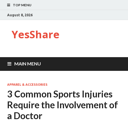
TOP MENU
August 8, 2026
YesShare
MAIN MENU
APPAREL & ACCESSORIES
3 Common Sports Injuries
Require the Involvement of
a Doctor