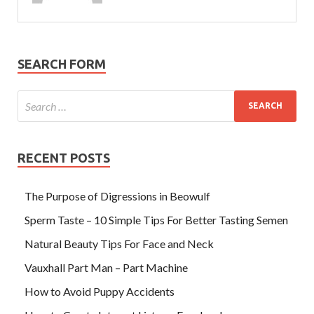
SEARCH FORM
RECENT POSTS
The Purpose of Digressions in Beowulf
Sperm Taste – 10 Simple Tips For Better Tasting Semen
Natural Beauty Tips For Face and Neck
Vauxhall Part Man – Part Machine
How to Avoid Puppy Accidents