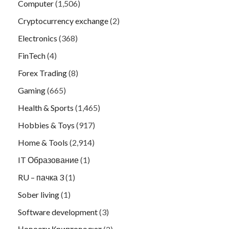
Computer
(1,506)
Cryptocurrency exchange
(2)
Electronics
(368)
FinTech
(4)
Forex Trading
(8)
Gaming
(665)
Health & Sports
(1,465)
Hobbies & Toys
(917)
Home & Tools
(2,914)
IT Образование
(1)
RU – пачка 3
(1)
Sober living
(1)
Software development
(3)