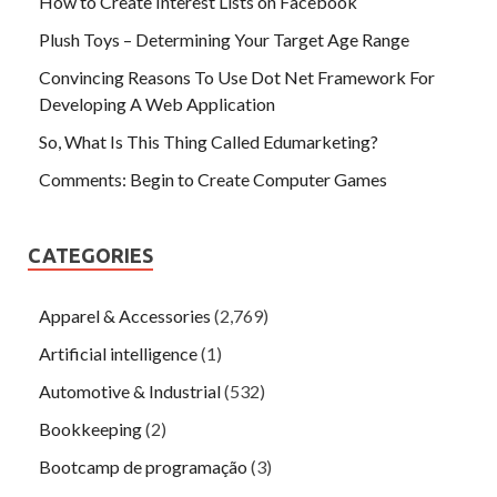
How to Create Interest Lists on Facebook
Plush Toys – Determining Your Target Age Range
Convincing Reasons To Use Dot Net Framework For
Developing A Web Application
So, What Is This Thing Called Edumarketing?
Comments: Begin to Create Computer Games
CATEGORIES
Apparel & Accessories
(2,769)
Artificial intelligence
(1)
Automotive & Industrial
(532)
Bookkeeping
(2)
Bootcamp de programação
(3)