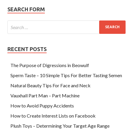
SEARCH FORM
RECENT POSTS
The Purpose of Digressions in Beowulf
Sperm Taste – 10 Simple Tips For Better Tasting Semen
Natural Beauty Tips For Face and Neck
Vauxhall Part Man – Part Machine
How to Avoid Puppy Accidents
How to Create Interest Lists on Facebook
Plush Toys – Determining Your Target Age Range