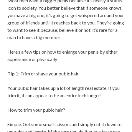
Most men want a bigger penis because it’s nearly a status
icon to society. You better believe that if someone knows
you have a big one, it’s going to get whispered around your
group of friends until it reaches back to you. They’re going
to want to see it because, believe it or not, it’s rare for a
man to have a big member.
Here’s a few tips on how to enlarge your penis by either
appearance or physically
Tip 1:
Trim or shave your pubic hair.
Your pubic hair takes up a lot of length real estate. If you
trim it, it can appear to be an entire inch longer!
How to trim your pubic hair?
Simple. Get some small scissors and simply cut it down to
your desired length. Make sure you do it over a trash can