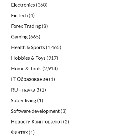
Electronics
(368)
FinTech
(4)
Forex Trading
(8)
Gaming
(665)
Health & Sports
(1,465)
Hobbies & Toys
(917)
Home & Tools
(2,914)
IT Образование
(1)
RU – пачка 3
(1)
Sober living
(1)
Software development
(3)
Новости Криптовалют
(2)
Финтех
(1)