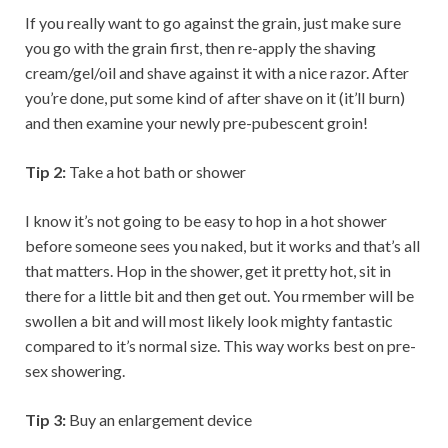
If you really want to go against the grain, just make sure
you go with the grain first, then re-apply the shaving
cream/gel/oil and shave against it with a nice razor. After
you’re done, put some kind of after shave on it (it’ll burn)
and then examine your newly pre-pubescent groin!
Tip 2:
Take a hot bath or shower
I know it’s not going to be easy to hop in a hot shower
before someone sees you naked, but it works and that’s all
that matters. Hop in the shower, get it pretty hot, sit in
there for a little bit and then get out. You rmember will be
swollen a bit and will most likely look mighty fantastic
compared to it’s normal size. This way works best on pre-
sex showering.
Tip 3:
Buy an enlargement device