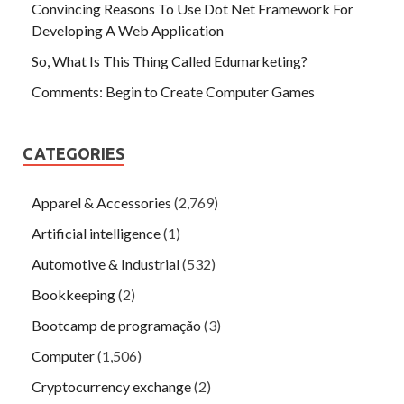
Convincing Reasons To Use Dot Net Framework For
Developing A Web Application
So, What Is This Thing Called Edumarketing?
Comments: Begin to Create Computer Games
CATEGORIES
Apparel & Accessories
(2,769)
Artificial intelligence
(1)
Automotive & Industrial
(532)
Bookkeeping
(2)
Bootcamp de programação
(3)
Computer
(1,506)
Cryptocurrency exchange
(2)