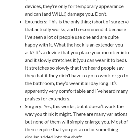
devices, they’re only for temporary appearance
and can (and WILL!) damage you. Don’t.
Extenders: This is the only thing (short of surgery)
that actually works, and I recommend it because
I’ve seen a lot of people use one and are quite
happy with it. What the heck is an extender you
ask? It’s a device that you place your member into
and it slowly stretches it (you can wear it to bed).
It stretches so slowly that I’ve heard people say
they that if they didn’t have to go to work or go to
the bathroom, they’d wear it all day long. It’s
apparently very comfortable and I’ve heard many
praises for extenders.
Surgery: Yes, this works, but it doesn’t work the
way you think it might. There are many variations
but none of them will simply enlarge you. Most of
them require that you get a rod or something
similar added into the shaft.