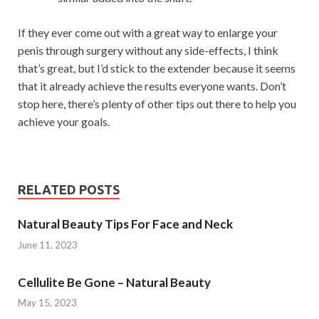
If they ever come out with a great way to enlarge your
penis through surgery without any side-effects, I think
that’s great, but I’d stick to the extender because it seems
that it already achieve the results everyone wants. Don’t
stop here, there’s plenty of other tips out there to help you
achieve your goals.
RELATED POSTS
Natural Beauty Tips For Face and Neck
June 11, 2023
Cellulite Be Gone – Natural Beauty
May 15, 2023