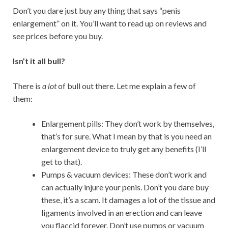
Don’t you dare just buy any thing that says “penis
enlargement” on it. You’ll want to read up on reviews and
see prices before you buy.
Isn’t it all bull?
There is
a lot
of bull out there. Let me explain a few of
them:
Enlargement pills: They don’t work by themselves,
that’s for sure. What I mean by that is you need an
enlargement device
to truly get any benefits (I’ll
get to that).
Pumps & vacuum devices: These don’t work and
can actually injure your penis. Don’t you dare buy
these, it’s a scam. It damages a lot of the tissue and
ligaments involved in an erection and can leave
you flaccid forever. Don’t use pumps or vacuum