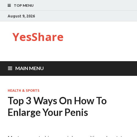
TOP MENU
August 9, 2026
YesShare
MAIN MENU
HEALTH & SPORTS
Top 3 Ways On How To
Enlarge Your Penis