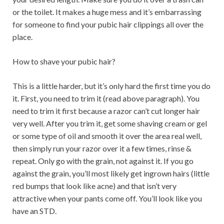
or the toilet. It makes a huge mess and it’s embarrassing
for someone to find your pubic hair clippings all over the
place.
How to shave your pubic hair?
This is a little harder, but it’s only hard the first time you do
it. First, you need to trim it (read above paragraph). You
need to trim it first because a razor can’t cut longer hair
very well. After you trim it, get some shaving cream or gel
or some type of oil and smooth it over the area real well,
then simply run your razor over it a few times, rinse &
repeat. Only go with the grain, not against it. If you go
against the grain, you’ll most likely get ingrown hairs (little
red bumps that look like acne) and that isn’t very
attractive when your pants come off. You’ll look like you
have an STD.