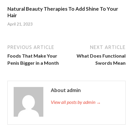
Natural Beauty Therapies To Add Shine To Your
Hair
April 21, 2023
PREVIOUS ARTICLE
NEXT ARTICLE
Foods That Make Your
What Does Functional
Penis Bigger in a Month
Swords Mean
About admin
View all posts by admin →