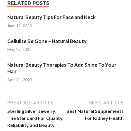
RELATED POSTS
Natural Beauty Tips For Face and Neck
June 11, 2023
Cellulite Be Gone – Natural Beauty
May 15, 2023
Natural Beauty Therapies To Add Shine To Your
Hair
April 21, 2023
PREVIOUS ARTICLE
NEXT ARTICLE
Sterling Silver Jewelry:
Best Natural Supplements
The Standard For Quality,
For Kidney Health
Reliability and Beauty