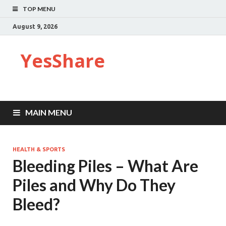
TOP MENU
August 9, 2026
YesShare
MAIN MENU
HEALTH & SPORTS
Bleeding Piles – What Are
Piles and Why Do They
Bleed?