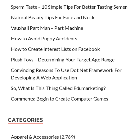
Sperm Taste – 10 Simple Tips For Better Tasting Semen
Natural Beauty Tips For Face and Neck
Vauxhall Part Man – Part Machine
How to Avoid Puppy Accidents
How to Create Interest Lists on Facebook
Plush Toys – Determining Your Target Age Range
Convincing Reasons To Use Dot Net Framework For
Developing A Web Application
So, What Is This Thing Called Edumarketing?
Comments: Begin to Create Computer Games
CATEGORIES
Apparel & Accessories
(2,769)