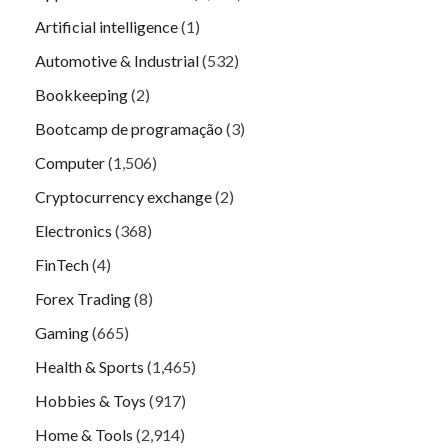
Artificial intelligence
(1)
Automotive & Industrial
(532)
Bookkeeping
(2)
Bootcamp de programação
(3)
Computer
(1,506)
Cryptocurrency exchange
(2)
Electronics
(368)
FinTech
(4)
Forex Trading
(8)
Gaming
(665)
Health & Sports
(1,465)
Hobbies & Toys
(917)
Home & Tools
(2,914)