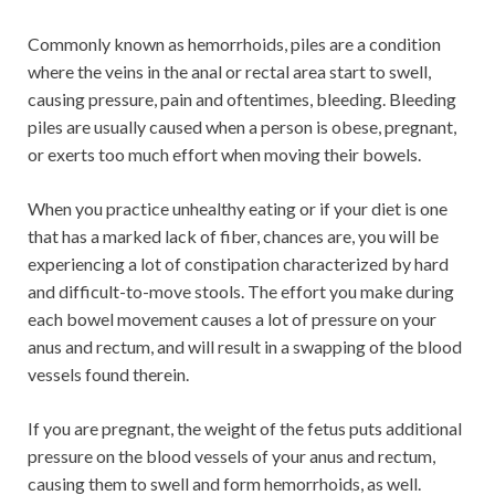
Commonly known as hemorrhoids, piles are a condition
where the veins in the anal or rectal area start to swell,
causing pressure, pain and oftentimes, bleeding. Bleeding
piles are usually caused when a person is obese, pregnant,
or exerts too much effort when moving their bowels.
When you practice unhealthy eating or if your diet is one
that has a marked lack of fiber, chances are, you will be
experiencing a lot of constipation characterized by hard
and difficult-to-move stools. The effort you make during
each bowel movement causes a lot of pressure on your
anus and rectum, and will result in a swapping of the blood
vessels found therein.
If you are pregnant, the weight of the fetus puts additional
pressure on the blood vessels of your anus and rectum,
causing them to swell and form hemorrhoids, as well.