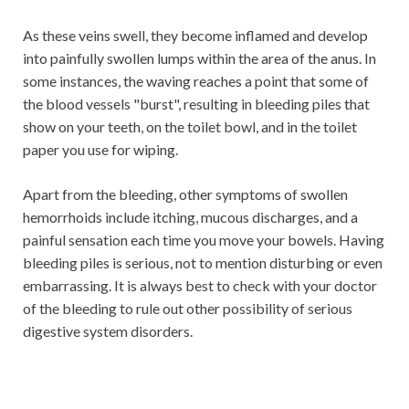
As these veins swell, they become inflamed and develop
into painfully swollen lumps within the area of ​​the anus. In
some instances, the waving reaches a point that some of
the blood vessels "burst", resulting in bleeding piles that
show on your teeth, on the toilet bowl, and in the toilet
paper you use for wiping.
Apart from the bleeding, other symptoms of swollen
hemorrhoids include itching, mucous discharges, and a
painful sensation each time you move your bowels. Having
bleeding piles is serious, not to mention disturbing or even
embarrassing. It is always best to check with your doctor
of the bleeding to rule out other possibility of serious
digestive system disorders.