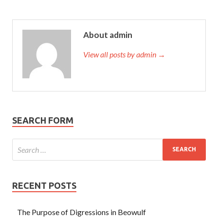
About admin
View all posts by admin →
SEARCH FORM
RECENT POSTS
The Purpose of Digressions in Beowulf