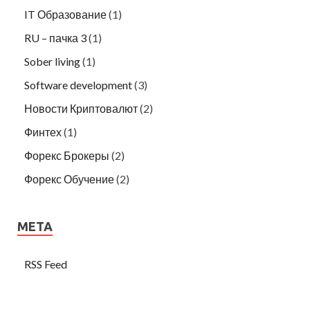
IT Образование
(1)
RU – пачка 3
(1)
Sober living
(1)
Software development
(3)
Новости Криптовалют
(2)
Финтех
(1)
Форекс Брокеры
(2)
Форекс Обучение
(2)
META
RSS Feed