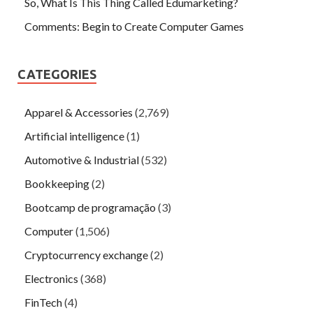
So, What Is This Thing Called Edumarketing?
Comments: Begin to Create Computer Games
CATEGORIES
Apparel & Accessories
(2,769)
Artificial intelligence
(1)
Automotive & Industrial
(532)
Bookkeeping
(2)
Bootcamp de programação
(3)
Computer
(1,506)
Cryptocurrency exchange
(2)
Electronics
(368)
FinTech
(4)