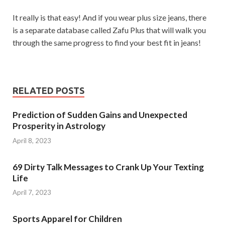
It really is that easy! And if you wear plus size jeans, there
is a separate database called Zafu Plus that will walk you
through the same progress to find your best fit in jeans!
RELATED POSTS
Prediction of Sudden Gains and Unexpected
Prosperity in Astrology
April 8, 2023
69 Dirty Talk Messages to Crank Up Your Texting
Life
April 7, 2023
Sports Apparel for Children