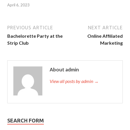
April 6, 2023
PREVIOUS ARTICLE
NEXT ARTICLE
Bachelorette Party at the
Online Affiliated
Strip Club
Marketing
About admin
View all posts by admin →
SEARCH FORM