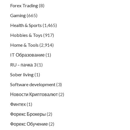
Forex Trading
(8)
Gaming
(665)
Health & Sports
(1,465)
Hobbies & Toys
(917)
Home & Tools
(2,914)
IT Образование
(1)
RU – пачка 3
(1)
Sober living
(1)
Software development
(3)
Новости Криптовалют
(2)
Финтех
(1)
Форекс Брокеры
(2)
Форекс Обучение
(2)