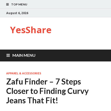
TOP MENU
August 6, 2026
YesShare
MAIN MENU
APPAREL & ACCESSORIES
Zafu Finder – 7 Steps
Closer to Finding Curvy
Jeans That Fit!