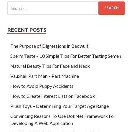
RECENT POSTS
The Purpose of Digressions in Beowulf
Sperm Taste – 10 Simple Tips For Better Tasting Semen
Natural Beauty Tips For Face and Neck
Vauxhall Part Man – Part Machine
How to Avoid Puppy Accidents
How to Create Interest Lists on Facebook
Plush Toys – Determining Your Target Age Range
Convincing Reasons To Use Dot Net Framework For
Developing A Web Application