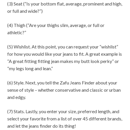
(3) Seat (“Is your bottom flat, average, prominent and high,
or full and wide?”)
(4) Thigh (“Are your thighs slim, average, or full or
athletic?”
(5) Wishlist. At this point, you can request your “wishlist”
for how you would like your jeans to fit. A great example is
“A great fitting fitting jean makes my butt look perky” or
“my legs long and lean.”
(6) Style. Next, you tell the Zafu Jeans Finder about your
sense of style – whether conservative and classic or urban
and edgy.
(7) Stats. Lastly, you enter your size, preferred length, and
select your favorite from a list of over 45 different brands,
and let the jeans finder do its thing!