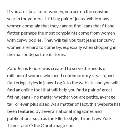
If you are like a lot of women, you are on the constant
search for your best-fitting pair of jeans. While many
women complain that they cannot find jeans that fit and
flatter, perhaps the most complaints come from women
with curvy bodies. They will tell you that jeans for curvy
women are hard to come by, especially when shopping in
the mall or department stores.
Zafu Jeans Finder was created to serve the needs of
millions of women who need contemporary, stylish, and
flattering styles in jeans. Log into the website and you will
find an online tool that will help you find a pair of great-
fitting jeans – no matter whether you are petite, average,
tall, or even plus sized. As a matter of fact, this website has
been featured by several national magazines and
publications, such as the Elle, In Style, Time, New York
Times, and O the Oprah magazine.