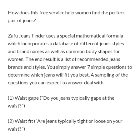
How does this free service help women find the perfect
pair of jeans?
Zafu Jeans Finder uses a special mathematical formula
which incorporates a database of different jeans styles
and brand names as well as common body shapes for
women. The end result is a list of recommended jeans
brands and styles. You simply answer 7 simple questions to
determine which jeans will fit you best. A sampling of the
questions you can expect to answer deal with:
(1) Waist gape (“Do you jeans typically gape at the
waist?”)
(2) Waist fit (“Are jeans typically tight or loose on your
waist?”)