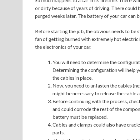
So much happens to a car in its lifetime. There w
or dirty because of years of driving. There could 
purged weeks later. The battery of your car can 
Before starting the job, the obvious needs to be st
fan of getting burned with extremely hot electrici
the electronics of your car.
You will need to determine the configurati
Determining the configuration will help y
the cables in place.
Now, you need to unfasten the cables (neg
might be necessary to release the cable a
Before continuing with the process, check
and could corrode the rest of the compone
battery must be replaced.
Cables and clamps could also have cracks
parts.