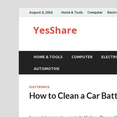
August 6, 2026
Home & Tools
Computer
Electr
YesShare
HOME & TOOLS
COMPUTER
ELECTR
AUTOMOTIVE
ELECTRONICS
How to Clean a Car Bat