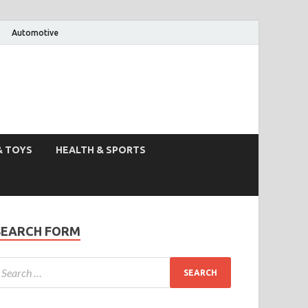
Automotive
& TOYS
HEALTH & SPORTS
SEARCH FORM