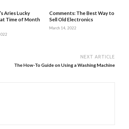
s Aries Lucky
Comments: The Best Way to
at Time of Month
Sell Old Electronics
March 14, 2022
2022
NEXT ARTICLE
The How-To Guide on Using a Washing Machine