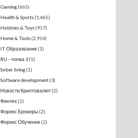
Gaming
(665)
Health & Sports
(1,465)
Hobbies & Toys
(917)
Home & Tools
(2,914)
IT Образование
(1)
RU – пачка 3
(1)
Sober living
(1)
Software development
(3)
Новости Криптовалют
(2)
Финтех
(1)
Форекс Брокеры
(2)
Форекс Обучение
(2)