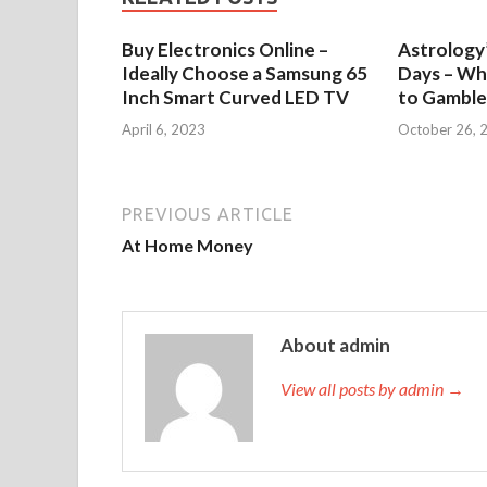
Buy Electronics Online –
Astrology’
Ideally Choose a Samsung 65
Days – Wh
Inch Smart Curved LED TV
to Gamble
April 6, 2023
October 26, 
PREVIOUS ARTICLE
At Home Money
About admin
View all posts by admin →