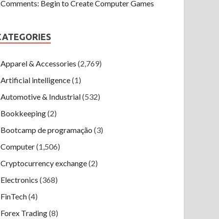
Comments: Begin to Create Computer Games
CATEGORIES
Apparel & Accessories
(2,769)
Artificial intelligence
(1)
Automotive & Industrial
(532)
Bookkeeping
(2)
Bootcamp de programação
(3)
Computer
(1,506)
Cryptocurrency exchange
(2)
Electronics
(368)
FinTech
(4)
Forex Trading
(8)