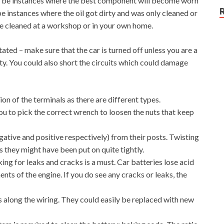
ill be instances where the best component will become worn
be instances where the oil got dirty and was only cleaned or
be cleaned at a workshop or in your own home.
ated – make sure that the car is turned off unless you are a
ty. You could also short the circuits which could damage
on of the terminals as there are different types.
ou to pick the correct wrench to loosen the nuts that keep
ative and positive respectively) from their posts. Twisting
s they might have been put on quite tightly.
ing for leaks and cracks is a must. Car batteries lose acid
nts of the engine. If you do see any cracks or leaks, the
 along the wiring. They could easily be replaced with new