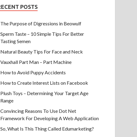
RECENT POSTS
The Purpose of Digressions in Beowulf
Sperm Taste – 10 Simple Tips For Better
Tasting Semen
Natural Beauty Tips For Face and Neck
Vauxhall Part Man – Part Machine
How to Avoid Puppy Accidents
How to Create Interest Lists on Facebook
Plush Toys – Determining Your Target Age
Range
Convincing Reasons To Use Dot Net
Framework For Developing A Web Application
So, What Is This Thing Called Edumarketing?