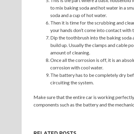
This is the part where a basic household i
to mix baking soda and hot water in a smal
soda and a cup of hot water.
Then it is time for the scrubbing and clea
your hands don’t come into contact with t
Dip the toothbrush into the baking soda 
build up. Usually the clamps and cable p
amount of cleaning.
Once all the corrosion is off, it is an ab
corrosion with cool water.
The battery has to be completely dry bef
circuiting the system.
Make sure that the entire car is working perfectly
components such as the battery and the mechanic
RELATED POSTS