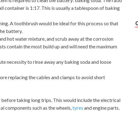
tem is required to clean the battery: baking soda. The ratio
l container is 1:17. This is usually a tablespoon of baking
ning. A toothbrush would be ideal for this process so that
he battery.
and hot water mixture, and scrub away at the corrosion
osts contain the most build up and will need the maximum
solute necessity to rinse away any baking soda and loose
ore replacing the cables and clamps to avoid short
 before taking long trips. This would include the electrical
al components such as the wheels,
tyres
and engine parts.