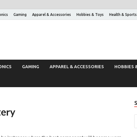
onics
Gaming
Apparel & Accessories
Hobbies & Toys
Health & Sports
ONICS
GAMING
APPAREL & ACCESSORIES
HOBBIES 
tery