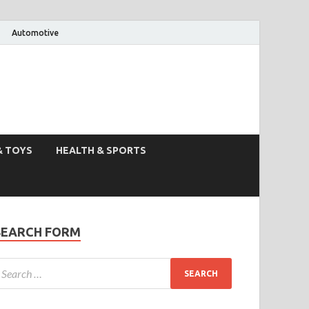
Automotive
& TOYS
HEALTH & SPORTS
SEARCH FORM