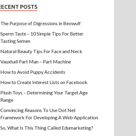
RECENT POSTS
The Purpose of Digressions in Beowulf
Sperm Taste – 10 Simple Tips For Better
Tasting Semen
Natural Beauty Tips For Face and Neck
Vauxhall Part Man – Part Machine
How to Avoid Puppy Accidents
How to Create Interest Lists on Facebook
Plush Toys – Determining Your Target Age
Range
Convincing Reasons To Use Dot Net
Framework For Developing A Web Application
So, What Is This Thing Called Edumarketing?