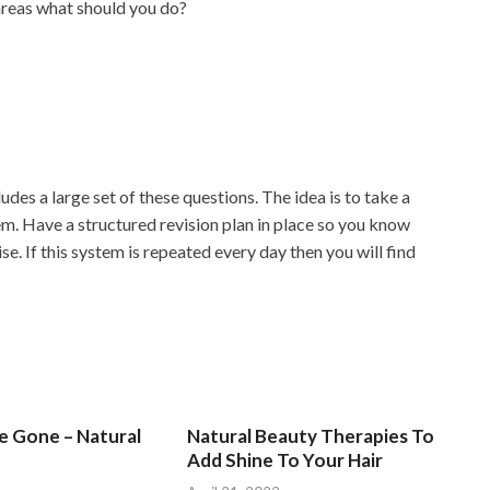
reas what should you do?
des a large set of these questions. The idea is to take a
m. Have a structured revision plan in place so you know
e. If this system is repeated every day then you will find
Be Gone – Natural
Natural Beauty Therapies To
Add Shine To Your Hair