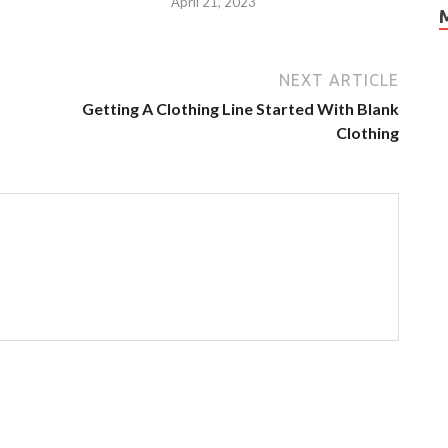
3
April 21, 2023
NEXT ARTICLE
Getting A Clothing Line Started With Blank
Clothing