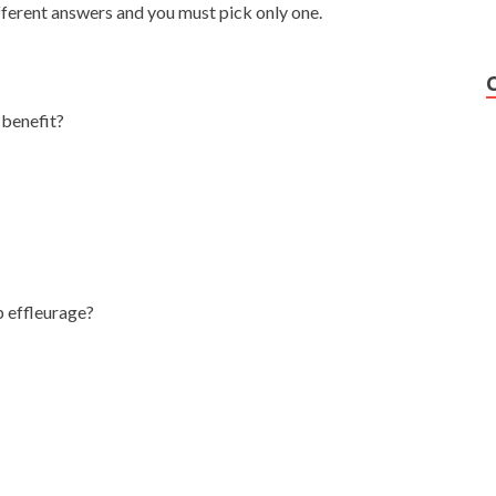
fferent answers and you must pick only one.
 benefit?
p effleurage?