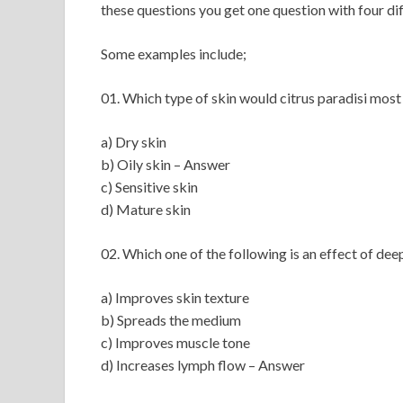
these questions you get one question with four di
Some examples include;
01. Which type of skin would citrus paradisi most
a) Dry skin
b) Oily skin – Answer
c) Sensitive skin
d) Mature skin
02. Which one of the following is an effect of dee
a) Improves skin texture
b) Spreads the medium
c) Improves muscle tone
d) Increases lymph flow – Answer