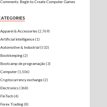
Comments: Begin to Create Computer Games
CATEGORIES
Apparel & Accessories
(2,769)
Artificial intelligence
(1)
Automotive & Industrial
(532)
Bookkeeping
(2)
Bootcamp de programação
(3)
Computer
(1,506)
Cryptocurrency exchange
(2)
Electronics
(368)
FinTech
(4)
Forex Trading
(8)