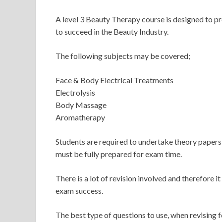
A level 3 Beauty Therapy course is designed to pr
to succeed in the Beauty Industry.
The following subjects may be covered;
Face & Body Electrical Treatments
Electrolysis
Body Massage
Aromatherapy
Students are required to undertake theory papers,
must be fully prepared for exam time.
There is a lot of revision involved and therefore it
exam success.
The best type of questions to use, when revising 