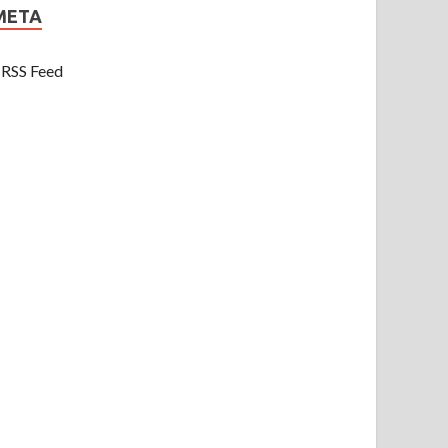
META
RSS Feed