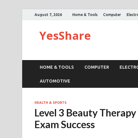
August 7, 2026
Home & Tools
Computer
Electr
YesShare
HOME & TOOLS
COMPUTER
ELECTR
AUTOMOTIVE
HEALTH & SPORTS
Level 3 Beauty Therapy 
Exam Success