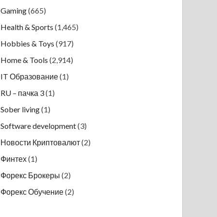
Gaming
(665)
Health & Sports
(1,465)
Hobbies & Toys
(917)
Home & Tools
(2,914)
IT Образование
(1)
RU – пачка 3
(1)
Sober living
(1)
Software development
(3)
Новости Криптовалют
(2)
Финтех
(1)
Форекс Брокеры
(2)
Форекс Обучение
(2)