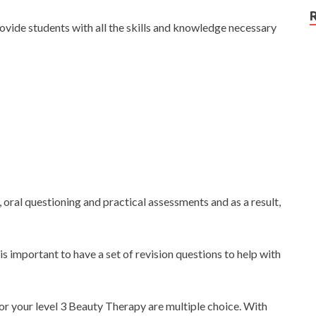
ovide students with all the skills and knowledge necessary
 oral questioning and practical assessments and as a result,
 is important to have a set of revision questions to help with
for your level 3 Beauty Therapy are multiple choice. With