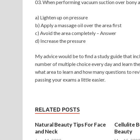
03. When performing vacuum suction over bony a
a) Lighten up on pressure
b) Apply a massage oil over the area first
c) Avoid the area completely – Answer
d) Increase the pressure
My advice would be to find a study guide that inclu
number of multiple choice every day and learn the
what area to learn and how many questions to revis
passing your exams a little easier.
RELATED POSTS
Natural Beauty Tips For Face
Cellulite 
and Neck
Beauty