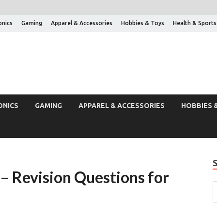
onics
Gaming
Apparel & Accessories
Hobbies & Toys
Health & Sports
ONICS
GAMING
APPAREL & ACCESSORIES
HOBBIES 
– Revision Questions for