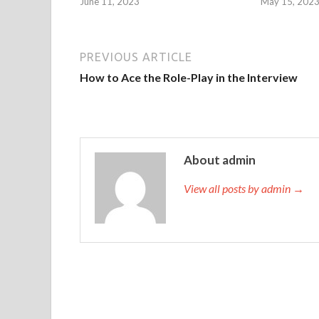
June 11, 2023
May 15, 202
PREVIOUS ARTICLE
How to Ace the Role-Play in the Interview
About admin
View all posts by admin →