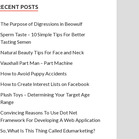
RECENT POSTS
The Purpose of Digressions in Beowulf
Sperm Taste – 10 Simple Tips For Better
Tasting Semen
Natural Beauty Tips For Face and Neck
Vauxhall Part Man – Part Machine
How to Avoid Puppy Accidents
How to Create Interest Lists on Facebook
Plush Toys – Determining Your Target Age
Range
Convincing Reasons To Use Dot Net
Framework For Developing A Web Application
So, What Is This Thing Called Edumarketing?