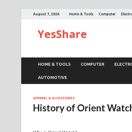
August 7, 2026
Home & Tools
Computer
Electr
YesShare
HOME & TOOLS
COMPUTER
ELECTR
AUTOMOTIVE
APPAREL & ACCESSORIES
History of Orient Watc