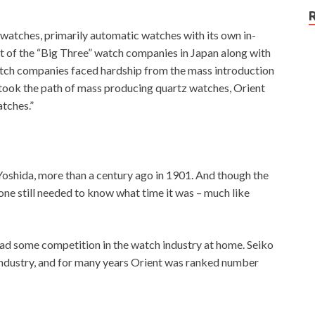
atches, primarily automatic watches with its own in-
of the “Big Three” watch companies in Japan along with
atch companies faced hardship from the mass introduction
 took the path of mass producing quartz watches, Orient
tches.”
shida, more than a century ago in 1901. And though the
one still needed to know what time it was – much like
ad some competition in the watch industry at home. Seiko
industry, and for many years Orient was ranked number