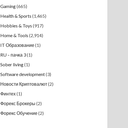
Gaming
(665)
Health & Sports
(1,465)
Hobbies & Toys
(917)
Home & Tools
(2,914)
IT Образование
(1)
RU – пачка 3
(1)
Sober living
(1)
Software development
(3)
Новости Криптовалют
(2)
Финтех
(1)
Форекс Брокеры
(2)
Форекс Обучение
(2)