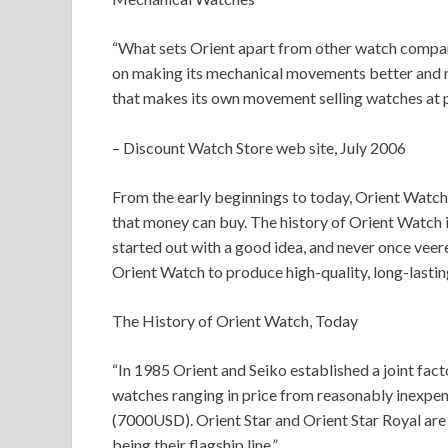
“What sets Orient apart from other watch compani
on making its mechanical movements better and mo
that makes its own movement selling watches at p
– Discount Watch Store web site, July 2006
From the early beginnings to today, Orient Watc
that money can buy. The history of Orient Watch 
started out with a good idea, and never once veer
Orient Watch to produce high-quality, long-lasti
The History of Orient Watch, Today
“In 1985 Orient and Seiko established a joint fac
watches ranging in price from reasonably inexpe
(7000USD). Orient Star and Orient Star Royal are
being their flagship line.”