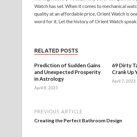
Watch has set. When it comes to mechanical watche
quality at an affordable price, Orient Watch is on
word for it. Let the history of Orient Watch speak f
RELATED POSTS
Prediction of Sudden Gains
69 Dirty T
and Unexpected Prosperity
Crank Up Y
in Astrology
April 7, 2023
April 8, 2023
PREVIOUS ARTICLE
Creating the Perfect Bathroom Design