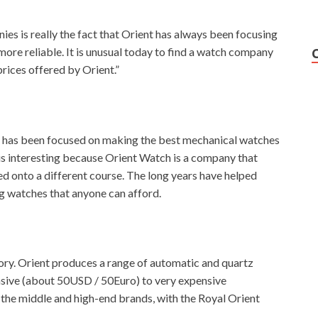
es is really the fact that Orient has always been focusing
re reliable. It is unusual today to find a watch company
rices offered by Orient.”
h has been focused on making the best mechanical watches
is interesting because Orient Watch is a company that
ed onto a different course. The long years have helped
ng watches that anyone can afford.
tory. Orient produces a range of automatic and quartz
nsive (about 50USD / 50Euro) to very expensive
 the middle and high-end brands, with the Royal Orient