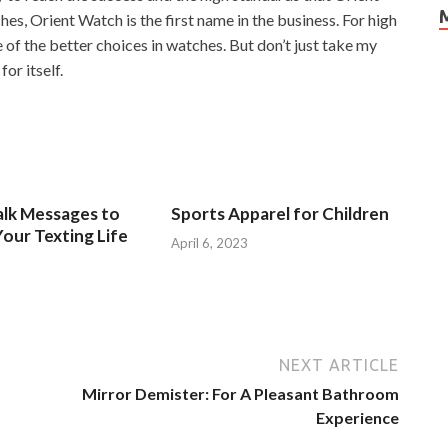
s, Orient Watch is the first name in the business. For high
e of the better choices in watches. But don’t just take my
or itself.
alk Messages to
Sports Apparel for Children
our Texting Life
April 6, 2023
NEXT ARTICLE
Mirror Demister: For A Pleasant Bathroom
Experience