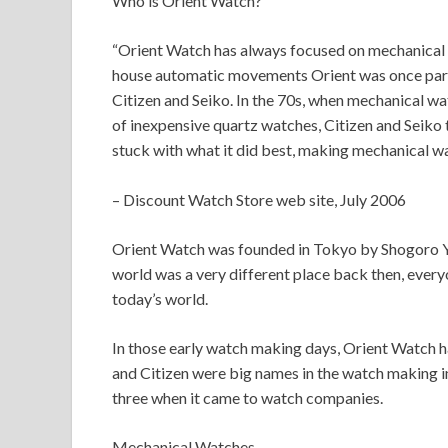
Who is Orient Watch?
“Orient Watch has always focused on mechanical w
house automatic movements Orient was once part 
Citizen and Seiko. In the 70s, when mechanical w
of inexpensive quartz watches, Citizen and Seiko
stuck with what it did best, making mechanical wa
– Discount Watch Store web site, July 2006
Orient Watch was founded in Tokyo by Shogoro Yo
world was a very different place back then, every
today’s world.
In those early watch making days, Orient Watch h
and Citizen were big names in the watch making 
three when it came to watch companies.
Mechanical Watches