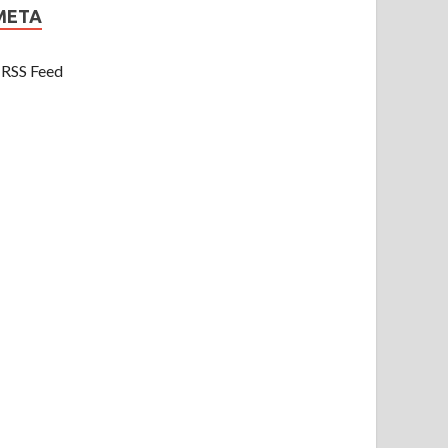
META
RSS Feed