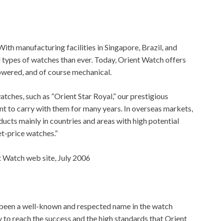
ith manufacturing facilities in Singapore, Brazil, and
 types of watches than ever. Today, Orient Watch offers
owered, and of course mechanical.
tches, such as “Orient Star Royal,” our prestigious
t to carry with them for many years. In overseas markets,
ducts mainly in countries and areas with high potential
t-price watches.”
 Watch web site, July 2006
 been a well-known and respected name in the watch
 to reach the success and the high standards that Orient