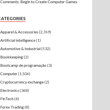
Comments: Begin to Create Computer Games
CATEGORIES
Apparel & Accessories
(2,769)
Artificial intelligence
(1)
Automotive & Industrial
(532)
Bookkeeping
(2)
Bootcamp de programação
(3)
Computer
(1,506)
Cryptocurrency exchange
(2)
Electronics
(368)
FinTech
(4)
Forex Trading
(8)