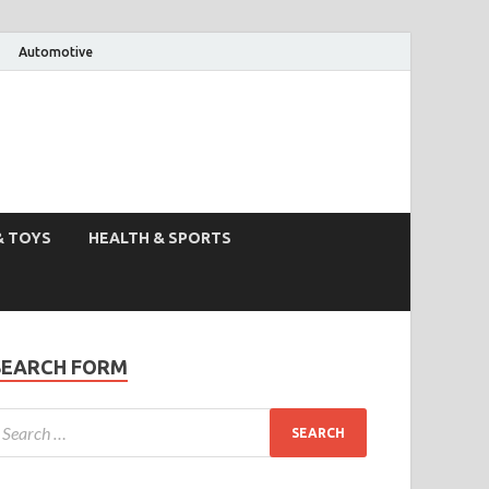
Automotive
& TOYS
HEALTH & SPORTS
SEARCH FORM