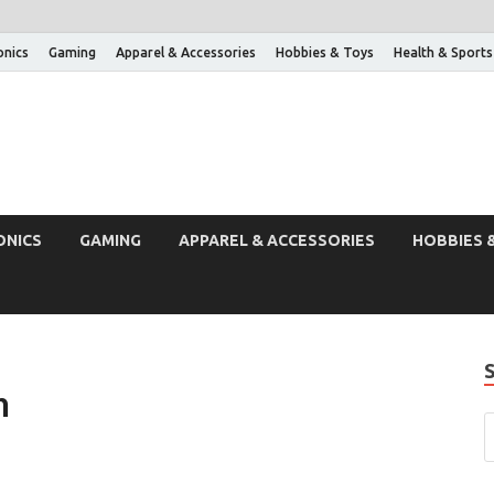
onics
Gaming
Apparel & Accessories
Hobbies & Toys
Health & Sports
ONICS
GAMING
APPAREL & ACCESSORIES
HOBBIES 
h