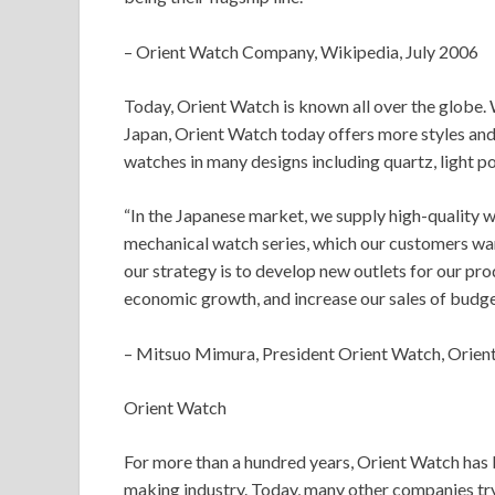
– Orient Watch Company, Wikipedia, July 2006
Today, Orient Watch is known all over the globe. W
Japan, Orient Watch today offers more styles and
watches in many designs including quartz, light p
“In the Japanese market, we supply high-quality wa
mechanical watch series, which our customers wan
our strategy is to develop new outlets for our pro
economic growth, and increase our sales of budge
– Mitsuo Mimura, President Orient Watch, Orient
Orient Watch
For more than a hundred years, Orient Watch has
making industry. Today, many other companies try