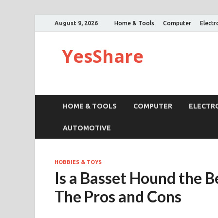
August 9, 2026
Home & Tools
Computer
Electr
YesShare
HOME & TOOLS
COMPUTER
ELECTR
AUTOMOTIVE
HOBBIES & TOYS
Is a Basset Hound the B
The Pros and Cons