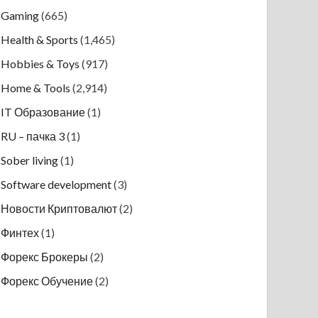
Gaming
(665)
Health & Sports
(1,465)
Hobbies & Toys
(917)
Home & Tools
(2,914)
IT Образование
(1)
RU – пачка 3
(1)
Sober living
(1)
Software development
(3)
Новости Криптовалют
(2)
Финтех
(1)
Форекс Брокеры
(2)
Форекс Обучение
(2)