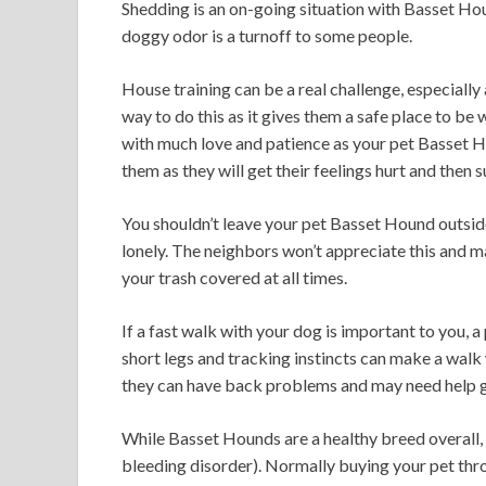
Shedding is an on-going situation with Basset Hou
doggy odor is a turnoff to some people.
House training can be a real challenge, especially 
way to do this as it gives them a safe place to be 
with much love and patience as your pet Basset H
them as they will get their feelings hurt and then 
You shouldn’t leave your pet Basset Hound outside
lonely. The neighbors won’t appreciate this and m
your trash covered at all times.
If a fast walk with your dog is important to you,
short legs and tracking instincts can make a walk 
they can have back problems and may need help ge
While Basset Hounds are a healthy breed overall
bleeding disorder). Normally buying your pet thr