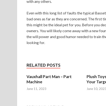
with any others.
Even with this long list of faults the typical Bass
bad ones as far as they are concerned. The first t
this might be the ideal pet for you. Before you de
owners. You will likely come away with a new found
the will power and good humor needed to train th
looking for.
RELATED POSTS
Vauxhall Part Man – Part
Plush Toy
Machine
Your Targ
June 11, 2023
June 10, 202