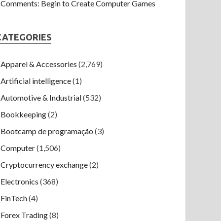
Comments: Begin to Create Computer Games
CATEGORIES
Apparel & Accessories
(2,769)
Artificial intelligence
(1)
Automotive & Industrial
(532)
Bookkeeping
(2)
Bootcamp de programação
(3)
Computer
(1,506)
Cryptocurrency exchange
(2)
Electronics
(368)
FinTech
(4)
Forex Trading
(8)