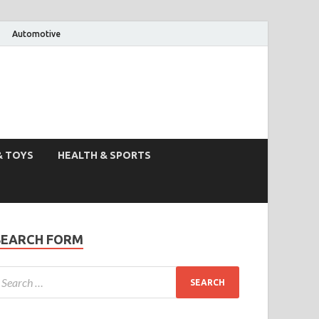
Automotive
& TOYS
HEALTH & SPORTS
SEARCH FORM