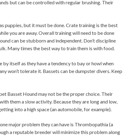
nds but can be controlled with regular brushing. Their
as puppies, but it must be done. Crate training is the best
while you are away. Overall training will need to be done
ound can be stubborn and independent. Don’t discipline
sulk. Many times the best way to train them is with food.
 by itself as they have a tendency to bay or howl when
any won’t tolerate it. Bassets can be dumpster divers. Keep
 a pet Basset Hound may not be the proper choice. Their
with them a slow activity. Because they are long and low,
tting into a high space (an automobile, for example).
, one major problem they can have is Thrombopathia (a
ough a reputable breeder will minimize this problem along