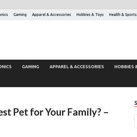
onics
Gaming
Apparel & Accessories
Hobbies & Toys
Health & Sports
ONICS
GAMING
APPAREL & ACCESSORIES
HOBBIES 
est Pet for Your Family? –