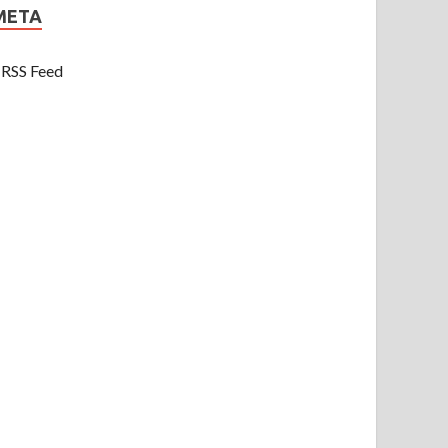
META
RSS Feed