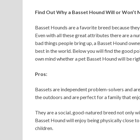
Find Out Why a Basset Hound Will or Won’t 
Basset Hounds are a favorite breed because they
Even with all these great attributes there are a n
bad things people bring up, a Basset Hound owner 
best in the world. Below you will find the good p
own mind whether a pet Basset Hound will be right
Pros:
Bassets are independent problem-solvers and are q
the outdoors and are perfect for a family that enj
They are a social, good-natured breed not only wi
Basset Hound will enjoy being physically close to
children.