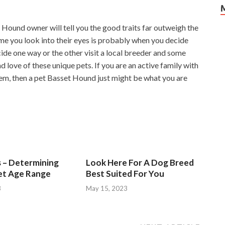
et Hound owner will tell you the good traits far outweigh the
ime you look into their eyes is probably when you decide
cide one way or the other visit a local breeder and some
 love of these unique pets. If you are an active family with
em, then a pet Basset Hound just might be what you are
s – Determining
Look Here For A Dog Breed
et Age Range
Best Suited For You
3
May 15, 2023