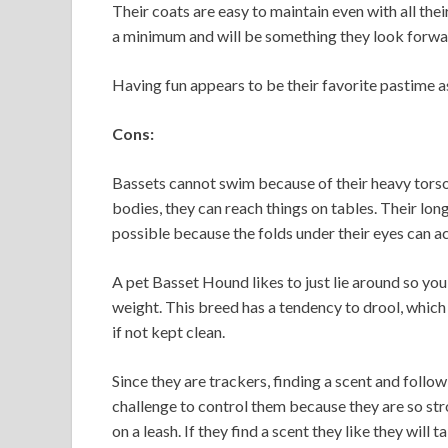
Their coats are easy to maintain even with all the
a minimum and will be something they look forwar
Having fun appears to be their favorite pastime as
Cons:
Bassets cannot swim because of their heavy torsos
bodies, they can reach things on tables. Their long
possible because the folds under their eyes can a
A pet Basset Hound likes to just lie around so you
weight. This breed has a tendency to drool, which
if not kept clean.
Since they are trackers, finding a scent and follow
challenge to control them because they are so s
on a leash. If they find a scent they like they wil