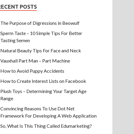
RECENT POSTS
The Purpose of Digressions in Beowulf
Sperm Taste – 10 Simple Tips For Better
Tasting Semen
Natural Beauty Tips For Face and Neck
Vauxhall Part Man – Part Machine
How to Avoid Puppy Accidents
How to Create Interest Lists on Facebook
Plush Toys – Determining Your Target Age
Range
Convincing Reasons To Use Dot Net
Framework For Developing A Web Application
So, What Is This Thing Called Edumarketing?