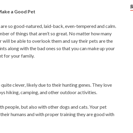
Make a Good Pet
 are so good-natured, laid-back, even-tempered and calm.
umber of things that aren’t so great. No matter how many
will be able to overlook them and say their pets are the
oints along with the bad ones so that you can make up your
 for your family.
uite clever, likely due to their hunting genes. They love
oys hiking, camping, and other outdoor activities.
th people, but also with other dogs and cats. Your pet
 their humans and with proper training they are good with