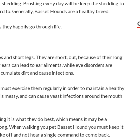
ir shedding. Brushing every day will be keep the shedding to
d to. Generally, Basset Hounds are a healthy breed.
 they happily go through life.
 and short legs. They are short, but, because of their long
 ears can lead to ear ailments, while eye disorders are
ccumulate dirt and cause infections.
 must exercise them regularly in order to maintain a healthy
 is messy, and can cause yeast infections around the mouth
ing it is what they do best, which means it may be a
trong. When walking you pet Basset Hound you must keep it
l take off and not hear a single command to come back.