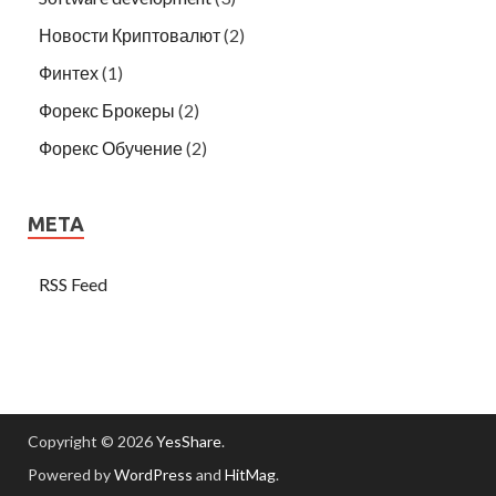
Новости Криптовалют
(2)
Финтех
(1)
Форекс Брокеры
(2)
Форекс Обучение
(2)
META
RSS Feed
Copyright © 2026
YesShare
.
Powered by
WordPress
and
HitMag
.