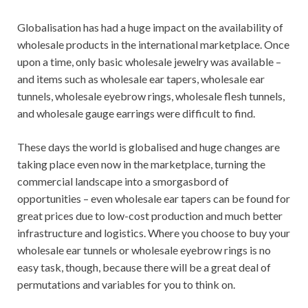
Globalisation has had a huge impact on the availability of
wholesale products in the international marketplace. Once
upon a time, only basic wholesale jewelry was available –
and items such as wholesale ear tapers, wholesale ear
tunnels, wholesale eyebrow rings, wholesale flesh tunnels,
and wholesale gauge earrings were difficult to find.
These days the world is globalised and huge changes are
taking place even now in the marketplace, turning the
commercial landscape into a smorgasbord of
opportunities – even wholesale ear tapers can be found for
great prices due to low-cost production and much better
infrastructure and logistics. Where you choose to buy your
wholesale ear tunnels or wholesale eyebrow rings is no
easy task, though, because there will be a great deal of
permutations and variables for you to think on.