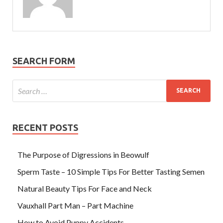
SEARCH FORM
RECENT POSTS
The Purpose of Digressions in Beowulf
Sperm Taste – 10 Simple Tips For Better Tasting Semen
Natural Beauty Tips For Face and Neck
Vauxhall Part Man – Part Machine
How to Avoid Puppy Accidents