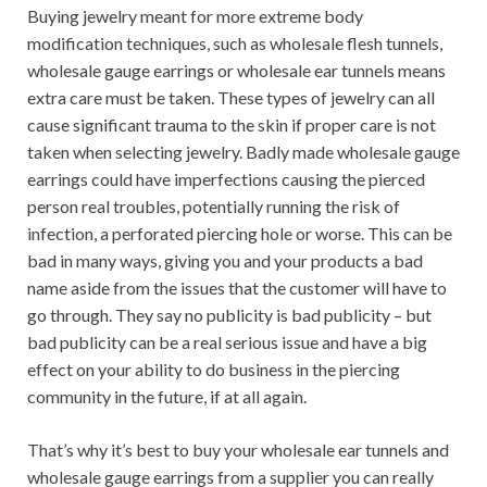
Buying jewelry meant for more extreme body
modification techniques, such as wholesale flesh tunnels,
wholesale gauge earrings or wholesale ear tunnels means
extra care must be taken. These types of jewelry can all
cause significant trauma to the skin if proper care is not
taken when selecting jewelry. Badly made wholesale gauge
earrings could have imperfections causing the pierced
person real troubles, potentially running the risk of
infection, a perforated piercing hole or worse. This can be
bad in many ways, giving you and your products a bad
name aside from the issues that the customer will have to
go through. They say no publicity is bad publicity – but
bad publicity can be a real serious issue and have a big
effect on your ability to do business in the piercing
community in the future, if at all again.
That’s why it’s best to buy your wholesale ear tunnels and
wholesale gauge earrings from a supplier you can really