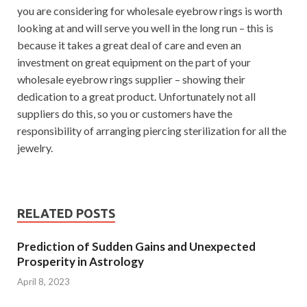
you are considering for wholesale eyebrow rings is worth
looking at and will serve you well in the long run – this is
because it takes a great deal of care and even an
investment on great equipment on the part of your
wholesale eyebrow rings supplier – showing their
dedication to a great product. Unfortunately not all
suppliers do this, so you or customers have the
responsibility of arranging piercing sterilization for all the
jewelry.
RELATED POSTS
Prediction of Sudden Gains and Unexpected
Prosperity in Astrology
April 8, 2023