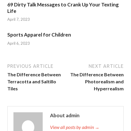
69 Dirty Talk Messages to Crank Up Your Texting
Life
April 7, 2023
Sports Apparel for Children
April 6, 2023
PREVIOUS ARTICLE
NEXT ARTICLE
The Difference Between
The Difference Between
Terracotta and Saltillo
Photorealism and
Tiles
Hyperrealism
About admin
View all posts by admin →