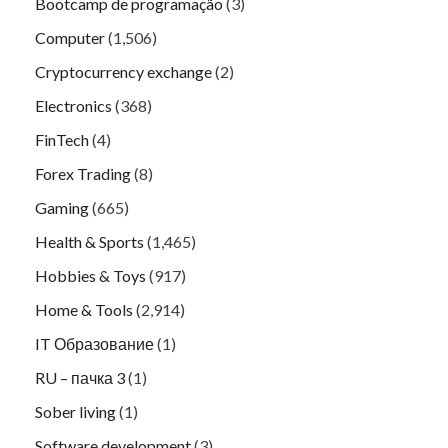
Bootcamp de programação
(3)
Computer
(1,506)
Cryptocurrency exchange
(2)
Electronics
(368)
FinTech
(4)
Forex Trading
(8)
Gaming
(665)
Health & Sports
(1,465)
Hobbies & Toys
(917)
Home & Tools
(2,914)
IT Образование
(1)
RU – пачка 3
(1)
Sober living
(1)
Software development
(3)