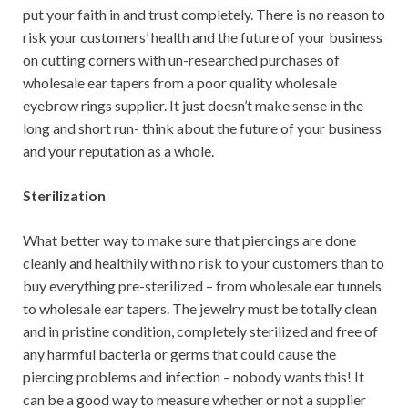
put your faith in and trust completely. There is no reason to
risk your customers’ health and the future of your business
on cutting corners with un-researched purchases of
wholesale ear tapers from a poor quality wholesale
eyebrow rings supplier. It just doesn’t make sense in the
long and short run- think about the future of your business
and your reputation as a whole.
Sterilization
What better way to make sure that piercings are done
cleanly and healthily with no risk to your customers than to
buy everything pre-sterilized – from wholesale ear tunnels
to wholesale ear tapers. The jewelry must be totally clean
and in pristine condition, completely sterilized and free of
any harmful bacteria or germs that could cause the
piercing problems and infection – nobody wants this! It
can be a good way to measure whether or not a supplier