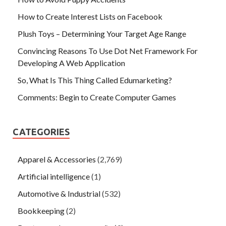
How to Create Interest Lists on Facebook
Plush Toys – Determining Your Target Age Range
Convincing Reasons To Use Dot Net Framework For
Developing A Web Application
So, What Is This Thing Called Edumarketing?
Comments: Begin to Create Computer Games
CATEGORIES
Apparel & Accessories
(2,769)
Artificial intelligence
(1)
Automotive & Industrial
(532)
Bookkeeping
(2)