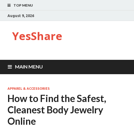
TOP MENU
August 9, 2026
YesShare
MAIN MENU
APPAREL & ACCESSORIES
How to Find the Safest,
Cleanest Body Jewelry
Online