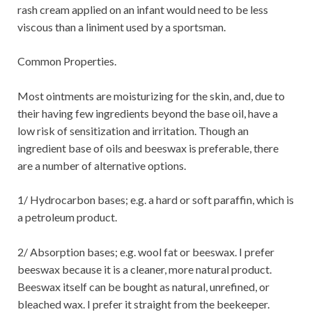
rash cream applied on an infant would need to be less
viscous than a liniment used by a sportsman.
Common Properties.
Most ointments are moisturizing for the skin, and, due to
their having few ingredients beyond the base oil, have a
low risk of sensitization and irritation. Though an
ingredient base of oils and beeswax is preferable, there
are a number of alternative options.
1/ Hydrocarbon bases; e.g. a hard or soft paraffin, which is
a petroleum product.
2/ Absorption bases; e.g. wool fat or beeswax. I prefer
beeswax because it is a cleaner, more natural product.
Beeswax itself can be bought as natural, unrefined, or
bleached wax. I prefer it straight from the beekeeper.