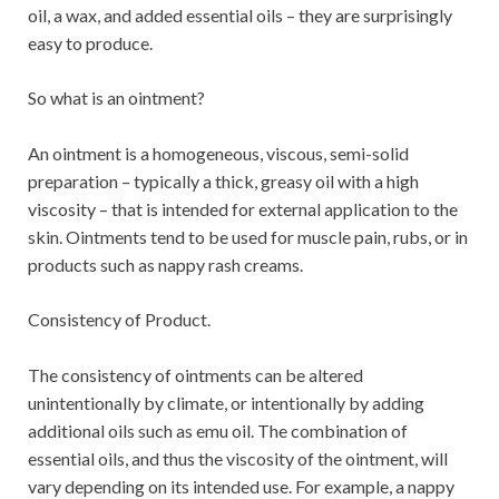
oil, a wax, and added essential oils – they are surprisingly
easy to produce.
So what is an ointment?
An ointment is a homogeneous, viscous, semi-solid
preparation – typically a thick, greasy oil with a high
viscosity – that is intended for external application to the
skin. Ointments tend to be used for muscle pain, rubs, or in
products such as nappy rash creams.
Consistency of Product.
The consistency of ointments can be altered
unintentionally by climate, or intentionally by adding
additional oils such as emu oil. The combination of
essential oils, and thus the viscosity of the ointment, will
vary depending on its intended use. For example, a nappy