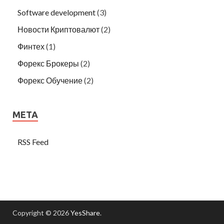
Software development
(3)
Новости Криптовалют
(2)
Финтех
(1)
Форекс Брокеры
(2)
Форекс Обучение
(2)
META
RSS Feed
Copyright © 2026
YesShare
.