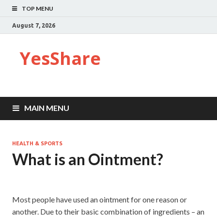
TOP MENU
August 7, 2026
YesShare
MAIN MENU
HEALTH & SPORTS
What is an Ointment?
Most people have used an ointment for one reason or
another. Due to their basic combination of ingredients – an