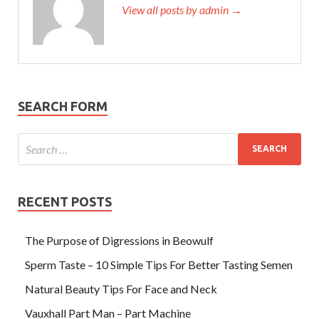
View all posts by admin →
SEARCH FORM
RECENT POSTS
The Purpose of Digressions in Beowulf
Sperm Taste – 10 Simple Tips For Better Tasting Semen
Natural Beauty Tips For Face and Neck
Vauxhall Part Man – Part Machine