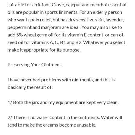
suitable for an infant. Clove, cajeput and menthol essential
oils are popular in sports liniments. For an elderly person
who wants pain relief, but has dry sensitive skin, lavender,
peppermint and marjoram are ideal. You may also like to
add 5% wheatgerm oil for its vitamin E content, or carrot-
seed oil for vitamins A, C, B1 and B2. Whatever you select,
make it appropriate for its purpose.
Preserving Your Ointment.
I have never had problems with ointments, and this is
basically the result of:
1/ Both the jars and my equipment are kept very clean.
2/ There is no water content in the ointments. Water will
tend to make the creams become unusable.