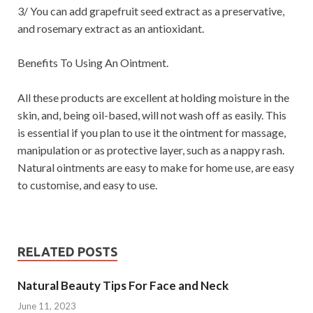
3/ You can add grapefruit seed extract as a preservative,
and rosemary extract as an antioxidant.
Benefits To Using An Ointment.
All these products are excellent at holding moisture in the
skin, and, being oil-based, will not wash off as easily. This
is essential if you plan to use it the ointment for massage,
manipulation or as protective layer, such as a nappy rash.
Natural ointments are easy to make for home use, are easy
to customise, and easy to use.
RELATED POSTS
Natural Beauty Tips For Face and Neck
June 11, 2023