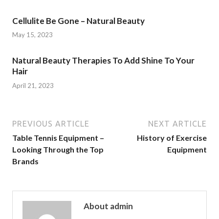
Cellulite Be Gone – Natural Beauty
May 15, 2023
Natural Beauty Therapies To Add Shine To Your
Hair
April 21, 2023
PREVIOUS ARTICLE
NEXT ARTICLE
Table Tennis Equipment –
History of Exercise
Looking Through the Top
Equipment
Brands
About admin