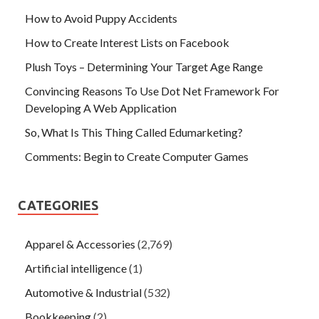
How to Avoid Puppy Accidents
How to Create Interest Lists on Facebook
Plush Toys – Determining Your Target Age Range
Convincing Reasons To Use Dot Net Framework For
Developing A Web Application
So, What Is This Thing Called Edumarketing?
Comments: Begin to Create Computer Games
CATEGORIES
Apparel & Accessories
(2,769)
Artificial intelligence
(1)
Automotive & Industrial
(532)
Bookkeeping
(2)