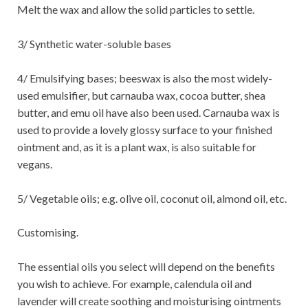
Melt the wax and allow the solid particles to settle.
3/ Synthetic water-soluble bases
4/ Emulsifying bases; beeswax is also the most widely-
used emulsifier, but carnauba wax, cocoa butter, shea
butter, and emu oil have also been used. Carnauba wax is
used to provide a lovely glossy surface to your finished
ointment and, as it is a plant wax, is also suitable for
vegans.
5/ Vegetable oils; e.g. olive oil, coconut oil, almond oil, etc.
Customising.
The essential oils you select will depend on the benefits
you wish to achieve. For example, calendula oil and
lavender will create soothing and moisturising ointments