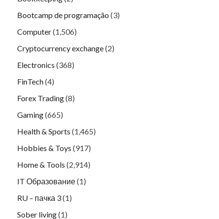
Bootcamp de programação
(3)
Computer
(1,506)
Cryptocurrency exchange
(2)
Electronics
(368)
FinTech
(4)
Forex Trading
(8)
Gaming
(665)
Health & Sports
(1,465)
Hobbies & Toys
(917)
Home & Tools
(2,914)
IT Образование
(1)
RU – пачка 3
(1)
Sober living
(1)