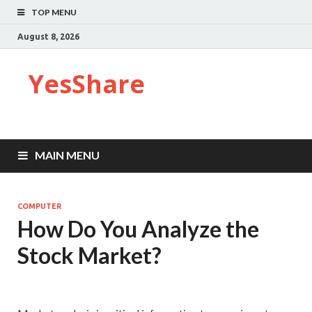
TOP MENU
August 8, 2026
YesShare
MAIN MENU
COMPUTER
How Do You Analyze the
Stock Market?