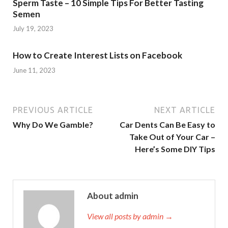
Sperm Taste – 10 Simple Tips For Better Tasting
Semen
July 19, 2023
How to Create Interest Lists on Facebook
June 11, 2023
PREVIOUS ARTICLE
NEXT ARTICLE
Why Do We Gamble?
Car Dents Can Be Easy to
Take Out of Your Car –
Here’s Some DIY Tips
About admin
View all posts by admin →