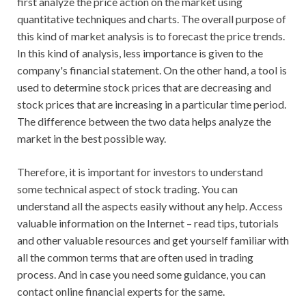
first analyze the price action on the market using
quantitative techniques and charts. The overall purpose of
this kind of market analysis is to forecast the price trends.
In this kind of analysis, less importance is given to the
company's financial statement. On the other hand, a tool is
used to determine stock prices that are decreasing and
stock prices that are increasing in a particular time period.
The difference between the two data helps analyze the
market in the best possible way.
Therefore, it is important for investors to understand
some technical aspect of stock trading. You can
understand all the aspects easily without any help. Access
valuable information on the Internet – read tips, tutorials
and other valuable resources and get yourself familiar with
all the common terms that are often used in trading
process. And in case you need some guidance, you can
contact online financial experts for the same.