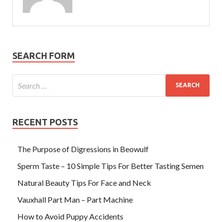
SEARCH FORM
RECENT POSTS
The Purpose of Digressions in Beowulf
Sperm Taste – 10 Simple Tips For Better Tasting Semen
Natural Beauty Tips For Face and Neck
Vauxhall Part Man – Part Machine
How to Avoid Puppy Accidents