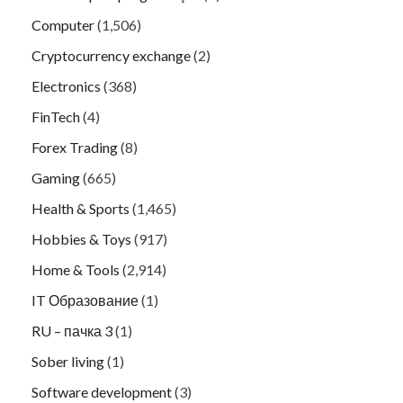
Computer
(1,506)
Cryptocurrency exchange
(2)
Electronics
(368)
FinTech
(4)
Forex Trading
(8)
Gaming
(665)
Health & Sports
(1,465)
Hobbies & Toys
(917)
Home & Tools
(2,914)
IT Образование
(1)
RU – пачка 3
(1)
Sober living
(1)
Software development
(3)