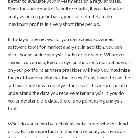
better to evaluate your investments on a regular basis.
Since the share market is quite volatile, if you do market
analysis on a regular basis, you can definitely make
maximum profits in a very short time period.
In today's Internet world, you can access advanced
software tools for market analysis. In addition, you can
also choose online analysis tools for the same. Whatever
resources you use, keep an eye on the stock market as well
on your portfolio as these practices will help you maximize
the profits and minimizes the losses, if any. Learn to use the
software and how to analyze the result. It is very crucial to
understand the data you receive after analysis. If you do
not understand the data, there is no point using analysis
tools.
What do you mean by technical analysis and why this kind
of analysis is important? In this kind of analysis, investors