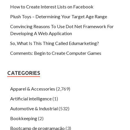
How to Create Interest Lists on Facebook
Plush Toys – Determining Your Target Age Range
Convincing Reasons To Use Dot Net Framework For
Developing A Web Application
So, What Is This Thing Called Edumarketing?
Comments: Begin to Create Computer Games
CATEGORIES
Apparel & Accessories
(2,769)
Artificial intelligence
(1)
Automotive & Industrial
(532)
Bookkeeping
(2)
Bootcamp de programação
(3)