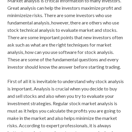
Market analysis is critical information to many investors.
Great analysis can help the investors maximize profit and
minimizeize risks. There are some investors who use
fundamental analysis, however, there are others who use
stock technical analysis to evaluate market and stocks.
There are some important points that new investors often
ask such as what are the right techniques for market
analysis, how can you use software for stock analysis.
These are some of the fundamental questions and every
investor should know the answer before starting trading.
First of all it is inevitable to understand why stock analysis
is important. Analysis is crucial when you decide to buy
and sell stocks and also when you try to evaluate your
investment strategies. Regular stock market analysis is
must as it helps you calculate the profits you are going to
make in the market and also helps minimize the market
risks. According to expert professionals, it is always