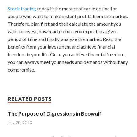
Stock trading
today is the most profitable option for
people who want to make instant profits from the market.
Therefore, plan first and then calculate the amount you
want to invest, how much return you expect in a given
period of time and finally, analyze the market. Reap the
benefits from your investment and achieve financial
freedom in your life. Once you achieve financial freedom,
you can always meet your needs and demands without any
compromise.
RELATED POSTS
The Purpose of Digressions in Beowulf
July 20, 2023