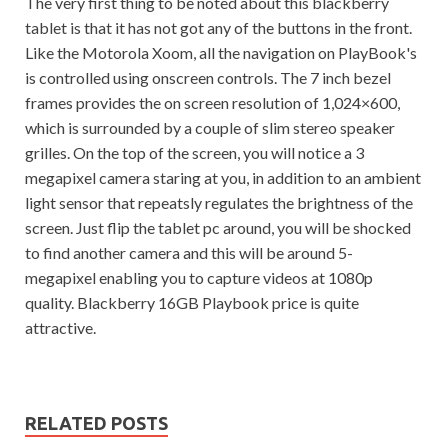
The very first thing to be noted about this blackberry
tablet is that it has not got any of the buttons in the front.
Like the Motorola Xoom, all the navigation on PlayBook's
is controlled using onscreen controls. The 7 inch bezel
frames provides the on screen resolution of 1,024×600,
which is surrounded by a couple of slim stereo speaker
grilles. On the top of the screen, you will notice a 3
megapixel camera staring at you, in addition to an ambient
light sensor that repeatsly regulates the brightness of the
screen. Just flip the tablet pc around, you will be shocked
to find another camera and this will be around 5-
megapixel enabling you to capture videos at 1080p
quality. Blackberry 16GB Playbook price is quite
attractive.
RELATED POSTS