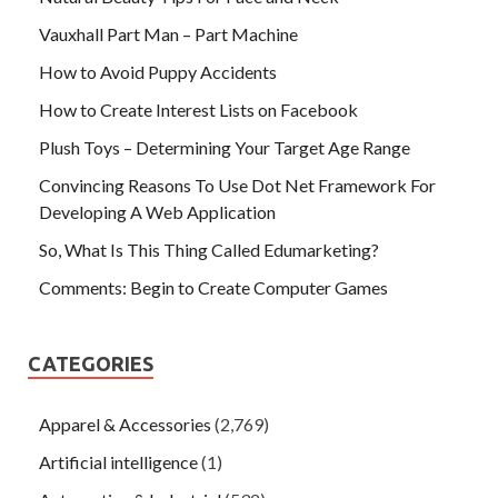
Vauxhall Part Man – Part Machine
How to Avoid Puppy Accidents
How to Create Interest Lists on Facebook
Plush Toys – Determining Your Target Age Range
Convincing Reasons To Use Dot Net Framework For
Developing A Web Application
So, What Is This Thing Called Edumarketing?
Comments: Begin to Create Computer Games
CATEGORIES
Apparel & Accessories
(2,769)
Artificial intelligence
(1)