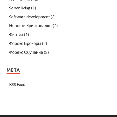
Sober living
(1)
Software development
(3)
Новости Криптовалют
(2)
Финтех
(1)
Форекс Брокеры
(2)
Форекс Обучение
(2)
META
RSS Feed