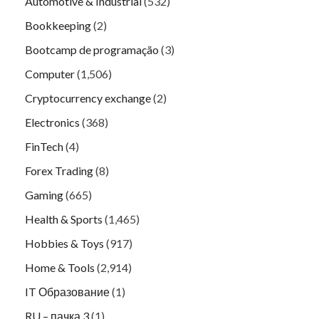
Automotive & Industrial
(532)
Bookkeeping
(2)
Bootcamp de programação
(3)
Computer
(1,506)
Cryptocurrency exchange
(2)
Electronics
(368)
FinTech
(4)
Forex Trading
(8)
Gaming
(665)
Health & Sports
(1,465)
Hobbies & Toys
(917)
Home & Tools
(2,914)
IT Образование
(1)
RU – пачка 3
(1)