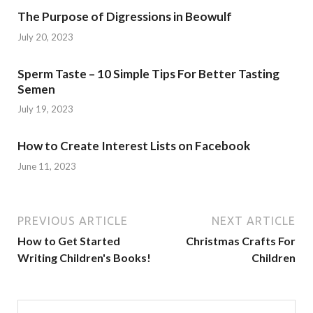
The Purpose of Digressions in Beowulf
July 20, 2023
Sperm Taste – 10 Simple Tips For Better Tasting
Semen
July 19, 2023
How to Create Interest Lists on Facebook
June 11, 2023
PREVIOUS ARTICLE
NEXT ARTICLE
How to Get Started
Christmas Crafts For
Writing Children's Books!
Children