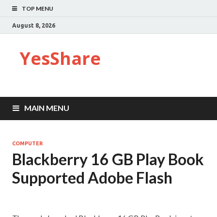
TOP MENU
August 8, 2026
YesShare
MAIN MENU
COMPUTER
Blackberry 16 GB Play Book
Supported Adobe Flash