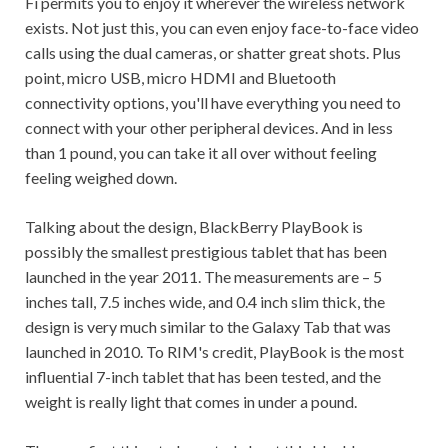
Fi permits you to enjoy it wherever the wireless network
exists. Not just this, you can even enjoy face-to-face video
calls using the dual cameras, or shatter great shots. Plus
point, micro USB, micro HDMI and Bluetooth
connectivity options, you'll have everything you need to
connect with your other peripheral devices. And in less
than 1 pound, you can take it all over without feeling
feeling weighed down.
Talking about the design, BlackBerry PlayBook is
possibly the smallest prestigious tablet that has been
launched in the year 2011. The measurements are – 5
inches tall, 7.5 inches wide, and 0.4 inch slim thick, the
design is very much similar to the Galaxy Tab that was
launched in 2010. To RIM's credit, PlayBook is the most
influential 7-inch tablet that has been tested, and the
weight is really light that comes in under a pound.