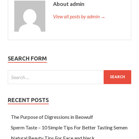
About admin
View all posts by admin →
SEARCH FORM
RECENT POSTS
The Purpose of Digressions in Beowulf
Sperm Taste – 10 Simple Tips For Better Tasting Semen
Natural Beauty Tips For Face and Neck