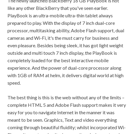
The newly launched Blackberry 16 GB PlayBook is not
like any other BlackBerry that you've seen earlier.
PlayBook is an ultra-mobile ultra-thin tablet always
prepared to play. With the display of 7 inch dual-core
processor, multitasking ability, Adobe Flash support, dual
cameras and Wi-Fi, it's the must carry for business and
even pleasure. Besides being sleek, it has got light weight
outside and multi touch 7 inch display, the PlayBook is
completely loaded for the best interactive mobile
experience. And the power of dual-core processor along
with 1GB of RAM at helm, it delivers digital world at high
speed.
The best thing is this is the web without any of the limits –
complete HTML 5 and Adobe Flash support makes it very
easy for you to navigate Internet in the manner it was
meant to be seen. Graphics, Text and video everything
coming through beautiful fluidity; whilst incorporated Wi-