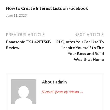
How to Create Interest Lists on Facebook
June 11, 2023
PREVIOUS ARTICLE
NEXT ARTICLE
Panasonic TX-L42ET50B
21 Quotes You Can Use To
Review
Inspire Yourself to Fire
Your Boss and Build
Wealth at Home
About admin
View all posts by admin →