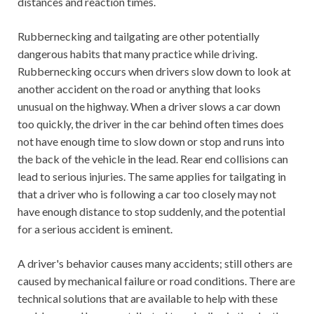
distances and reaction times.
Rubbernecking and tailgating are other potentially
dangerous habits that many practice while driving.
Rubbernecking occurs when drivers slow down to look at
another accident on the road or anything that looks
unusual on the highway. When a driver slows a car down
too quickly, the driver in the car behind often times does
not have enough time to slow down or stop and runs into
the back of the vehicle in the lead. Rear end collisions can
lead to serious injuries. The same applies for tailgating in
that a driver who is following a car too closely may not
have enough distance to stop suddenly, and the potential
for a serious accident is eminent.
A driver's behavior causes many accidents; still others are
caused by mechanical failure or road conditions. There are
technical solutions that are available to help with these