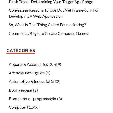
Plush Toys – Determining Your Target Age Range
Convincing Reasons To Use Dot Net Framework For
Developing A Web Application
So, What Is This Thing Called Edumarketing?
Comments: Begin to Create Computer Games
CATEGORIES
Apparel & Accessories
(2,769)
Artificial intelligence
(1)
Automotive & Industrial
(532)
Bookkeeping
(2)
Bootcamp de programação
(3)
Computer
(1,506)