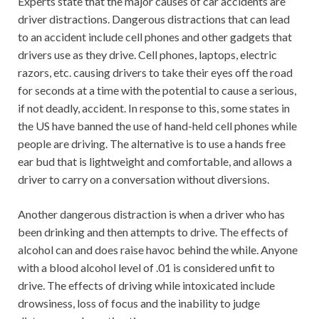
Experts state that the major causes of car accidents are
driver distractions. Dangerous distractions that can lead
to an accident include cell phones and other gadgets that
drivers use as they drive. Cell phones, laptops, electric
razors, etc. causing drivers to take their eyes off the road
for seconds at a time with the potential to cause a serious,
if not deadly, accident. In response to this, some states in
the US have banned the use of hand-held cell phones while
people are driving. The alternative is to use a hands free
ear bud that is lightweight and comfortable, and allows a
driver to carry on a conversation without diversions.
Another dangerous distraction is when a driver who has
been drinking and then attempts to drive. The effects of
alcohol can and does raise havoc behind the while. Anyone
with a blood alcohol level of .01 is considered unfit to
drive. The effects of driving while intoxicated include
drowsiness, loss of focus and the inability to judge