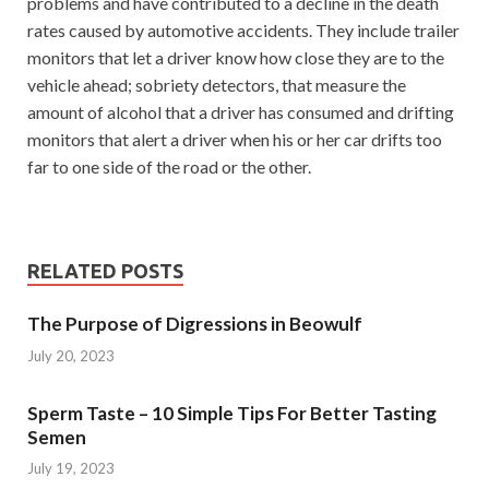
problems and have contributed to a decline in the death
rates caused by automotive accidents. They include trailer
monitors that let a driver know how close they are to the
vehicle ahead; sobriety detectors, that measure the
amount of alcohol that a driver has consumed and drifting
monitors that alert a driver when his or her car drifts too
far to one side of the road or the other.
RELATED POSTS
The Purpose of Digressions in Beowulf
July 20, 2023
Sperm Taste – 10 Simple Tips For Better Tasting
Semen
July 19, 2023