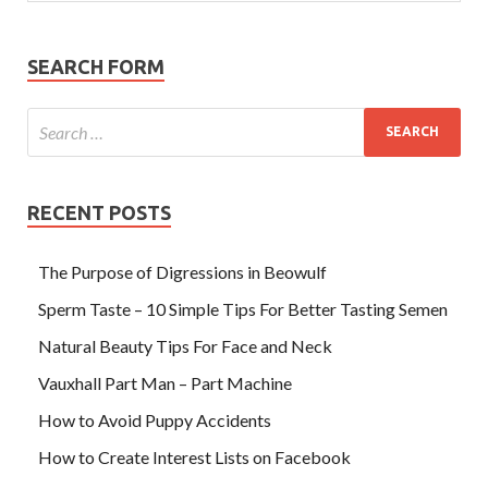
SEARCH FORM
RECENT POSTS
The Purpose of Digressions in Beowulf
Sperm Taste – 10 Simple Tips For Better Tasting Semen
Natural Beauty Tips For Face and Neck
Vauxhall Part Man – Part Machine
How to Avoid Puppy Accidents
How to Create Interest Lists on Facebook