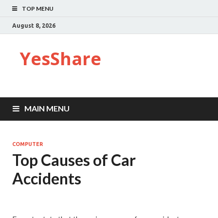
TOP MENU
August 8, 2026
YesShare
MAIN MENU
COMPUTER
Top Causes of Car
Accidents