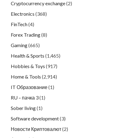
Cryptocurrency exchange
(2)
Electronics
(368)
FinTech
(4)
Forex Trading
(8)
Gaming
(665)
Health & Sports
(1,465)
Hobbies & Toys
(917)
Home & Tools
(2,914)
IT Образование
(1)
RU – пачка 3
(1)
Sober living
(1)
Software development
(3)
Новости Криптовалют
(2)