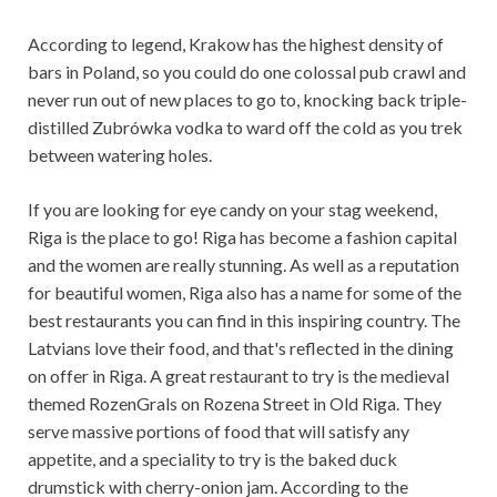
According to legend, Krakow has the highest density of
bars in Poland, so you could do one colossal pub crawl and
never run out of new places to go to, knocking back triple-
distilled Zubrówka vodka to ward off the cold as you trek
between watering holes.
If you are looking for eye candy on your stag weekend,
Riga is the place to go! Riga has become a fashion capital
and the women are really stunning. As well as a reputation
for beautiful women, Riga also has a name for some of the
best restaurants you can find in this inspiring country. The
Latvians love their food, and that's reflected in the dining
on offer in Riga. A great restaurant to try is the medieval
themed RozenGrals on Rozena Street in Old Riga. They
serve massive portions of food that will satisfy any
appetite, and a speciality to try is the baked duck
drumstick with cherry-onion jam. According to the