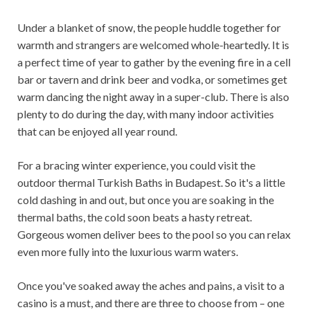
Under a blanket of snow, the people huddle together for
warmth and strangers are welcomed whole-heartedly. It is
a perfect time of year to gather by the evening fire in a cell
bar or tavern and drink beer and vodka, or sometimes get
warm dancing the night away in a super-club. There is also
plenty to do during the day, with many indoor activities
that can be enjoyed all year round.
For a bracing winter experience, you could visit the
outdoor thermal Turkish Baths in Budapest. So it's a little
cold dashing in and out, but once you are soaking in the
thermal baths, the cold soon beats a hasty retreat.
Gorgeous women deliver bees to the pool so you can relax
even more fully into the luxurious warm waters.
Once you've soaked away the aches and pains, a visit to a
casino is a must, and there are three to choose from – one