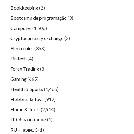
Bookkeeping
(2)
Bootcamp de programação
(3)
Computer
(1,506)
Cryptocurrency exchange
(2)
Electronics
(368)
FinTech
(4)
Forex Trading
(8)
Gaming
(665)
Health & Sports
(1,465)
Hobbies & Toys
(917)
Home & Tools
(2,914)
IT Образование
(1)
RU – пачка 3
(1)