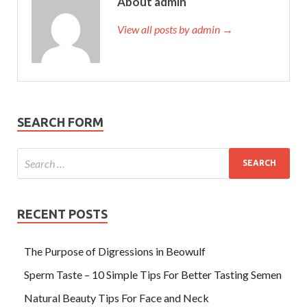
About admin
View all posts by admin →
SEARCH FORM
RECENT POSTS
The Purpose of Digressions in Beowulf
Sperm Taste – 10 Simple Tips For Better Tasting Semen
Natural Beauty Tips For Face and Neck