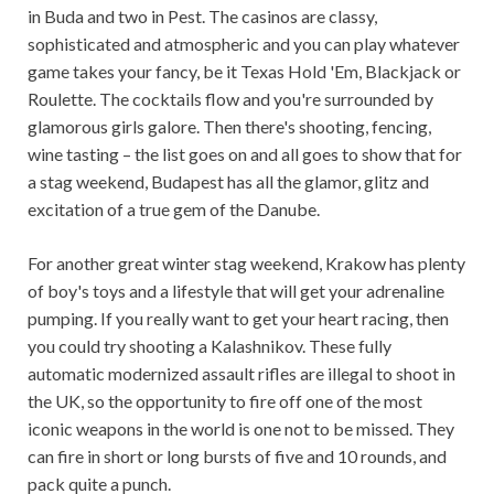
in Buda and two in Pest. The casinos are classy, ​​
sophisticated and atmospheric and you can play whatever
game takes your fancy, be it Texas Hold 'Em, Blackjack or
Roulette. The cocktails flow and you're surrounded by
glamorous girls galore. Then there's shooting, fencing,
wine tasting – the list goes on and all goes to show that for
a stag weekend, Budapest has all the glamor, glitz and
excitation of a true gem of the Danube.
For another great winter stag weekend, Krakow has plenty
of boy's toys and a lifestyle that will get your adrenaline
pumping. If you really want to get your heart racing, then
you could try shooting a Kalashnikov. These fully
automatic modernized assault rifles are illegal to shoot in
the UK, so the opportunity to fire off one of the most
iconic weapons in the world is one not to be missed. They
can fire in short or long bursts of five and 10 rounds, and
pack quite a punch.