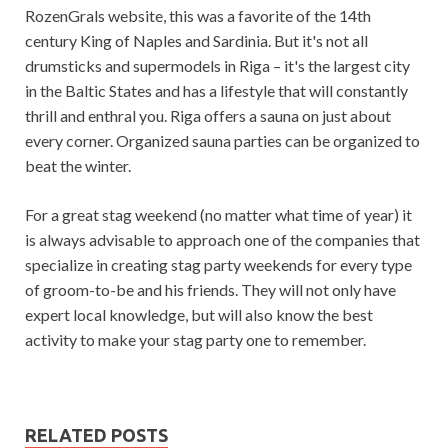
RozenGrals website, this was a favorite of the 14th
century King of Naples and Sardinia. But it's not all
drumsticks and supermodels in Riga – it's the largest city
in the Baltic States and has a lifestyle that will constantly
thrill and enthral you. Riga offers a sauna on just about
every corner. Organized sauna parties can be organized to
beat the winter.
For a great stag weekend (no matter what time of year) it
is always advisable to approach one of the companies that
specialize in creating stag party weekends for every type
of groom-to-be and his friends. They will not only have
expert local knowledge, but will also know the best
activity to make your stag party one to remember.
RELATED POSTS