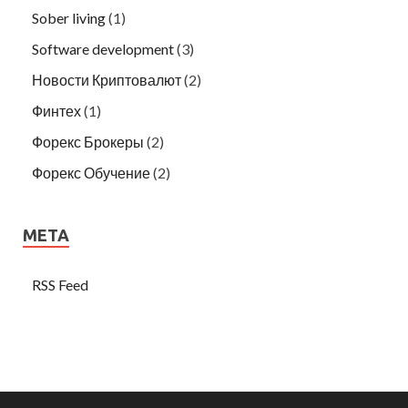
Sober living
(1)
Software development
(3)
Новости Криптовалют
(2)
Финтех
(1)
Форекс Брокеры
(2)
Форекс Обучение
(2)
META
RSS Feed