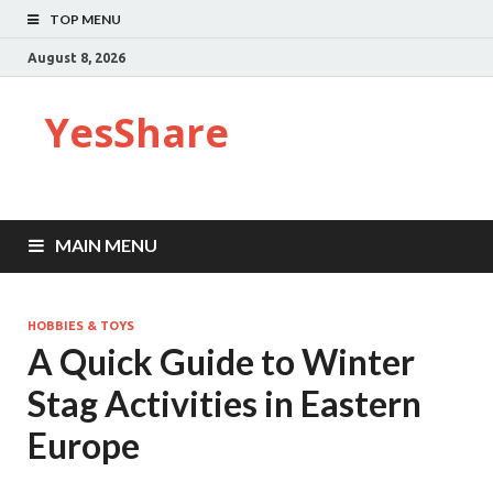
TOP MENU
August 8, 2026
YesShare
MAIN MENU
HOBBIES & TOYS
A Quick Guide to Winter
Stag Activities in Eastern
Europe