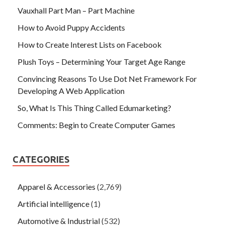
Vauxhall Part Man – Part Machine
How to Avoid Puppy Accidents
How to Create Interest Lists on Facebook
Plush Toys – Determining Your Target Age Range
Convincing Reasons To Use Dot Net Framework For
Developing A Web Application
So, What Is This Thing Called Edumarketing?
Comments: Begin to Create Computer Games
CATEGORIES
Apparel & Accessories
(2,769)
Artificial intelligence
(1)
Automotive & Industrial
(532)