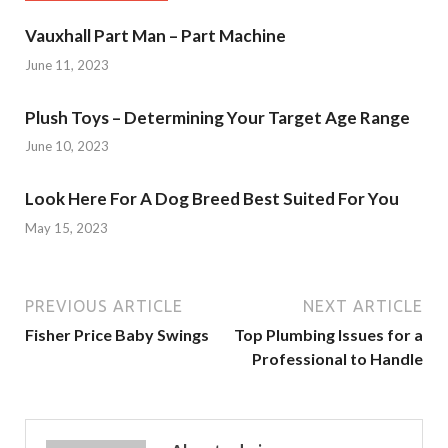
Vauxhall Part Man – Part Machine
June 11, 2023
Plush Toys – Determining Your Target Age Range
June 10, 2023
Look Here For A Dog Breed Best Suited For You
May 15, 2023
PREVIOUS ARTICLE
NEXT ARTICLE
Fisher Price Baby Swings
Top Plumbing Issues for a
Professional to Handle