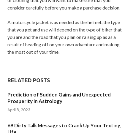
of clothing that you will want to make sure that you
consider carefully before you make a purchase decision.
A motorcycle jacket is as needed as the helmet, the type
that you get and use will depend on the type of biker that
you are and the road that you plan on raising up as as a
result of heading off on your own adventure and making
the most out of your time.
RELATED POSTS
Prediction of Sudden Gains and Unexpected
Prosperity in Astrology
April 8, 2023
69 Dirty Talk Messages to Crank Up Your Texting
Life