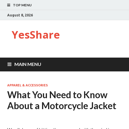
TOP MENU
August 8, 2026
YesShare
MAIN MENU
APPAREL & ACCESSORIES
What You Need to Know
About a Motorcycle Jacket