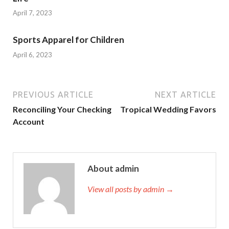
April 7, 2023
Sports Apparel for Children
April 6, 2023
PREVIOUS ARTICLE
NEXT ARTICLE
Reconciling Your Checking
Tropical Wedding Favors
Account
About admin
View all posts by admin →