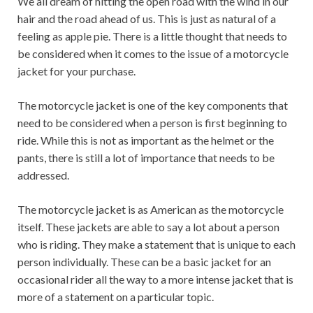
We all dream of hitting the open road with the wind in our
hair and the road ahead of us. This is just as natural of a
feeling as apple pie. There is a little thought that needs to
be considered when it comes to the issue of a motorcycle
jacket for your purchase.
The motorcycle jacket is one of the key components that
need to be considered when a person is first beginning to
ride. While this is not as important as the helmet or the
pants, there is still a lot of importance that needs to be
addressed.
The motorcycle jacket is as American as the motorcycle
itself. These jackets are able to say a lot about a person
who is riding. They make a statement that is unique to each
person individually. These can be a basic jacket for an
occasional rider all the way to a more intense jacket that is
more of a statement on a particular topic.