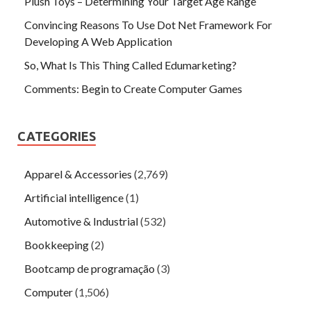
Plush Toys – Determining Your Target Age Range
Convincing Reasons To Use Dot Net Framework For
Developing A Web Application
So, What Is This Thing Called Edumarketing?
Comments: Begin to Create Computer Games
CATEGORIES
Apparel & Accessories
(2,769)
Artificial intelligence
(1)
Automotive & Industrial
(532)
Bookkeeping
(2)
Bootcamp de programação
(3)
Computer
(1,506)