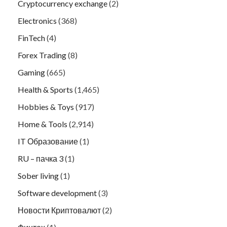
Cryptocurrency exchange
(2)
Electronics
(368)
FinTech
(4)
Forex Trading
(8)
Gaming
(665)
Health & Sports
(1,465)
Hobbies & Toys
(917)
Home & Tools
(2,914)
IT Образование
(1)
RU – пачка 3
(1)
Sober living
(1)
Software development
(3)
Новости Криптовалют
(2)