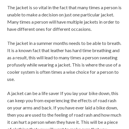
The jacket is so vital in the fact that many times a person is
unable to make a decision on just one particular jacket.
Many times a person will have multiple jackets in order to
have different ones for different occasions.
The jacket in a summer months needs to be able to breath.
It is a known fact that leather has hard time breathing and
as a result, this will lead to many times a person sweating
profusely while wearing a jacket. This is where the use of a
cooler system is often times a wise choice for a person to
use.
A jacket can be a life saver If you lay your bike down, this
can keep you from experiencing the effects of road rash
on your arms and back. If you have ever laid a bike down,
then you are used to the feeling of road rash and how much
it can hurt a person when they have it. This will be a piece