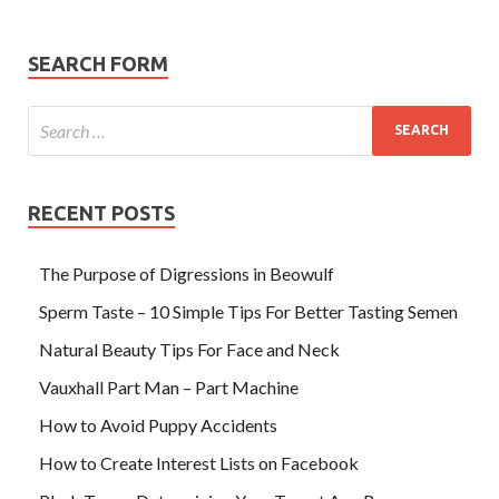
SEARCH FORM
RECENT POSTS
The Purpose of Digressions in Beowulf
Sperm Taste – 10 Simple Tips For Better Tasting Semen
Natural Beauty Tips For Face and Neck
Vauxhall Part Man – Part Machine
How to Avoid Puppy Accidents
How to Create Interest Lists on Facebook