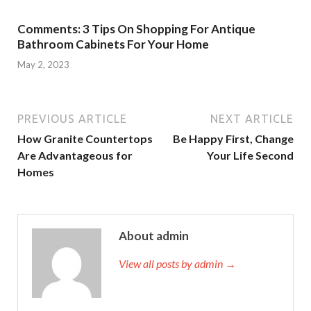
Comments: 3 Tips On Shopping For Antique
Bathroom Cabinets For Your Home
May 2, 2023
PREVIOUS ARTICLE
NEXT ARTICLE
How Granite Countertops
Be Happy First, Change
Are Advantageous for
Your Life Second
Homes
About admin
View all posts by admin →