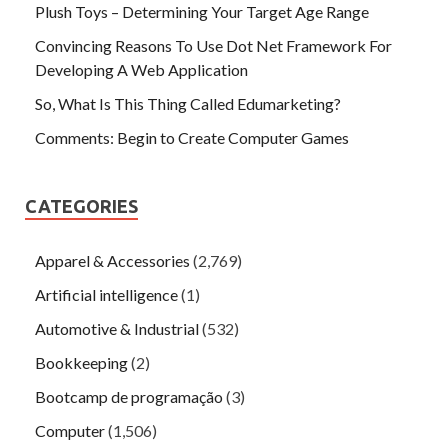
Plush Toys – Determining Your Target Age Range
Convincing Reasons To Use Dot Net Framework For
Developing A Web Application
So, What Is This Thing Called Edumarketing?
Comments: Begin to Create Computer Games
CATEGORIES
Apparel & Accessories
(2,769)
Artificial intelligence
(1)
Automotive & Industrial
(532)
Bookkeeping
(2)
Bootcamp de programação
(3)
Computer
(1,506)