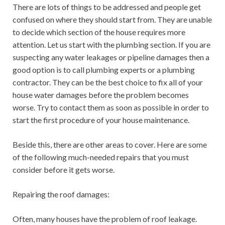
There are lots of things to be addressed and people get
confused on where they should start from. They are unable
to decide which section of the house requires more
attention. Let us start with the plumbing section. If you are
suspecting any water leakages or pipeline damages then a
good option is to call plumbing experts or a plumbing
contractor. They can be the best choice to fix all of your
house water damages before the problem becomes
worse. Try to contact them as soon as possible in order to
start the first procedure of your house maintenance.
Beside this, there are other areas to cover. Here are some
of the following much-needed repairs that you must
consider before it gets worse.
Repairing the roof damages:
Often, many houses have the problem of roof leakage.