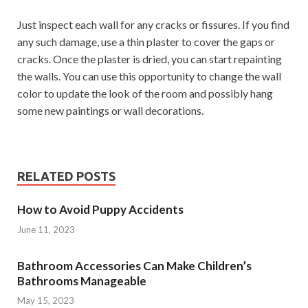
Just inspect each wall for any cracks or fissures. If you find
any such damage, use a thin plaster to cover the gaps or
cracks. Once the plaster is dried, you can start repainting
the walls. You can use this opportunity to change the wall
color to update the look of the room and possibly hang
some new paintings or wall decorations.
RELATED POSTS
How to Avoid Puppy Accidents
June 11, 2023
Bathroom Accessories Can Make Children’s
Bathrooms Manageable
May 15, 2023