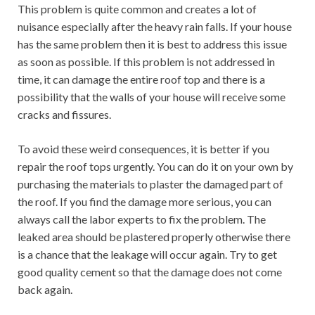
This problem is quite common and creates a lot of
nuisance especially after the heavy rain falls. If your house
has the same problem then it is best to address this issue
as soon as possible. If this problem is not addressed in
time, it can damage the entire roof top and there is a
possibility that the walls of your house will receive some
cracks and fissures.
To avoid these weird consequences, it is better if you
repair the roof tops urgently. You can do it on your own by
purchasing the materials to plaster the damaged part of
the roof. If you find the damage more serious, you can
always call the labor experts to fix the problem. The
leaked area should be plastered properly otherwise there
is a chance that the leakage will occur again. Try to get
good quality cement so that the damage does not come
back again.