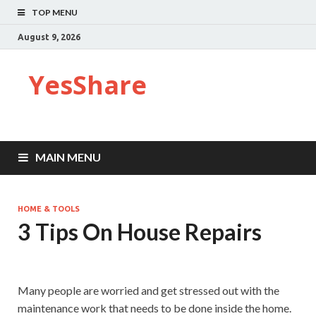
TOP MENU
August 9, 2026
YesShare
MAIN MENU
HOME & TOOLS
3 Tips On House Repairs
Many people are worried and get stressed out with the
maintenance work that needs to be done inside the home.