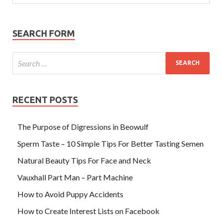
SEARCH FORM
RECENT POSTS
The Purpose of Digressions in Beowulf
Sperm Taste – 10 Simple Tips For Better Tasting Semen
Natural Beauty Tips For Face and Neck
Vauxhall Part Man – Part Machine
How to Avoid Puppy Accidents
How to Create Interest Lists on Facebook