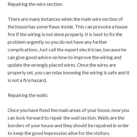
Repairing the wire section:
There are many instances when the main wire section of
the house has some flaws inside. This can provoke a house
fire if the wiring is not done properly. It is best to fix the
problem urgently so you do not have any further
complications. Just call the expert electrician, because he
can give good advice on how to improve the wiring and
update the wrongly placed wires. Once the wires are
properly set, you can relax knowing the wiring is safe and it
is not a fire hazard.
Repairing the walls:
Once you have fixed the main areas of your house, now you
can look forward to repair the wall section. Walls are the
borders of your house and they should be repaired in order
to keep the good impression alive for the visitors.