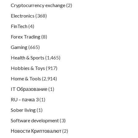
Cryptocurrency exchange
(2)
Electronics
(368)
FinTech
(4)
Forex Trading
(8)
Gaming
(665)
Health & Sports
(1,465)
Hobbies & Toys
(917)
Home & Tools
(2,914)
IT Образование
(1)
RU – пачка 3
(1)
Sober living
(1)
Software development
(3)
Новости Криптовалют
(2)