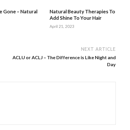
Be Gone – Natural
Natural Beauty Therapies To
Add Shine To Your Hair
3
April 21, 2023
NEXT ARTICLE
ACLU or ACLJ – The Difference is Like Night and
Day