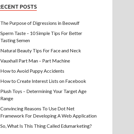
RECENT POSTS
The Purpose of Digressions in Beowulf
Sperm Taste – 10 Simple Tips For Better
Tasting Semen
Natural Beauty Tips For Face and Neck
Vauxhall Part Man – Part Machine
How to Avoid Puppy Accidents
How to Create Interest Lists on Facebook
Plush Toys – Determining Your Target Age
Range
Convincing Reasons To Use Dot Net
Framework For Developing A Web Application
So, What Is This Thing Called Edumarketing?