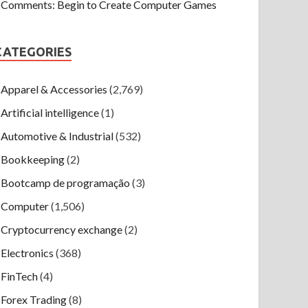
Comments: Begin to Create Computer Games
CATEGORIES
Apparel & Accessories
(2,769)
Artificial intelligence
(1)
Automotive & Industrial
(532)
Bookkeeping
(2)
Bootcamp de programação
(3)
Computer
(1,506)
Cryptocurrency exchange
(2)
Electronics
(368)
FinTech
(4)
Forex Trading
(8)