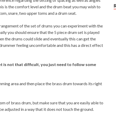
erence regarding the setting of spacing as well as angles
his is the comfort level and the drum beat you may wish to
 tom, snare, two upper toms and a drum seat.
rrangement of the set of drums you can experiment with the
eally you should ensure that the 5 piece drum set is played
hen the drums could slide and eventually this can get the
e drummer feeling uncomfortable and this has a direct effect
 is not that difficult, you just need to follow some
rumming area and then place the brass drum towards its right
m of brass drum, but make sure that you are easily able to
be adjusted in a way that it does not touch the ground.