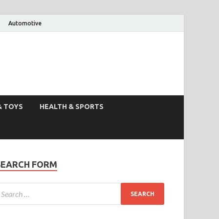
Automotive
& TOYS
HEALTH & SPORTS
SEARCH FORM