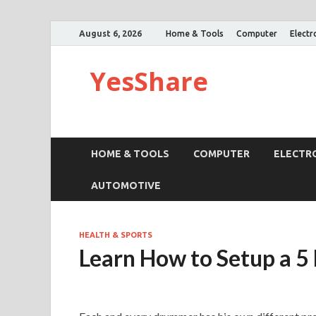
August 6, 2026
Home & Tools
Computer
Electr
YesShare
HOME & TOOLS
COMPUTER
ELECTR
AUTOMOTIVE
HEALTH & SPORTS
Learn How to Setup a 5