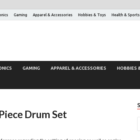
onics
Gaming
Apparel & Accessories
Hobbies & Toys
Health & Sports
ONICS
GAMING
APPAREL & ACCESSORIES
HOBBIES 
 Piece Drum Set