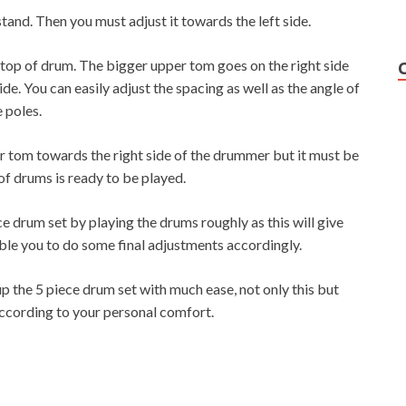
stand. Then you must adjust it towards the left side.
 top of drum. The bigger upper tom goes on the right side
de. You can easily adjust the spacing as well as the angle of
 poles.
oor tom towards the right side of the drummer but it must be
 of drums is ready to be played.
e drum set by playing the drums roughly as this will give
able you to do some final adjustments accordingly.
up the 5 piece drum set with much ease, not only this but
 according to your personal comfort.