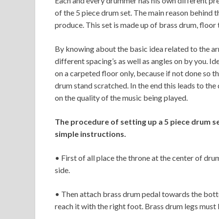
Each and every drummer has his own different pref
of the 5 piece drum set. The main reason behind t
produce. This set is made up of brass drum, floor
By knowing about the basic idea related to the a
different spacing’s as well as angles on by you. Id
on a carpeted floor only, because if not done so t
drum stand scratched. In the end this leads to th
on the quality of the music being played.
The procedure of setting up a 5 piece drum set
simple instructions.
• First of all place the throne at the center of d
side.
• Then attach brass drum pedal towards the botto
reach it with the right foot. Brass drum legs must 