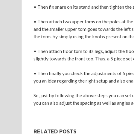
• Then fix snare on its stand and then tighten the 
• Then attach two upper toms on the poles at the
and the smaller upper tom goes towards the left si
the toms by simply using the knobs present on the
• Then attach floor tom to its legs, adjust the fl
slightly towards the front too. Thus, a 5 piece set
• Then finally you check the adjustments of 5 piec
you an idea regarding the right setup and also en
So, just by following the above steps you can set 
you can also adjust the spacing as well as angles
RELATED POSTS