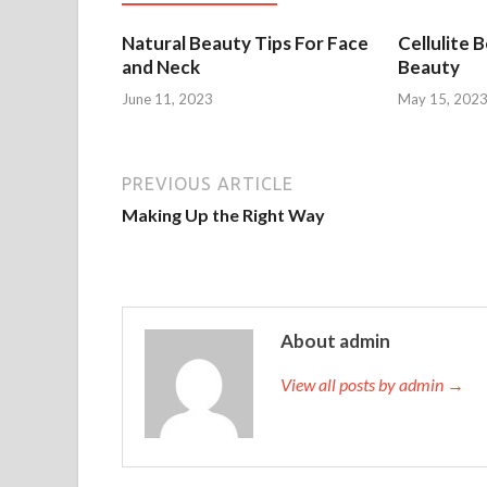
Natural Beauty Tips For Face
Cellulite 
and Neck
Beauty
June 11, 2023
May 15, 202
PREVIOUS ARTICLE
Making Up the Right Way
About admin
View all posts by admin →