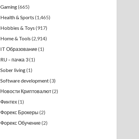
Gaming
(665)
Health & Sports
(1,465)
Hobbies & Toys
(917)
Home & Tools
(2,914)
IT Образование
(1)
RU – пачка 3
(1)
Sober living
(1)
Software development
(3)
Новости Криптовалют
(2)
Финтех
(1)
Форекс Брокеры
(2)
Форекс Обучение
(2)