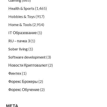
Gaming
(665)
Health & Sports
(1,465)
Hobbies & Toys
(917)
Home & Tools
(2,914)
IT Образование
(1)
RU – пачка 3
(1)
Sober living
(1)
Software development
(3)
Новости Криптовалют
(2)
Финтех
(1)
Форекс Брокеры
(2)
Форекс Обучение
(2)
META