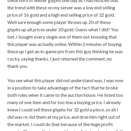
these horn of winter glyphs one day as I had noticed that
the trend with these on my server was a low end selling
price of 16 gold and a high end selling price of 32 gold.
Well sure enough some player throws up 20 of these
glyphs up all prices under 20 gold. Guess what I did? You
bet, I bought every single one of them not knowing that
this player was actually online. Within 2 minutes of buying
these up I get an in-game pm from this guy thinking he was
cocky, saying thanks. I just returned the comment, no
thank you.
You see what this player did not understand was, I was now
in a position to take advantage of the fact that he broke
both rules when it came to the auction house. He listed too
many of one item and for too low a buying price. I already
knew I could sell these glyphs for 32 gold a piece, so all I
did was re-list them at my price, and drve him right out of
the market. I could do that because of the huge profit