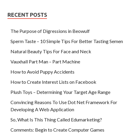
RECENT POSTS
The Purpose of Digressions in Beowulf
Sperm Taste – 10 Simple Tips For Better Tasting Semen
Natural Beauty Tips For Face and Neck
Vauxhall Part Man – Part Machine
How to Avoid Puppy Accidents
How to Create Interest Lists on Facebook
Plush Toys – Determining Your Target Age Range
Convincing Reasons To Use Dot Net Framework For
Developing A Web Application
So, What Is This Thing Called Edumarketing?
Comments: Begin to Create Computer Games