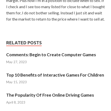
margin. Plus now I'm in a position to dictate when to sell. If
I check and I see too many listed for close to what I bought
them for, I do not bother selling. Instead I just sit and wait
for the market to return to the price where I want to sell at.
RELATED POSTS
Comments: Begin to Create Computer Games
May 27, 2023
Top 10 Benefits of Interactive Games For Children
May 15, 2023
The Popularity Of Free Online Driving Games
April 8, 2023