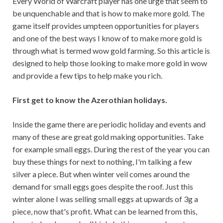
Every World of Warcraft player has one urge that seem to
be unquenchable and that is how to make more gold. The
game itself provides umpteen opportunities for players
and one of the best ways I know of to make more gold is
through what is termed wow gold farming. So this article is
designed to help those looking to make more gold in wow
and provide a few tips to help make you rich.
First get to know the Azerothian holidays.
Inside the game there are periodic holiday and events and
many of these are great gold making opportunities. Take
for example small eggs. During the rest of the year you can
buy these things for next to nothing, I'm talking a few
silver a piece. But when winter veil comes around the
demand for small eggs goes despite the roof. Just this
winter alone I was selling small eggs at upwards of 3g a
piece, now that's profit. What can be learned from this,