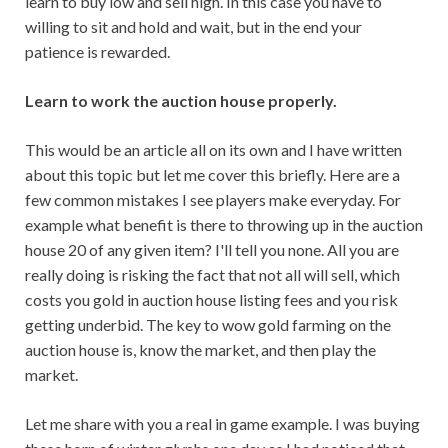
learn to buy low and sell high. In this case you have to
willing to sit and hold and wait, but in the end your
patience is rewarded.
Learn to work the auction house properly.
This would be an article all on its own and I have written
about this topic but let me cover this briefly. Here are a
few common mistakes I see players make everyday. For
example what benefit is there to throwing up in the auction
house 20 of any given item? I'll tell you none. All you are
really doing is risking the fact that not all will sell, which
costs you gold in auction house listing fees and you risk
getting underbid. The key to wow gold farming on the
auction house is, know the market, and then play the
market.
Let me share with you a real in game example. I was buying