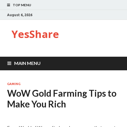
TOP MENU
August 6, 2026
YesShare
MAIN MENU
GAMING
WoW Gold Farming Tips to
Make You Rich