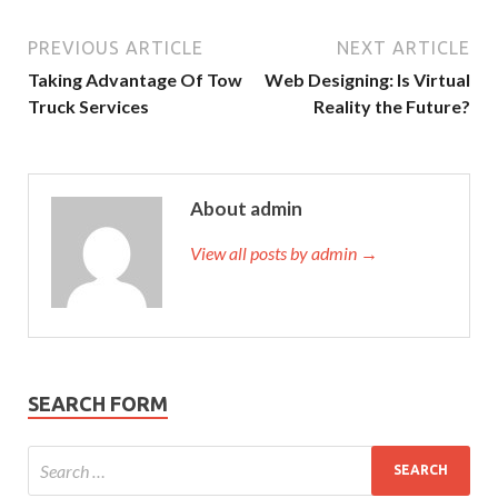
PREVIOUS ARTICLE
NEXT ARTICLE
Taking Advantage Of Tow
Web Designing: Is Virtual
Truck Services
Reality the Future?
About admin
View all posts by admin →
SEARCH FORM