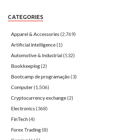
CATEGORIES
Apparel & Accessories
(2,769)
Artificial intelligence
(1)
Automotive & Industrial
(532)
Bookkeeping
(2)
Bootcamp de programação
(3)
Computer
(1,506)
Cryptocurrency exchange
(2)
Electronics
(368)
FinTech
(4)
Forex Trading
(8)