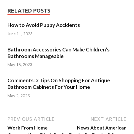
RELATED POSTS
How to Avoid Puppy Accidents
June 11, 2023
Bathroom Accessories Can Make Children’s
Bathrooms Manageable
May 15, 2023
Comments: 3 Tips On Shopping For Antique
Bathroom Cabinets For Your Home
May 2, 2023
PREVIOUS ARTICLE
NEXT ARTICLE
Work From Home
News About American