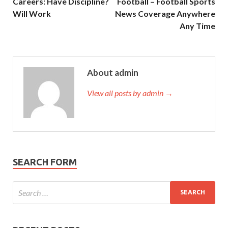
Careers: Have Discipline?
Football – Football Sports
Will Work
News Coverage Anywhere
Any Time
About admin
View all posts by admin →
SEARCH FORM