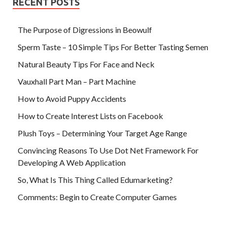
RECENT POSTS
The Purpose of Digressions in Beowulf
Sperm Taste – 10 Simple Tips For Better Tasting Semen
Natural Beauty Tips For Face and Neck
Vauxhall Part Man – Part Machine
How to Avoid Puppy Accidents
How to Create Interest Lists on Facebook
Plush Toys – Determining Your Target Age Range
Convincing Reasons To Use Dot Net Framework For
Developing A Web Application
So, What Is This Thing Called Edumarketing?
Comments: Begin to Create Computer Games