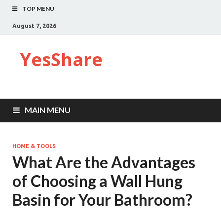
TOP MENU
August 7, 2026
YesShare
MAIN MENU
HOME & TOOLS
What Are the Advantages
of Choosing a Wall Hung
Basin for Your Bathroom?