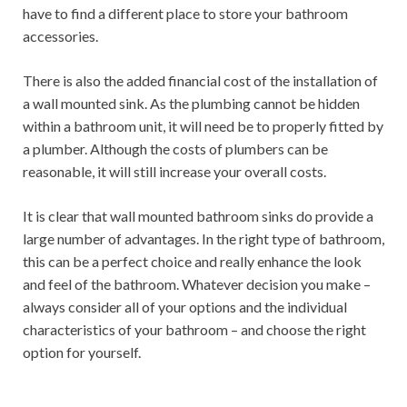
have to find a different place to store your bathroom
accessories.
There is also the added financial cost of the installation of
a wall mounted sink. As the plumbing cannot be hidden
within a bathroom unit, it will need be to properly fitted by
a plumber. Although the costs of plumbers can be
reasonable, it will still increase your overall costs.
It is clear that wall mounted bathroom sinks do provide a
large number of advantages. In the right type of bathroom,
this can be a perfect choice and really enhance the look
and feel of the bathroom. Whatever decision you make –
always consider all of your options and the individual
characteristics of your bathroom – and choose the right
option for yourself.