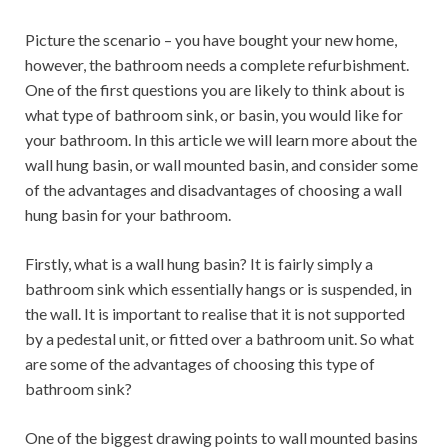
Picture the scenario – you have bought your new home,
however, the bathroom needs a complete refurbishment.
One of the first questions you are likely to think about is
what type of bathroom sink, or basin, you would like for
your bathroom. In this article we will learn more about the
wall hung basin, or wall mounted basin, and consider some
of the advantages and disadvantages of choosing a wall
hung basin for your bathroom.
Firstly, what is a wall hung basin? It is fairly simply a
bathroom sink which essentially hangs or is suspended, in
the wall. It is important to realise that it is not supported
by a pedestal unit, or fitted over a bathroom unit. So what
are some of the advantages of choosing this type of
bathroom sink?
One of the biggest drawing points to wall mounted basins