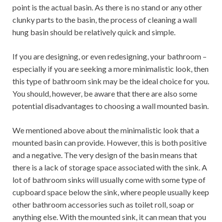
point is the actual basin. As there is no stand or any other
clunky parts to the basin, the process of cleaning a wall
hung basin should be relatively quick and simple.
If you are designing, or even redesigning, your bathroom –
especially if you are seeking a more minimalistic look, then
this type of bathroom sink may be the ideal choice for you.
You should, however, be aware that there are also some
potential disadvantages to choosing a wall mounted basin.
We mentioned above about the minimalistic look that a
mounted basin can provide. However, this is both positive
and a negative. The very design of the basin means that
there is a lack of storage space associated with the sink. A
lot of bathroom sinks will usually come with some type of
cupboard space below the sink, where people usually keep
other bathroom accessories such as toilet roll, soap or
anything else. With the mounted sink, it can mean that you