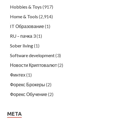
Hobbies & Toys
(917)
Home & Tools
(2,914)
IT Образование
(1)
RU – пачка 3
(1)
Sober living
(1)
Software development
(3)
Новости Криптовалют
(2)
Финтех
(1)
Форекс Брокеры
(2)
Форекс Обучение
(2)
META