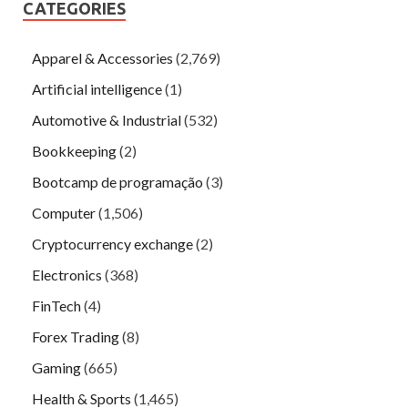
CATEGORIES
Apparel & Accessories
(2,769)
Artificial intelligence
(1)
Automotive & Industrial
(532)
Bookkeeping
(2)
Bootcamp de programação
(3)
Computer
(1,506)
Cryptocurrency exchange
(2)
Electronics
(368)
FinTech
(4)
Forex Trading
(8)
Gaming
(665)
Health & Sports
(1,465)