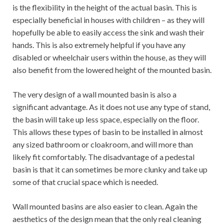
is the flexibility in the height of the actual basin. This is
especially beneficial in houses with children – as they will
hopefully be able to easily access the sink and wash their
hands. This is also extremely helpful if you have any
disabled or wheelchair users within the house, as they will
also benefit from the lowered height of the mounted basin.
The very design of a wall mounted basin is also a
significant advantage. As it does not use any type of stand,
the basin will take up less space, especially on the floor.
This allows these types of basin to be installed in almost
any sized bathroom or cloakroom, and will more than
likely fit comfortably. The disadvantage of a pedestal
basin is that it can sometimes be more clunky and take up
some of that crucial space which is needed.
Wall mounted basins are also easier to clean. Again the
aesthetics of the design mean that the only real cleaning