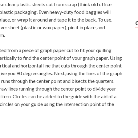
se clear plastic sheets cut from scrap (think old office
 plastic packaging. Even heavy-duty food baggies will
lace, or wrap it around and tape it to the back. To use,
er sheet (plastic or wax paper), pin it in place, and
rn.
d from a piece of graph paper cut to fit your quilling
tically to find the center point of your graph paper. Using
rtical and horizontal line that cuts through the center point
give you 90 degree angles. Next, using the lines of the graph
 runs through the center point and bisects the quarters.
raw lines running through the center point to divide your
tern. Circles can be added to the guide with the aid of a
circles on your guide using the intersection point of the