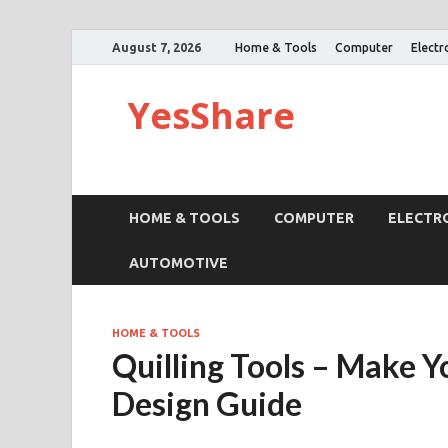
August 7, 2026
Home & Tools
Computer
Electr
YesShare
HOME & TOOLS
COMPUTER
ELECTR
AUTOMOTIVE
HOME & TOOLS
Quilling Tools – Make
Design Guide