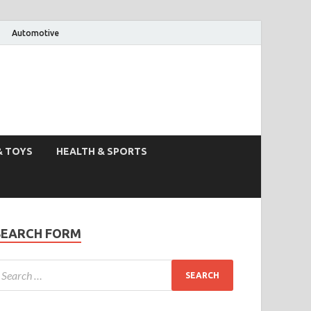
Automotive
& TOYS
HEALTH & SPORTS
SEARCH FORM