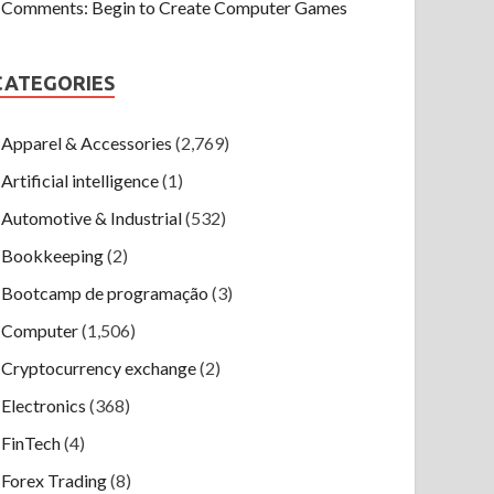
Comments: Begin to Create Computer Games
CATEGORIES
Apparel & Accessories
(2,769)
Artificial intelligence
(1)
Automotive & Industrial
(532)
Bookkeeping
(2)
Bootcamp de programação
(3)
Computer
(1,506)
Cryptocurrency exchange
(2)
Electronics
(368)
FinTech
(4)
Forex Trading
(8)