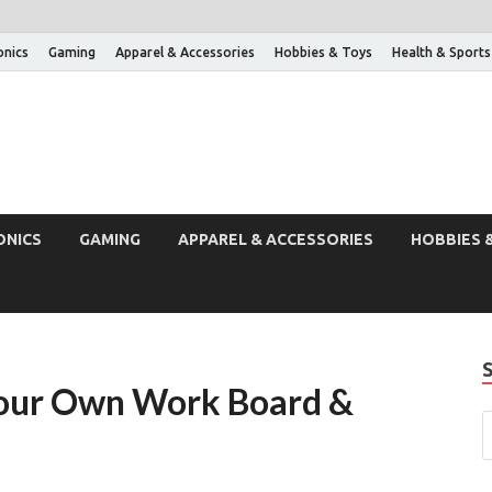
onics
Gaming
Apparel & Accessories
Hobbies & Toys
Health & Sports
ONICS
GAMING
APPAREL & ACCESSORIES
HOBBIES 
 Your Own Work Board &