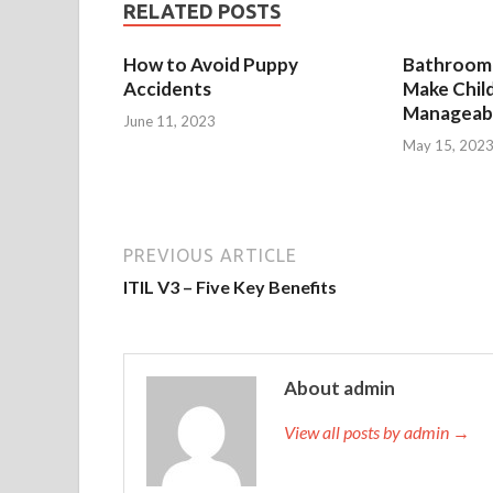
RELATED POSTS
How to Avoid Puppy
Bathroom 
Accidents
Make Chil
Manageab
June 11, 2023
May 15, 202
PREVIOUS ARTICLE
ITIL V3 – Five Key Benefits
About admin
View all posts by admin →