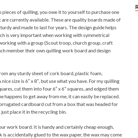
 pieces of quilling, you owe it to yourself to purchase one
t are currently available. These are quality boards made of
sturdy and made to last for years. The design guide helps
hich is very important when working with symmetrical
working with a group (Scout troop, church group, craft
e each member their own quilling work board and design
rom any sturdy sheet of cork board, plastic foam,
nice size is 6″ x 8″, but use what you have. For my quilling
quares, cut them into four 6″ x 6″ squares, and edged them
ne happens to get away from me, it can easily be replaced.
orrugated cardboard cut from a box that was headed for
just place it in the recycling bin.
ur work board. It is handy and certainly cheap enough,
rk is accidentally glued to the wax paper, the wax may come