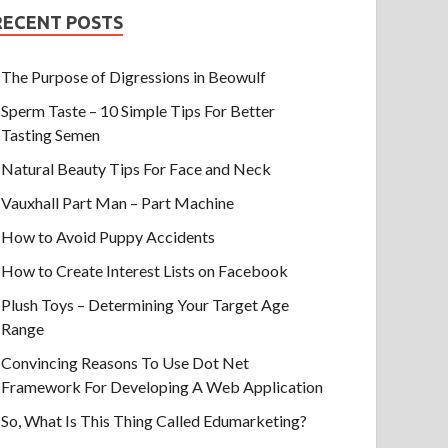
RECENT POSTS
The Purpose of Digressions in Beowulf
Sperm Taste – 10 Simple Tips For Better
Tasting Semen
Natural Beauty Tips For Face and Neck
Vauxhall Part Man – Part Machine
How to Avoid Puppy Accidents
How to Create Interest Lists on Facebook
Plush Toys – Determining Your Target Age
Range
Convincing Reasons To Use Dot Net
Framework For Developing A Web Application
So, What Is This Thing Called Edumarketing?