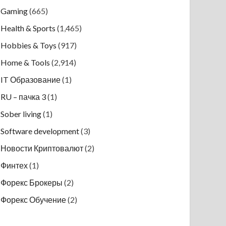
Gaming
(665)
Health & Sports
(1,465)
Hobbies & Toys
(917)
Home & Tools
(2,914)
IT Образование
(1)
RU – пачка 3
(1)
Sober living
(1)
Software development
(3)
Новости Криптовалют
(2)
Финтех
(1)
Форекс Брокеры
(2)
Форекс Обучение
(2)