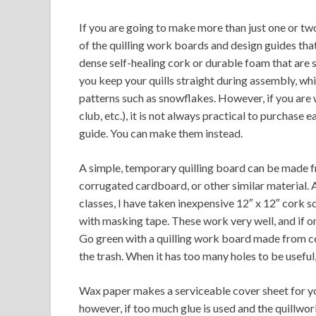
If you are going to make more than just one or two
of the quilling work boards and design guides tha
dense self-healing cork or durable foam that are 
you keep your quills straight during assembly, w
patterns such as snowflakes. However, if you are 
club, etc.), it is not always practical to purchas
guide. You can make them instead.
A simple, temporary quilling board can be made f
corrugated cardboard, or other similar material. A 
classes, I have taken inexpensive 12″ x 12″ cork s
with masking tape. These work very well, and if o
Go green with a quilling work board made from c
the trash. When it has too many holes to be useful, 
Wax paper makes a serviceable cover sheet for yo
however, if too much glue is used and the quillwo