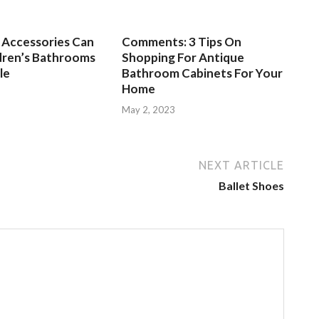
Accessories Can
Comments: 3 Tips On
dren’s Bathrooms
Shopping For Antique
le
Bathroom Cabinets For Your
Home
3
May 2, 2023
NEXT ARTICLE
Ballet Shoes