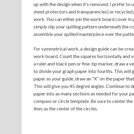
up with the design when it’s removed. I prefer to u
sheet protectors and transparencies) or recycled
work. You can either pin the work board cover in p
simply slip your quilling pattern underneath the cov
assemble your quilled masterpiece over the patte
For symmetrical work, a design guide can be create
work board. Count the squares horizontally and ver
a ruler and black pen or fine-tip marker, draw a ve
to divide your graph paper into fourths. This will 
paper as your guide, draw an “X” on the paper that
This will give you 45 degree angles. Continue to d
paper into as many sections as needed for your pat
compass or circle template. Be sure to center the 
lines as the center of the circles.