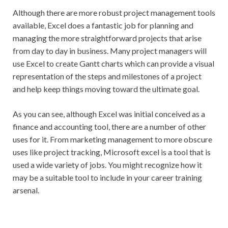
Although there are more robust project management tools
available, Excel does a fantastic job for planning and
managing the more straightforward projects that arise
from day to day in business. Many project managers will
use Excel to create Gantt charts which can provide a visual
representation of the steps and milestones of a project
and help keep things moving toward the ultimate goal.
As you can see, although Excel was initial conceived as a
finance and accounting tool, there are a number of other
uses for it. From marketing management to more obscure
uses like project tracking, Microsoft excel is a tool that is
used a wide variety of jobs. You might recognize how it
may be a suitable tool to include in your career training
arsenal.