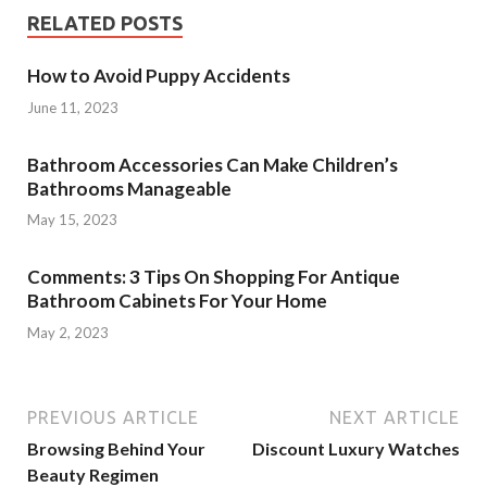
RELATED POSTS
How to Avoid Puppy Accidents
June 11, 2023
Bathroom Accessories Can Make Children’s
Bathrooms Manageable
May 15, 2023
Comments: 3 Tips On Shopping For Antique
Bathroom Cabinets For Your Home
May 2, 2023
PREVIOUS ARTICLE
NEXT ARTICLE
Browsing Behind Your
Discount Luxury Watches
Beauty Regimen