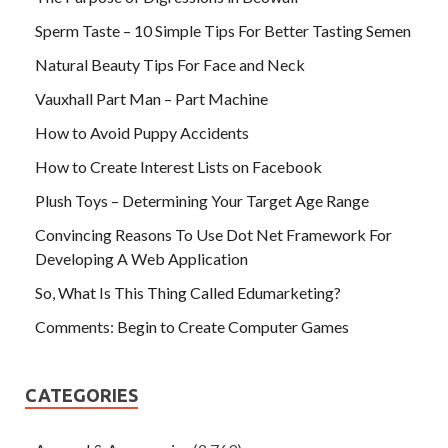
Sperm Taste – 10 Simple Tips For Better Tasting Semen
Natural Beauty Tips For Face and Neck
Vauxhall Part Man – Part Machine
How to Avoid Puppy Accidents
How to Create Interest Lists on Facebook
Plush Toys – Determining Your Target Age Range
Convincing Reasons To Use Dot Net Framework For
Developing A Web Application
So, What Is This Thing Called Edumarketing?
Comments: Begin to Create Computer Games
CATEGORIES