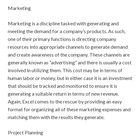
Marketing
Marketing is a discipline tasked with generating and
meeting the demand for a company’s products. As such,
one of their primary functions is directing company
resources into appropriate channels to generate demand
and create awareness of the company. These channels are
generally known as “advertising” and there is usually a cost
involved in utilizing them. This cost may be in terms of
human labor or money, but in either case it is an investment
that should be tracked and monitored to ensure it is
generating a suitable return in terms of new revenue.
Again, Excel comes to the rescue by providing an easy
format for organizing all of these marketing expenses and
matching them with the results they generate.
Project Planning