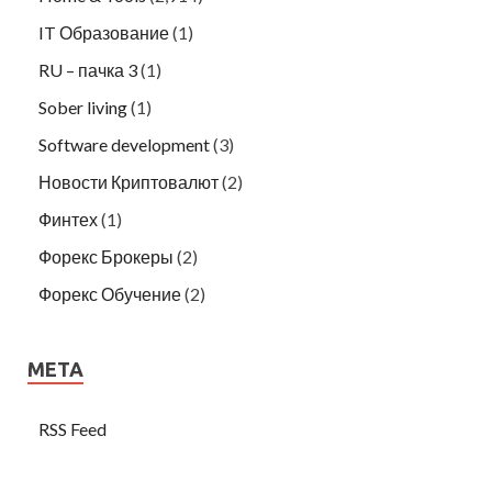
IT Образование
(1)
RU – пачка 3
(1)
Sober living
(1)
Software development
(3)
Новости Криптовалют
(2)
Финтех
(1)
Форекс Брокеры
(2)
Форекс Обучение
(2)
META
RSS Feed