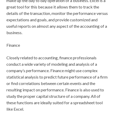
make up the day to day operation of a business. Excel is a
great tool for this because it allows them to track the
details of the transaction, monitor the performance versus
expectations and goals, and provide customized and
useful reports on almost any aspect of the accounting of a
business.
Finance
Closely related to accounting, finance professionals
conduct a wide variety of modeling and analysis of a
company’s performance. Finance might use complex
statistical analysis to predict future performance of a firm
or find correlations between certain events and the
resulting impact on performance. Finance is also used to
study the proper capital structure of a company. All of
these functions are ideally suited for a spreadsheet tool
like Excel.