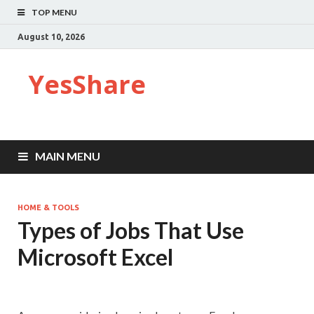
TOP MENU
August 10, 2026
YesShare
MAIN MENU
HOME & TOOLS
Types of Jobs That Use
Microsoft Excel