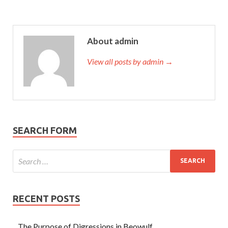
About admin
View all posts by admin →
SEARCH FORM
RECENT POSTS
The Purpose of Digressions in Beowulf