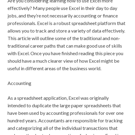
Are you considering learning how to use Excel more
effectively? Many people use Excel in their day to day
jobs, and they’re not necessarily accounting or finance
professionals. Excel is a robust spreadsheet platform that
allows you to track and store a variety of data effectively.
This article will outline some of the traditional and non-
traditional career paths that can make good use of skills
with Excel. Once you have finished reading this piece you
should have a much clearer view of how Excel might be
useful in different areas of the business world.
Accounting
As a spreadsheet application, Excel was originally
intended to duplicate the large paper spreadsheets that
have been used by accounting professionals for over one
hundred years. Accountants are responsible for tracking
and categorizing all of the individual transactions that