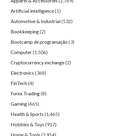
Apparel & Accessories
(2,769)
Artificial intelligence
(1)
Automotive & Industrial
(532)
Bookkeeping
(2)
Bootcamp de programação
(3)
Computer
(1,506)
Cryptocurrency exchange
(2)
Electronics
(368)
FinTech
(4)
Forex Trading
(8)
Gaming
(665)
Health & Sports
(1,465)
Hobbies & Toys
(917)
Home & Tools
(2,914)