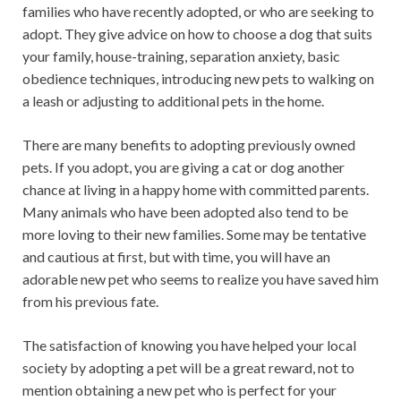
families who have recently adopted, or who are seeking to
adopt. They give advice on how to choose a dog that suits
your family, house-training, separation anxiety, basic
obedience techniques, introducing new pets to walking on
a leash or adjusting to additional pets in the home.
There are many benefits to adopting previously owned
pets. If you adopt, you are giving a cat or dog another
chance at living in a happy home with committed parents.
Many animals who have been adopted also tend to be
more loving to their new families. Some may be tentative
and cautious at first, but with time, you will have an
adorable new pet who seems to realize you have saved him
from his previous fate.
The satisfaction of knowing you have helped your local
society by adopting a pet will be a great reward, not to
mention obtaining a new pet who is perfect for your