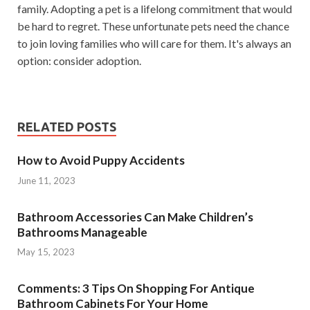
family. Adopting a pet is a lifelong commitment that would
be hard to regret. These unfortunate pets need the chance
to join loving families who will care for them. It's always an
option: consider adoption.
RELATED POSTS
How to Avoid Puppy Accidents
June 11, 2023
Bathroom Accessories Can Make Children’s
Bathrooms Manageable
May 15, 2023
Comments: 3 Tips On Shopping For Antique
Bathroom Cabinets For Your Home