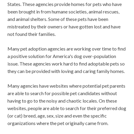
States. These agencies provide homes for pets who have
been brought in from humane societies, animal rescues,
and animal shelters. Some of these pets have been
mistreated by their owners or have gotten lost and have
not found their families.
Many pet adoption agencies are working over time to find
a positive solution for America's dog over-population
issue. These agencies work hard to find adoptable pets so
they can be provided with loving and caring family homes.
Many agencies have websites where potential pet parents
are able to search for possible pet candidates without
having to go to the noisy and chaotic locales. On these
websites, people are able to search for their preferred dog
(or cat) breed, age, sex, size and even the specific
organizations where the pet originally came from.