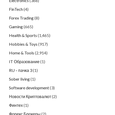
Electronics
(368)
FinTech
(4)
Forex Trading
(8)
Gaming
(665)
Health & Sports
(1,465)
Hobbies & Toys
(917)
Home & Tools
(2,914)
IT Образование
(1)
RU – пачка 3
(1)
Sober living
(1)
Software development
(3)
Новости Криптовалют
(2)
Финтех
(1)
Форекс Брокеры
(2)