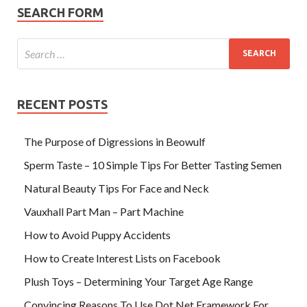
SEARCH FORM
RECENT POSTS
The Purpose of Digressions in Beowulf
Sperm Taste – 10 Simple Tips For Better Tasting Semen
Natural Beauty Tips For Face and Neck
Vauxhall Part Man – Part Machine
How to Avoid Puppy Accidents
How to Create Interest Lists on Facebook
Plush Toys – Determining Your Target Age Range
Convincing Reasons To Use Dot Net Framework For