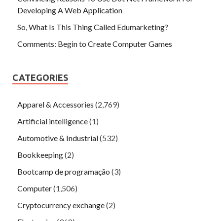
Developing A Web Application
So, What Is This Thing Called Edumarketing?
Comments: Begin to Create Computer Games
CATEGORIES
Apparel & Accessories
(2,769)
Artificial intelligence
(1)
Automotive & Industrial
(532)
Bookkeeping
(2)
Bootcamp de programação
(3)
Computer
(1,506)
Cryptocurrency exchange
(2)