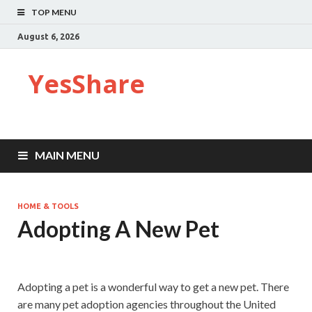
TOP MENU
August 6, 2026
YesShare
MAIN MENU
HOME & TOOLS
Adopting A New Pet
Adopting a pet is a wonderful way to get a new pet. There
are many pet adoption agencies throughout the United