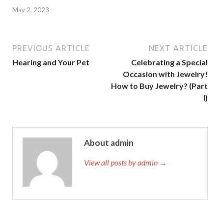
May 2, 2023
PREVIOUS ARTICLE
NEXT ARTICLE
Hearing and Your Pet
Celebrating a Special
Occasion with Jewelry!
How to Buy Jewelry? (Part
I)
About admin
View all posts by admin →