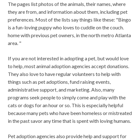
The pages list photos of the animals, their names, where
they are from, and information about them, including pet
preferences. Most of the lists say things like these: "Bingo
is a fun-loving puppy who loves to cuddle on the couch.
home with previous pet owners, in the north metro Atlanta
area. "
If you are not interested in adopting a pet, but would love
to help, most animal adoption agencies accept donations.
They also love to have regular volunteers to help with
things such as pet adoptions, fund raising events,
administrative support, and marketing. Also, many
programs seek people to simply come and play with the
cats or dogs for an hour or so. This is especially helpful
because many pets who have been homeless or mistreated
in the past savor any time that is spent with loving humans.
Pet adoption agencies also provide help and support for