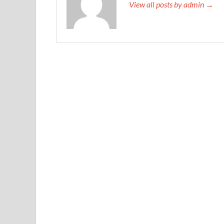
View all posts by admin →