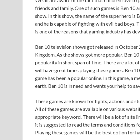
We all are aware of the fact that children love to 
friends and family. One of such games is Ben 10 
show. In this show, the name of the super hero is
and he is capable of fighting with evil bad boys. T
is one of the reasons that gaming industry has de
Ben 10 television shows got released in October
Kingdom. As the shows got more popular, Ben 10 
popularity in short span of time. There are a lot 
will have great times playing these games. Ben 10 
game has been a popular online. In this game, a m
earth. Ben 10 is in need and wants your help to sav
These games are known for fights, actions and st
All of these games are available on various websit
appropriate keyword. There will be a lot of site 
it is suggested to read the terms and conditions f
Playing these games will be the best option for ha