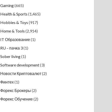
Gaming
(665)
Health & Sports
(1,465)
Hobbies & Toys
(917)
Home & Tools
(2,914)
IT Образование
(1)
RU – пачка 3
(1)
Sober living
(1)
Software development
(3)
Новости Криптовалют
(2)
Финтех
(1)
Форекс Брокеры
(2)
Форекс Обучение
(2)