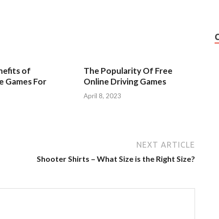
efits of
The Popularity Of Free
ve Games For
Online Driving Games
April 8, 2023
3
NEXT ARTICLE
Shooter Shirts – What Size is the Right Size?