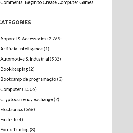
Comments: Begin to Create Computer Games
CATEGORIES
Apparel & Accessories
(2,769)
Artificial intelligence
(1)
Automotive & Industrial
(532)
Bookkeeping
(2)
Bootcamp de programação
(3)
Computer
(1,506)
Cryptocurrency exchange
(2)
Electronics
(368)
FinTech
(4)
Forex Trading
(8)