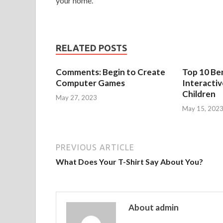
your home.
RELATED POSTS
Comments: Begin to Create
Top 10 Ben
Computer Games
Interacti
Children
May 27, 2023
May 15, 202
PREVIOUS ARTICLE
What Does Your T-Shirt Say About You?
About admin