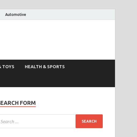
Automotive
& TOYS
HEALTH & SPORTS
SEARCH FORM