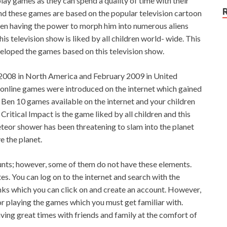
play games as they can spend a quality of time with their
and these games are based on the popular television cartoon
 Ben having the power to morph him into numerous aliens
his television show is liked by all children world- wide. This
veloped the games based on this television show.
 2008 in North America and February 2009 in United
online games were introduced on the internet which gained
of Ben 10 games available on the internet and your children
Critical Impact is the game liked by all children and this
eteor shower has been threatening to slam into the planet
e the planet.
unts; however, some of them do not have these elements.
es. You can log on to the internet and search with the
links which you can click on and create an account. However,
or playing the games which you must get familiar with.
ving great times with friends and family at the comfort of