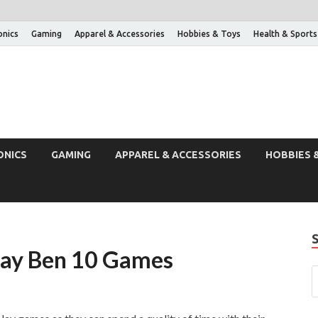
onics
Gaming
Apparel & Accessories
Hobbies & Toys
Health & Sports
ONICS
GAMING
APPAREL & ACCESSORIES
HOBBIES 
lay Ben 10 Games