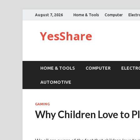
August 7, 2026
Home & Tools
Computer
Electr
YesShare
HOME & TOOLS
COMPUTER
ELECTR
AUTOMOTIVE
GAMING
Why Children Love to P