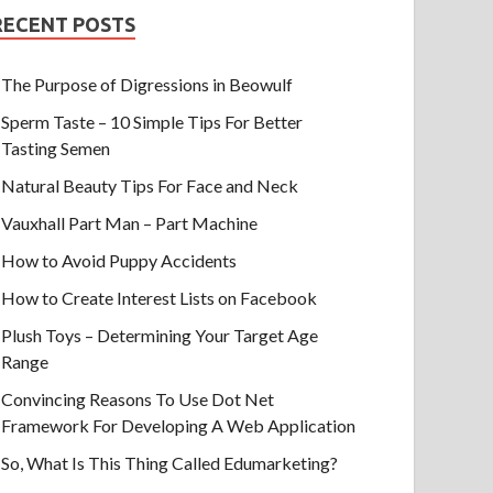
RECENT POSTS
The Purpose of Digressions in Beowulf
Sperm Taste – 10 Simple Tips For Better
Tasting Semen
Natural Beauty Tips For Face and Neck
Vauxhall Part Man – Part Machine
How to Avoid Puppy Accidents
How to Create Interest Lists on Facebook
Plush Toys – Determining Your Target Age
Range
Convincing Reasons To Use Dot Net
Framework For Developing A Web Application
So, What Is This Thing Called Edumarketing?