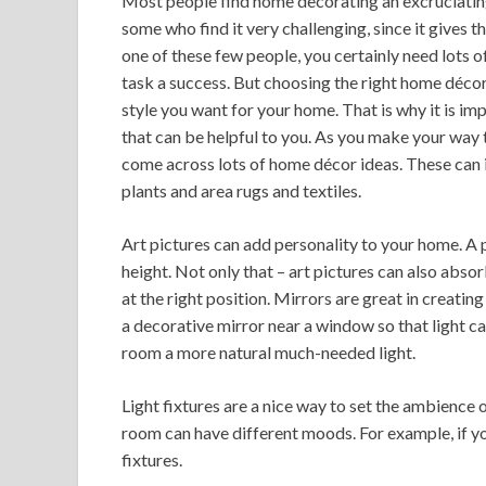
Most people find home decorating an excruciating 
some who find it very challenging, since it gives th
one of these few people, you certainly need lots
task a success. But choosing the right home décor
style you want for your home. That is why it is im
that can be helpful to you. As you make your way th
come across lots of home décor ideas. These can in
plants and area rugs and textiles.
Art pictures can add personality to your home. A po
height. Not only that – art pictures can also absor
at the right position. Mirrors are great in creatin
a decorative mirror near a window so that light ca
room a more natural much-needed light.
Light fixtures are a nice way to set the ambience o
room can have different moods. For example, if y
fixtures.