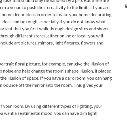
task that should only be handled by a pro. But there are
em a venue to push their creativity to the limits. If you are
 of home décor ideas in order to make your home decorating
 ideas can be tough; especially if you do not know what
portant that you first walk through design sites and shops
rough different stores, either online or local, you will
clude art pictures, mirrors, light fixtures, flowers and
rtrait floral picture, for example, can give the illusion of
b noise and help change the room's shape illusion, if placed
g the illusion of space. If you have a dark room, you can hang
n bounce off the mirror into the room. This gives your
f your room. By using different types of lighting, your
ou want a sentimental mood, you can have dim light