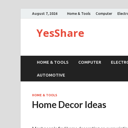
August 7, 2026
Home & Tools
Computer
Electr
YesShare
HOME & TOOLS
COMPUTER
ELECTR
AUTOMOTIVE
HOME & TOOLS
Home Decor Ideas