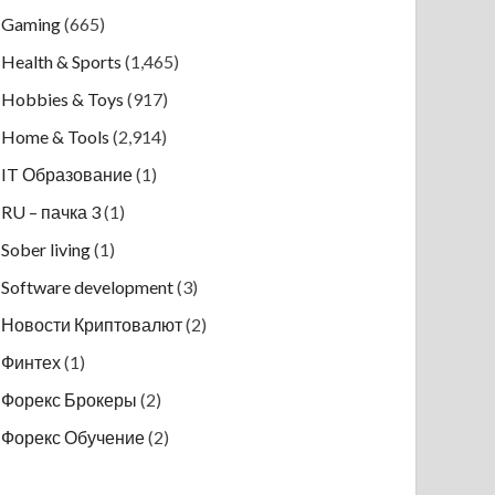
Gaming
(665)
Health & Sports
(1,465)
Hobbies & Toys
(917)
Home & Tools
(2,914)
IT Образование
(1)
RU – пачка 3
(1)
Sober living
(1)
Software development
(3)
Новости Криптовалют
(2)
Финтех
(1)
Форекс Брокеры
(2)
Форекс Обучение
(2)