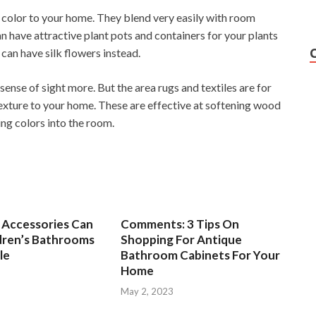
d color to your home. They blend very easily with room
 have attractive plant pots and containers for your plants
 can have silk flowers instead.
ense of sight more. But the area rugs and textiles are for
exture to your home. These are effective at softening wood
ing colors into the room.
Accessories Can
Comments: 3 Tips On
dren’s Bathrooms
Shopping For Antique
le
Bathroom Cabinets For Your
Home
3
May 2, 2023