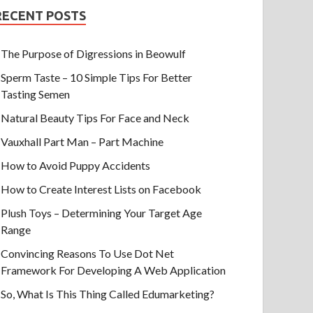
RECENT POSTS
The Purpose of Digressions in Beowulf
Sperm Taste – 10 Simple Tips For Better
Tasting Semen
Natural Beauty Tips For Face and Neck
Vauxhall Part Man – Part Machine
How to Avoid Puppy Accidents
How to Create Interest Lists on Facebook
Plush Toys – Determining Your Target Age
Range
Convincing Reasons To Use Dot Net
Framework For Developing A Web Application
So, What Is This Thing Called Edumarketing?