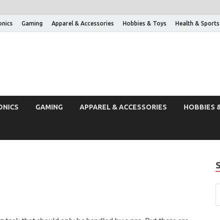
onics
Gaming
Apparel & Accessories
Hobbies & Toys
Health & Sports
ONICS
GAMING
APPAREL & ACCESSORIES
HOBBIES 