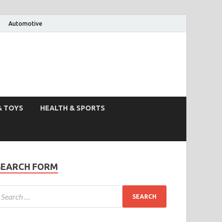
Automotive
& TOYS
HEALTH & SPORTS
SEARCH FORM