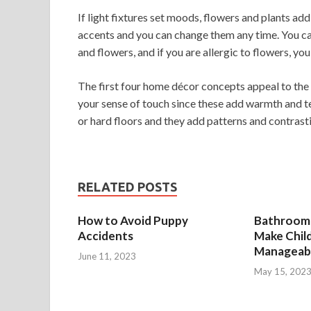
If light fixtures set moods, flowers and plants ad
accents and you can change them any time. You can
and flowers, and if you are allergic to flowers, you
The first four home décor concepts appeal to the s
your sense of touch since these add warmth and t
or hard floors and they add patterns and contrast
RELATED POSTS
How to Avoid Puppy
Bathroom 
Accidents
Make Chil
Manageab
June 11, 2023
May 15, 202