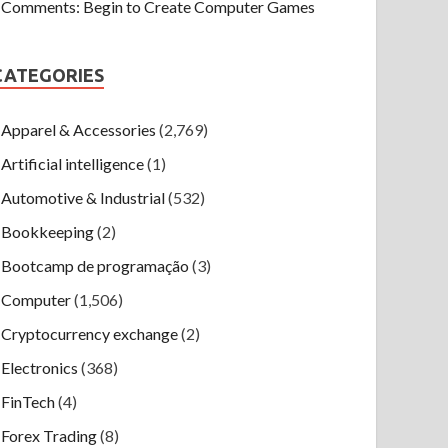
Comments: Begin to Create Computer Games
CATEGORIES
Apparel & Accessories
(2,769)
Artificial intelligence
(1)
Automotive & Industrial
(532)
Bookkeeping
(2)
Bootcamp de programação
(3)
Computer
(1,506)
Cryptocurrency exchange
(2)
Electronics
(368)
FinTech
(4)
Forex Trading
(8)