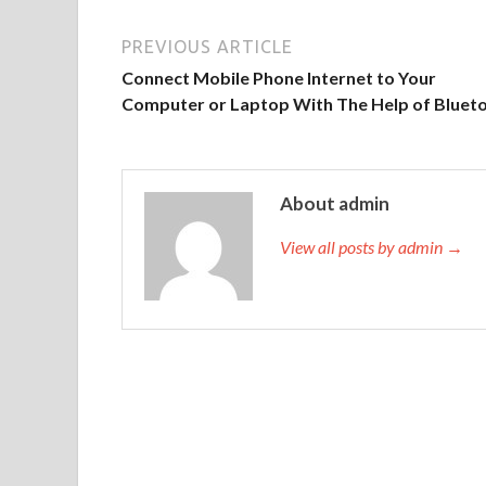
PREVIOUS ARTICLE
Connect Mobile Phone Internet to Your
Computer or Laptop With The Help of Bluet
About admin
View all posts by admin →