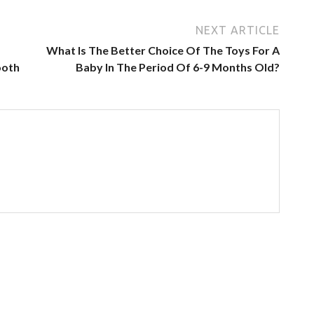
NEXT ARTICLE
What Is The Better Choice Of The Toys For A
ooth
Baby In The Period Of 6-9 Months Old?