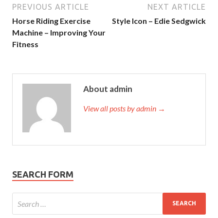
PREVIOUS ARTICLE
NEXT ARTICLE
Horse Riding Exercise
Style Icon – Edie Sedgwick
Machine – Improving Your
Fitness
About admin
View all posts by admin →
SEARCH FORM