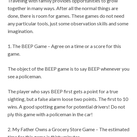
Traveling with family provides opportunities to grow
together in many ways. After all the normal things are
done, there is room for games. These games do not need
any particular tools, just some observation skills and some
imagination.
1. The BEEP Game – Agree on a time or a score for this
game.
The object of the BEEP game is to say BEEP whenever you
see a policeman.
The player who says BEEP first gets a point for a true
sighting, but a false alarm loose two points. The first to 10
wins. A good spotting game for potential drivers! Do not
ply this game with a policeman in the car!
2. My Father Owns a Grocery Store Game – The estimated
time for this game is thirty minutes.