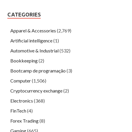
CATEGORIES
Apparel & Accessories
(2,769)
Artificial intelligence
(1)
Automotive & Industrial
(532)
Bookkeeping
(2)
Bootcamp de programação
(3)
Computer
(1,506)
Cryptocurrency exchange
(2)
Electronics
(368)
FinTech
(4)
Forex Trading
(8)
Gaming
(665)