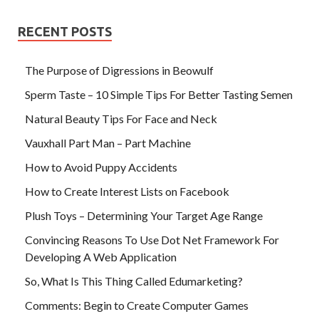
RECENT POSTS
The Purpose of Digressions in Beowulf
Sperm Taste – 10 Simple Tips For Better Tasting Semen
Natural Beauty Tips For Face and Neck
Vauxhall Part Man – Part Machine
How to Avoid Puppy Accidents
How to Create Interest Lists on Facebook
Plush Toys – Determining Your Target Age Range
Convincing Reasons To Use Dot Net Framework For
Developing A Web Application
So, What Is This Thing Called Edumarketing?
Comments: Begin to Create Computer Games