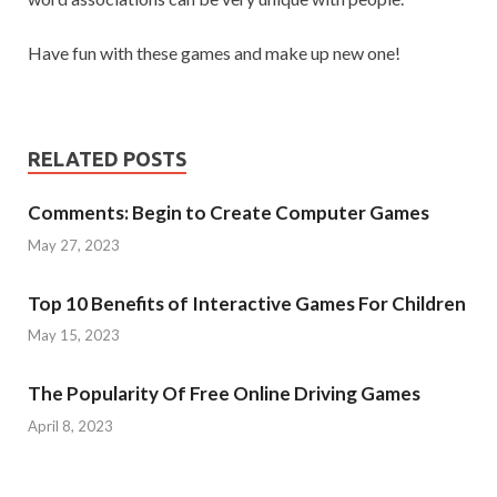
Have fun with these games and make up new one!
RELATED POSTS
Comments: Begin to Create Computer Games
May 27, 2023
Top 10 Benefits of Interactive Games For Children
May 15, 2023
The Popularity Of Free Online Driving Games
April 8, 2023