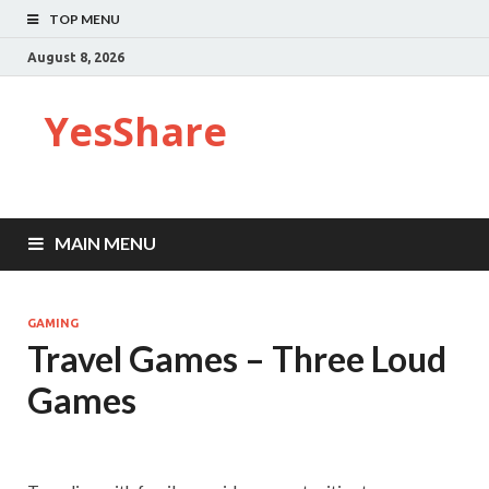
TOP MENU
August 8, 2026
YesShare
MAIN MENU
GAMING
Travel Games – Three Loud
Games