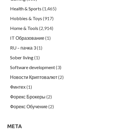
Health & Sports
(1,465)
Hobbies & Toys
(917)
Home & Tools
(2,914)
IT Образование
(1)
RU – пачка 3
(1)
Sober living
(1)
Software development
(3)
Новости Криптовалют
(2)
Финтех
(1)
Форекс Брокеры
(2)
Форекс Обучение
(2)
META