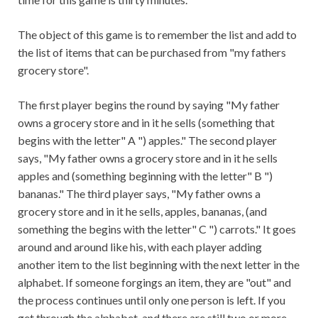
The object of this game is to remember the list and add to
the list of items that can be purchased from "my fathers
grocery store".
The first player begins the round by saying "My father
owns a grocery store and in it he sells (something that
begins with the letter" A ") apples." The second player
says, "My father owns a grocery store and in it he sells
apples and (something beginning with the letter" B ")
bananas." The third player says, "My father owns a
grocery store and in it he sells, apples, bananas, (and
something the begins with the letter" C ") carrots." It goes
around and around like his, with each player adding
another item to the list beginning with the next letter in the
alphabet. If someone forgings an item, they are "out" and
the process continues until only one person is left. If you
get through the alphabet, and there are still two or more