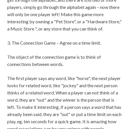
players, simply go through the alphabet again – now there
will only be one player left! Make this game more
interesting by owning a "Pet Store", or a "Hardware Store,"
a Music Store ", or any store that you can think of.
3. The Connection Game – Agree on a time limit.
The object of the connection game is to think of
connections between words.
The first player says any word, like "horse", the next player
looks for related word, like "jockey" and the next person
thinks of a related word. When a player can not think of a
word, they are "out" and the winner is the person that is
left. To make it interesting, if a person says a word that has
already been said, they are "out" or put a time limit on each
play, eg, ten seconds for a quick game. It is amazing how
word associations can be very unique with people.