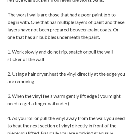
The worst walls are those that had a poor paint job to
begin with. One that has multiple layers of paint and these
layers have not been prepared between paint coats. Or
one that has air bubbles underneath the paint.
1. Work slowly and do not rip, snatch or pull the wall
sticker of the wall
2. Using a hair dryer, heat the vinyl directly at the edge you
are removing
3. When the vinyl feels warm gently lift edge ( you might
need to get a finger nail under)
4. As you roll or pull the vinyl away from the wall, you need
to heat the next section of vinyl directly in front of the
piece you lifted. Basically you are working gradually