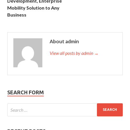
Development, Enterprise
Mobility Solution to Any
Business
About admin
View all posts by admin →
SEARCH FORM