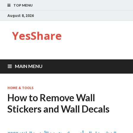
TOP MENU
August 8, 2026
YesShare
MAIN MENU
HOME & TOOLS
How to Remove Wall
Stickers and Wall Decals