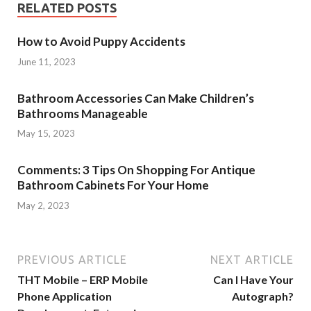
RELATED POSTS
How to Avoid Puppy Accidents
June 11, 2023
Bathroom Accessories Can Make Children’s
Bathrooms Manageable
May 15, 2023
Comments: 3 Tips On Shopping For Antique
Bathroom Cabinets For Your Home
May 2, 2023
PREVIOUS ARTICLE
NEXT ARTICLE
THT Mobile – ERP Mobile
Can I Have Your
Phone Application
Autograph?