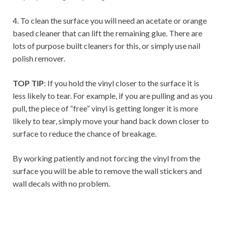
4. To clean the surface you will need an acetate or orange
based cleaner that can lift the remaining glue. There are
lots of purpose built cleaners for this, or simply use nail
polish remover.
TOP TIP
: If you hold the vinyl closer to the surface it is
less likely to tear. For example, if you are pulling and as you
pull, the piece of “free” vinyl is getting longer it is more
likely to tear, simply move your hand back down closer to
surface to reduce the chance of breakage.
By working patiently and not forcing the vinyl from the
surface you will be able to remove the wall stickers and
wall decals with no problem.