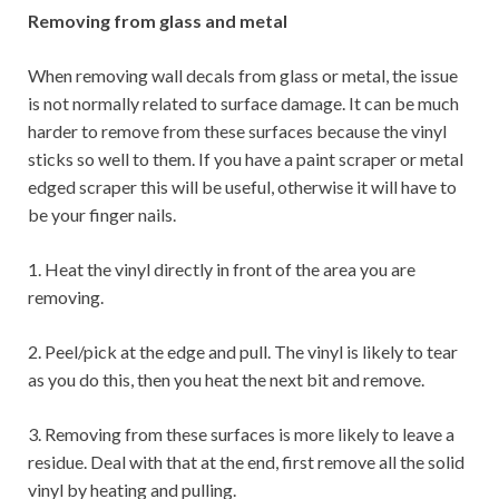
Removing from glass and metal
When removing wall decals from glass or metal, the issue
is not normally related to surface damage. It can be much
harder to remove from these surfaces because the vinyl
sticks so well to them. If you have a paint scraper or metal
edged scraper this will be useful, otherwise it will have to
be your finger nails.
1. Heat the vinyl directly in front of the area you are
removing.
2. Peel/pick at the edge and pull. The vinyl is likely to tear
as you do this, then you heat the next bit and remove.
3. Removing from these surfaces is more likely to leave a
residue. Deal with that at the end, first remove all the solid
vinyl by heating and pulling.