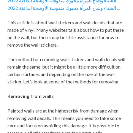
2022 الشتاء وشاح المرأة محبوك منقوشة الأوشحة الدافئة ...
2022 الشتاء وشاح المرأة محبوك منقوشة الأوشحة الدافئة ...
This article is about wall stickers and wall decals that are
made of vinyl. Many websites talk about how to put these
on the wall, but there may be little assistance for how to
remove the wall stickers.
The method for removing wall stickers and wall decals will
remain the same, but it might be a little more difficult on
certain surfaces and depending on the size of the wall
sticker. Let’s look at some of the methods for removing.
Removing from walls
Painted walls are at the highest risk from damage when
removing wall decals. This means you need to take some
care and focus on avoiding this damage. It is possible to
remove wall stickers from even the worst walls.