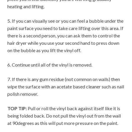
heating and lifting.
5. If you can visually see or you can feel a bubble under the
paint surface you need to take care lifting over this area. If
there is a second person, you can ask them to control the
hair dryer while you use your second hand to press down
on the bubble as you lift the vinyl off.
6. Continue until all of the vinyl is removed.
7. If there is any gum residue (not common on walls) then
wipe the surface with an acetate based cleaner such as nail
polish remover.
TOP TIP:
Pull or roll the vinyl back against itself like it is
being folded back. Do not pull the vinyl out from the wall
at 90degrees as this will put more pressure on the paint.