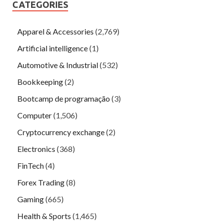
CATEGORIES
Apparel & Accessories
(2,769)
Artificial intelligence
(1)
Automotive & Industrial
(532)
Bookkeeping
(2)
Bootcamp de programação
(3)
Computer
(1,506)
Cryptocurrency exchange
(2)
Electronics
(368)
FinTech
(4)
Forex Trading
(8)
Gaming
(665)
Health & Sports
(1,465)