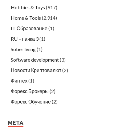
Hobbies & Toys
(917)
Home & Tools
(2,914)
IT Образование
(1)
RU – пачка 3
(1)
Sober living
(1)
Software development
(3)
Новости Криптовалют
(2)
Финтех
(1)
Форекс Брокеры
(2)
Форекс Обучение
(2)
META