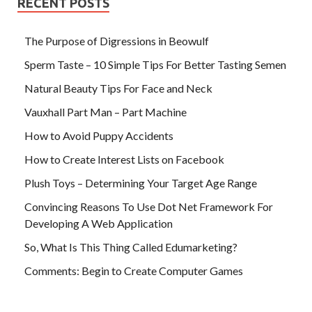
RECENT POSTS
The Purpose of Digressions in Beowulf
Sperm Taste – 10 Simple Tips For Better Tasting Semen
Natural Beauty Tips For Face and Neck
Vauxhall Part Man – Part Machine
How to Avoid Puppy Accidents
How to Create Interest Lists on Facebook
Plush Toys – Determining Your Target Age Range
Convincing Reasons To Use Dot Net Framework For
Developing A Web Application
So, What Is This Thing Called Edumarketing?
Comments: Begin to Create Computer Games