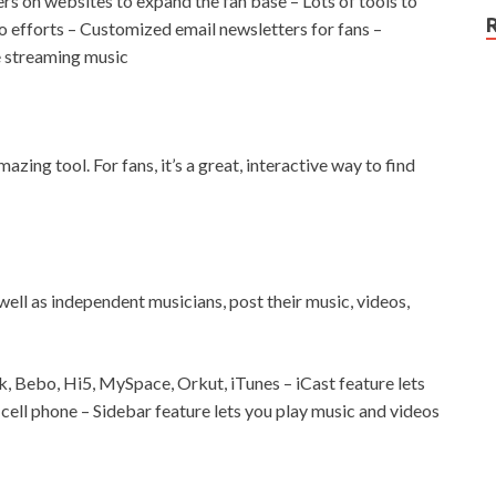
s on websites to expand the fan base – Lots of tools to
 efforts – Customized email newsletters for fans –
e streaming music
mazing tool. For fans, it’s a great, interactive way to find
well as independent musicians, post their music, videos,
, Bebo, Hi5, MySpace, Orkut, iTunes – iCast feature lets
a cell phone – Sidebar feature lets you play music and videos