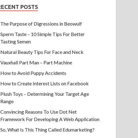
RECENT POSTS
The Purpose of Digressions in Beowulf
Sperm Taste – 10 Simple Tips For Better
Tasting Semen
Natural Beauty Tips For Face and Neck
Vauxhall Part Man – Part Machine
How to Avoid Puppy Accidents
How to Create Interest Lists on Facebook
Plush Toys – Determining Your Target Age
Range
Convincing Reasons To Use Dot Net
Framework For Developing A Web Application
So, What Is This Thing Called Edumarketing?