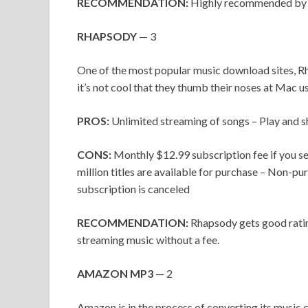
RECOMMENDATION:
Highly recommended by r
RHAPSODY
— 3
One of the most popular music download sites, R
it’s not cool that they thumb their noses at Mac us
PROS:
Unlimited streaming of songs – Play and 
CONS:
Monthly $12.99 subscription fee if you sel
million titles are available for purchase – Non-pu
subscription is canceled
RECOMMENDATION:
Rhapsody gets good ratin
streaming music without a fee.
AMAZON MP3
— 2
Amazon is in the process of converting its music 