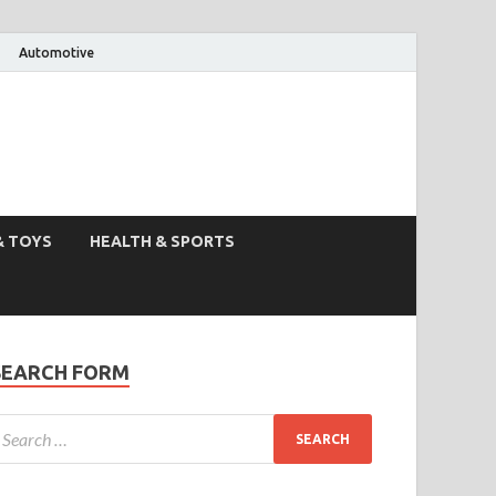
Automotive
& TOYS
HEALTH & SPORTS
SEARCH FORM