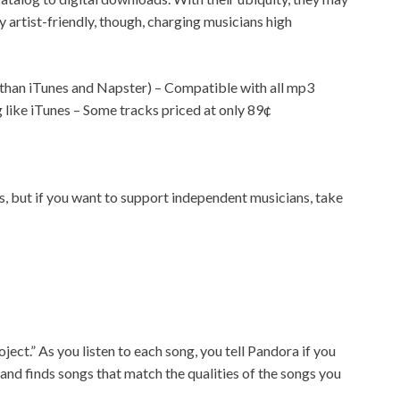
 artist-friendly, though, charging musicians high
ss than iTunes and Napster) – Compatible with all mp3
like iTunes – Some tracks priced at only 89¢
, but if you want to support independent musicians, take
ect.” As you listen to each song, you tell Pandora if you
 and finds songs that match the qualities of the songs you