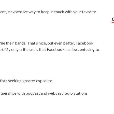
lent, inexpensive way to keep in touch with your favorite
ile their bands. That’s nice, but even better, Facebook
e). My only criticism is that Facebook can be confusing to
tists seeking greater exposure.
tnerships with podcast and webcast radio stations