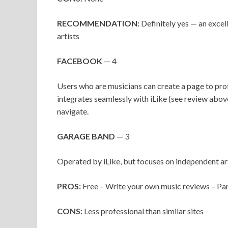
RECOMMENDATION:
Definitely yes — an excel
artists
FACEBOOK
— 4
Users who are musicians can create a page to prof
integrates seamlessly with iLike (see review abov
navigate.
GARAGE BAND
— 3
Operated by iLike, but focuses on independent ar
PROS:
Free – Write your own music reviews – Par
CONS:
Less professional than similar sites