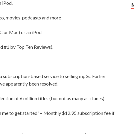
n iPod.
ideo, movies, podcasts and more
C or Mac) or an iPod
d #1 by Top Ten Reviews).
a subscription-based service to selling mp3s. Earlier
ve apparently been resolved.
ction of 6 million titles (but not as many as iTunes)
me to get started” – Monthly $12.95 subscription fee if