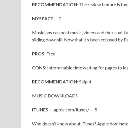
RECOMMENDATION:
The review feature is fun
MYSPACE
— 0
Musicians can post music, videos and the usual, bu
sliding downhill. Now that it’s been eclipsed by
PROS:
Free
CONS:
Interminable time waiting for pages to lo
RECOMMENDATION:
Skip it.
MUSIC DOWNLOADS
iTUNES
— apple.com/itunes/ — 5
Who doesn’t know about iTunes? Apple dominates 