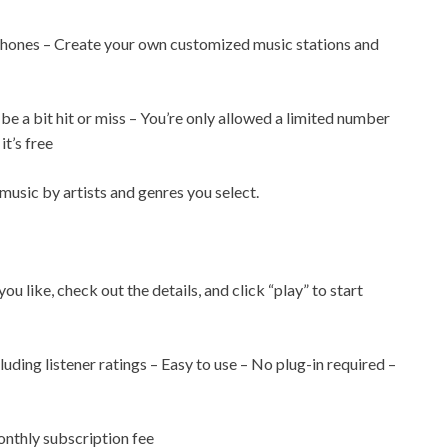
 phones – Create your own customized music stations and
be a bit hit or miss – You’re only allowed a limited number
it’s free
music by artists and genres you select.
you like, check out the details, and click “play” to start
luding listener ratings – Easy to use – No plug-in required –
nthly subscription fee