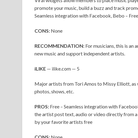
Viral widgets allow members to place music player
promote your music, build a buzz and track promo
Seamless integration with Facebook, Bebo – Fre
CONS:
None
RECOMMENDATION:
For musicians, this is an a
new music and support independent artists.
iLIKE
— ilike.com — 5
Major artists from Tori Amos to Missy Elliott, as 
photos, shows, etc.
PROS:
Free – Seamless integration with Facebook
the artist post text, audio or video directly from 
by your favorite artists free
CONS:
None