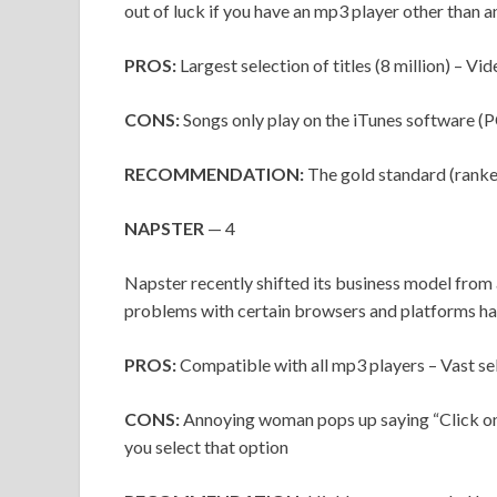
out of luck if you have an mp3 player other than a
PROS:
Largest selection of titles (8 million) – V
CONS:
Songs only play on the iTunes software (P
RECOMMENDATION:
The gold standard (ranke
NAPSTER
— 4
Napster recently shifted its business model from 
problems with certain browsers and platforms ha
PROS:
Compatible with all mp3 players – Vast sele
CONS:
Annoying woman pops up saying “Click on 
you select that option