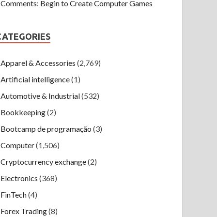
Comments: Begin to Create Computer Games
CATEGORIES
Apparel & Accessories
(2,769)
Artificial intelligence
(1)
Automotive & Industrial
(532)
Bookkeeping
(2)
Bootcamp de programação
(3)
Computer
(1,506)
Cryptocurrency exchange
(2)
Electronics
(368)
FinTech
(4)
Forex Trading
(8)