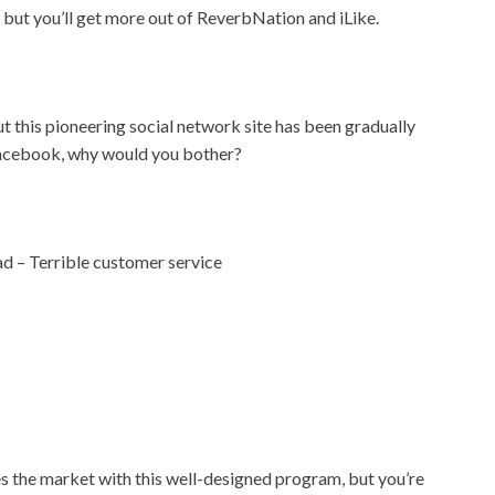
, but you’ll get more out of ReverbNation and iLike.
t this pioneering social network site has been gradually
 Facebook, why would you bother?
ad – Terrible customer service
the market with this well-designed program, but you’re