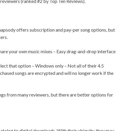
eviewers (ranked #2 by Top Ten Reviews).
hapsody offers subscription and pay-per song options, but
ers.
share your own music mixes – Easy drag-and-drop interface
ect that option – Windows only – Not all of their 4.5
rchased songs are encrypted and will no longer work if the
gs from many reviewers, but there are better options for
catalog to digital downloads. With their ubiquity, they may