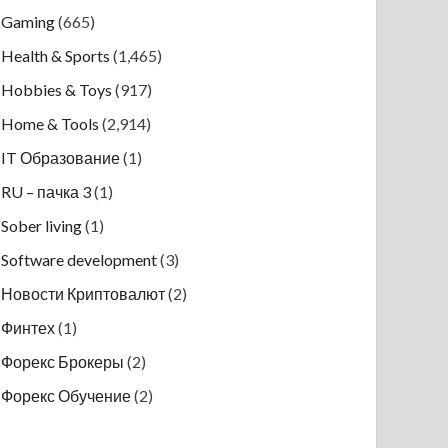
Gaming
(665)
Health & Sports
(1,465)
Hobbies & Toys
(917)
Home & Tools
(2,914)
IT Образование
(1)
RU – пачка 3
(1)
Sober living
(1)
Software development
(3)
Новости Криптовалют
(2)
Финтех
(1)
Форекс Брокеры
(2)
Форекс Обучение
(2)