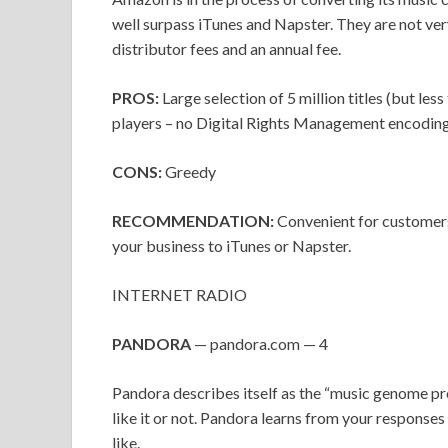
well surpass iTunes and Napster. They are not very
distributor fees and an annual fee.
PROS:
Large selection of 5 million titles (but le
players – no Digital Rights Management encoding 
CONS:
Greedy
RECOMMENDATION:
Convenient for customers
your business to iTunes or Napster.
INTERNET RADIO
PANDORA
— pandora.com — 4
Pandora describes itself as the “music genome proj
like it or not. Pandora learns from your responses
like.