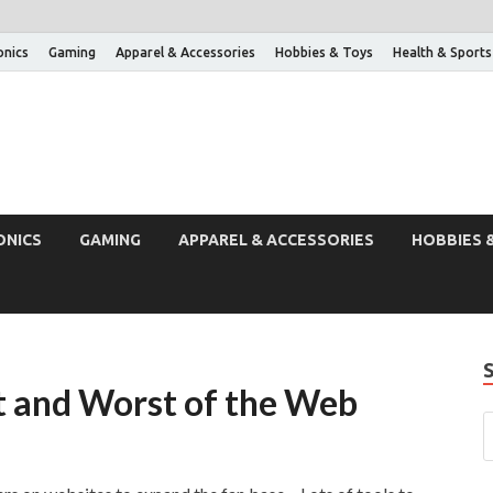
onics
Gaming
Apparel & Accessories
Hobbies & Toys
Health & Sports
ONICS
GAMING
APPAREL & ACCESSORIES
HOBBIES 
t and Worst of the Web