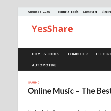
August 6, 2026
Home & Tools
Computer
Electr
YesShare
HOME & TOOLS
COMPUTER
ELECTR
AUTOMOTIVE
GAMING
Online Music – The Bes