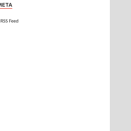
META
RSS Feed