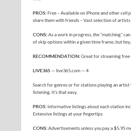
PROS:
Free – Available on iPhone and other cell
share them with friends – Vast selection of artists
CONS:
As a work in progress, the “matching” can 
of skip options within a given time frame, but hey, 
RECOMMENDATION:
Great for streaming free 
LIVE365
— live365.com — 4
Search for genres or for stations playing an artist 
listening. It’s that easy.
PROS:
Informative listings about each station inc
Extensive listings at your fingertips
CONS:
Advertisements unless you pay a $5.95 mo