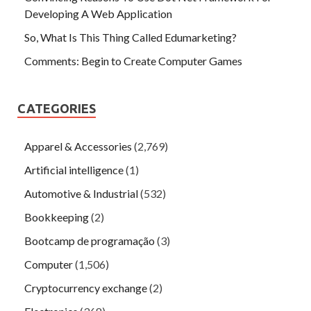
Developing A Web Application
So, What Is This Thing Called Edumarketing?
Comments: Begin to Create Computer Games
CATEGORIES
Apparel & Accessories
(2,769)
Artificial intelligence
(1)
Automotive & Industrial
(532)
Bookkeeping
(2)
Bootcamp de programação
(3)
Computer
(1,506)
Cryptocurrency exchange
(2)