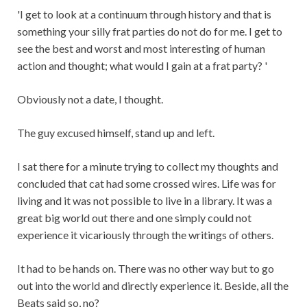
'I get to look at a continuum through history and that is
something your silly frat parties do not do for me. I get to
see the best and worst and most interesting of human
action and thought; what would I gain at a frat party? '
Obviously not a date, I thought.
The guy excused himself, stand up and left.
I sat there for a minute trying to collect my thoughts and
concluded that cat had some crossed wires. Life was for
living and it was not possible to live in a library. It was a
great big world out there and one simply could not
experience it vicariously through the writings of others.
It had to be hands on. There was no other way but to go
out into the world and directly experience it. Beside, all the
Beats said so, no?