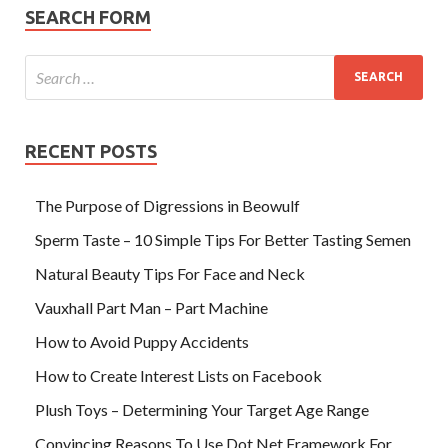
SEARCH FORM
RECENT POSTS
The Purpose of Digressions in Beowulf
Sperm Taste – 10 Simple Tips For Better Tasting Semen
Natural Beauty Tips For Face and Neck
Vauxhall Part Man – Part Machine
How to Avoid Puppy Accidents
How to Create Interest Lists on Facebook
Plush Toys – Determining Your Target Age Range
Convincing Reasons To Use Dot Net Framework For