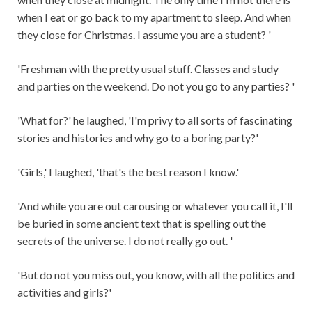
when I eat or go back to my apartment to sleep. And when
they close for Christmas. I assume you are a student? '
'Freshman with the pretty usual stuff. Classes and study
and parties on the weekend. Do not you go to any parties? '
'What for?' he laughed, 'I'm privy to all sorts of fascinating
stories and histories and why go to a boring party?'
'Girls,' I laughed, 'that's the best reason I know.'
'And while you are out carousing or whatever you call it, I'll
be buried in some ancient text that is spelling out the
secrets of the universe. I do not really go out. '
'But do not you miss out, you know, with all the politics and
activities and girls?'