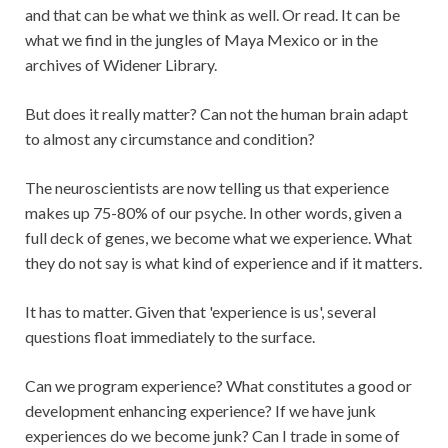
and that can be what we think as well. Or read. It can be
what we find in the jungles of Maya Mexico or in the
archives of Widener Library.
But does it really matter? Can not the human brain adapt
to almost any circumstance and condition?
The neuroscientists are now telling us that experience
makes up 75-80% of our psyche. In other words, given a
full deck of genes, we become what we experience. What
they do not say is what kind of experience and if it matters.
It has to matter. Given that 'experience is us', several
questions float immediately to the surface.
Can we program experience? What constitutes a good or
development enhancing experience? If we have junk
experiences do we become junk? Can I trade in some of