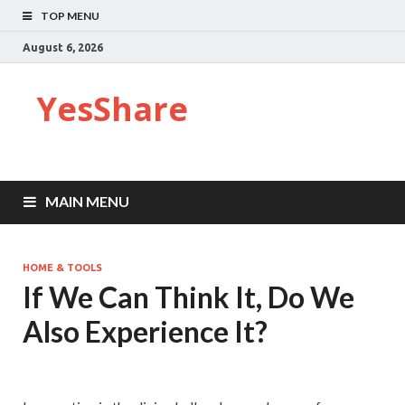
TOP MENU
August 6, 2026
YesShare
MAIN MENU
HOME & TOOLS
If We Can Think It, Do We
Also Experience It?