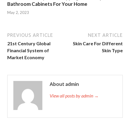
Bathroom Cabinets For Your Home
May 2, 2023
PREVIOUS ARTICLE
NEXT ARTICLE
21st Century Global
Skin Care For Different
Financial System of
Skin Type
Market Economy
About admin
View all posts by admin →