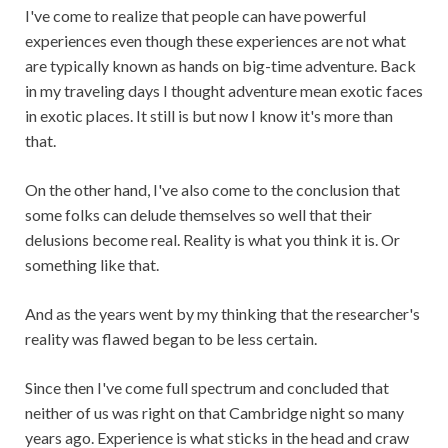
I've come to realize that people can have powerful
experiences even though these experiences are not what
are typically known as hands on big-time adventure. Back
in my traveling days I thought adventure mean exotic faces
in exotic places. It still is but now I know it's more than
that.
On the other hand, I've also come to the conclusion that
some folks can delude themselves so well that their
delusions become real. Reality is what you think it is. Or
something like that.
And as the years went by my thinking that the researcher's
reality was flawed began to be less certain.
Since then I've come full spectrum and concluded that
neither of us was right on that Cambridge night so many
years ago. Experience is what sticks in the head and craw