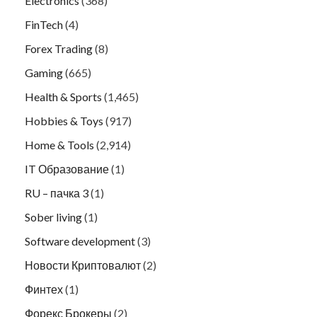
Electronics
(368)
FinTech
(4)
Forex Trading
(8)
Gaming
(665)
Health & Sports
(1,465)
Hobbies & Toys
(917)
Home & Tools
(2,914)
IT Образование
(1)
RU – пачка 3
(1)
Sober living
(1)
Software development
(3)
Новости Криптовалют
(2)
Финтех
(1)
Форекс Брокеры
(2)