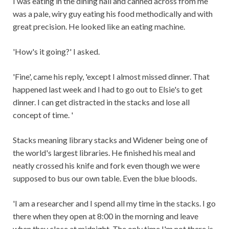
I was eating in the dining hall and canned across from me
was a pale, wiry guy eating his food methodically and with
great precision. He looked like an eating machine.
'How's it going?' I asked.
'Fine', came his reply, 'except I almost missed dinner. That
happened last week and I had to go out to Elsie's to get
dinner. I can get distracted in the stacks and lose all
concept of time. '
Stacks meaning library stacks and Widener being one of
the world's largest libraries. He finished his meal and
neatly crossed his knife and fork even though we were
supposed to bus our own table. Even the blue bloods.
'I am a researcher and I spend all my time in the stacks. I go
there when they open at 8:00 in the morning and leave
when they close at midnight. The only time I'm not there is