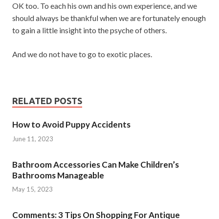
OK too. To each his own and his own experience, and we
should always be thankful when we are fortunately enough
to gain a little insight into the psyche of others.
And we do not have to go to exotic places.
RELATED POSTS
How to Avoid Puppy Accidents
June 11, 2023
Bathroom Accessories Can Make Children’s
Bathrooms Manageable
May 15, 2023
Comments: 3 Tips On Shopping For Antique