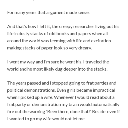
For many years that argument made sense.
And that's how I left it; the creepy researcher living out his
life in dusty stacks of old books and papers when all
around the world was teeming with life and excitation
making stacks of paper look so very dreary.
I went my way and I'm sure he went his. I traveled the
world and he most likely dug deeper into the stacks.
The years passed and I stopped going to frat parties and
political demonstrations. Even girls became impractical
when I picked up a wife. Whenever I would read about a
frat party or demonstration my brain would automatically
fire out the warning 'Been there, done that!' Beside, even if
I wanted to go my wife would not let me.