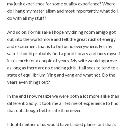
my junk experience for some quality experience? Where
do I hang my materialism and most importantly, what do I
do with all my stuff?
And so on. For his sake I hope my dining room amigo got
out into the world more and felt the great rush of energy
and excitement that is to be found everywhere. For my
sake I should probably find a good library and bury myself
in research for a couple of years. My wife would approve
as long as there are no dancing girls. It all sees to tend to a
state of equilibrium. Ying and yang and what not. Do the
years even things out?
In the end I now realize we were both a lot more alike than
different. Sadly, it took me a lifetime of experience to find
that out, though better late than never.
I doubt neither of us would have traded places but that's