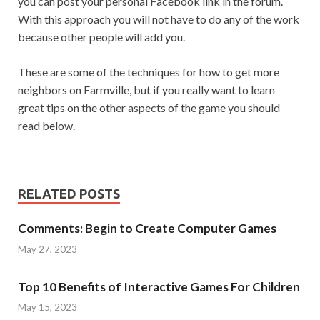
you can post your personal Facebook link in the forum.
With this approach you will not have to do any of the work
because other people will add you.
These are some of the techniques for how to get more
neighbors on Farmville, but if you really want to learn
great tips on the other aspects of the game you should
read below.
RELATED POSTS
Comments: Begin to Create Computer Games
May 27, 2023
Top 10 Benefits of Interactive Games For Children
May 15, 2023