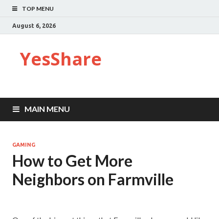
TOP MENU
August 6, 2026
YesShare
MAIN MENU
GAMING
How to Get More
Neighbors on Farmville