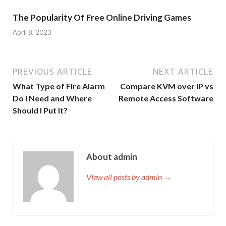
The Popularity Of Free Online Driving Games
April 8, 2023
PREVIOUS ARTICLE
NEXT ARTICLE
What Type of Fire Alarm
Compare KVM over IP vs
Do I Need and Where
Remote Access Software
Should I Put It?
About admin
View all posts by admin →