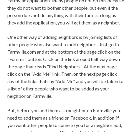
Farmville application. Many people do not do this because
they do not want to bother other people, but even if the
person does not do anything with their farm, so long as
they add the application, you will get them as a neighbor.
One other way of adding neighbors is by joining lists of
other people who also want to add neighbors. Just go to
Farmville.com and at the bottom of the page click on the
"Forums" button. Click on the link around half way down
the page that reads "Find Neighbors". At the next page
click on the "Add Me" link. Then, on the next page click
any of the links that say "Add Me" and you will be taken to
a list of other people who want to be added as your
neighbor on Farmville.
But, before you add them as a neighbor on Farmville you
need to add them as a friend on Facebook. In addition, if
you want other people to come to you for a neighbor add,