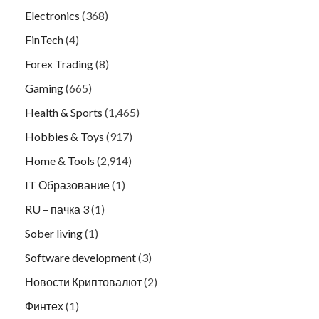
Electronics
(368)
FinTech
(4)
Forex Trading
(8)
Gaming
(665)
Health & Sports
(1,465)
Hobbies & Toys
(917)
Home & Tools
(2,914)
IT Образование
(1)
RU – пачка 3
(1)
Sober living
(1)
Software development
(3)
Новости Криптовалют
(2)
Финтех
(1)