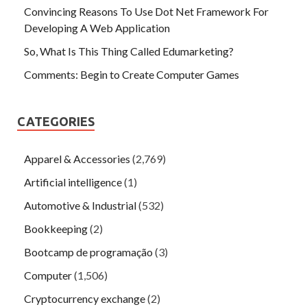
Convincing Reasons To Use Dot Net Framework For
Developing A Web Application
So, What Is This Thing Called Edumarketing?
Comments: Begin to Create Computer Games
CATEGORIES
Apparel & Accessories
(2,769)
Artificial intelligence
(1)
Automotive & Industrial
(532)
Bookkeeping
(2)
Bootcamp de programação
(3)
Computer
(1,506)
Cryptocurrency exchange
(2)