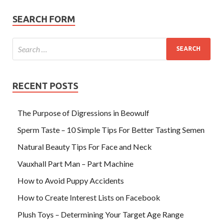
SEARCH FORM
RECENT POSTS
The Purpose of Digressions in Beowulf
Sperm Taste – 10 Simple Tips For Better Tasting Semen
Natural Beauty Tips For Face and Neck
Vauxhall Part Man – Part Machine
How to Avoid Puppy Accidents
How to Create Interest Lists on Facebook
Plush Toys – Determining Your Target Age Range