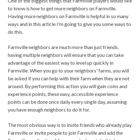
One of the biggest things that Farmville players would like
to know is how to get more neighbors on Farmville.
Having more neighbors on Farmville is helpful in so many
ways and in this article I'm going to give you some ways to
do this.
Farmville neighbors are much more than just friends,
having multiple neighbors will ensure that you can take
advantage of the easiest way to level up quickly in
Farmville. When you go to your neighbors' farms, you will
be asked if you can help with their farm when they are not
around. By performing this action you will gain coins and
experience points, these easy, accessible experience
points can be done once daily every single day, assuming
you have enough neighbors to do it for.
The most obvious way is to invite friends who already play
Farmville or invite people to join Farmville and add the