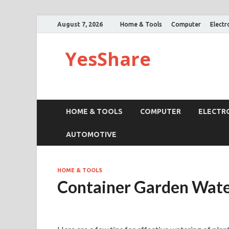
August 7, 2026
Home & Tools
Computer
Electr
YesShare
HOME & TOOLS
COMPUTER
ELECTR
AUTOMOTIVE
HOME & TOOLS
Container Garden Wate