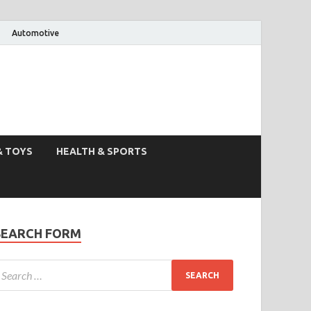
Automotive
& TOYS
HEALTH & SPORTS
SEARCH FORM