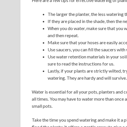
Here are a few tips for effective watering of plan
The larger the planter, the less watering t
If they are placed in the shade, then the n
When you do water, make sure that you wa
and then repeat.
Make sure that your hoses are easily acce
Use saucers, you can fill the saucers with 
Use water retention materials in your soi
sure to read the instructions for us.
Lastly, if your plants are strictly wilted
watering. They are hardy and will survive.
Water is essential for all your pots, planters and co
all times. You may have to water more than once a 
small pots.
Take the time you spend watering and make it a p
flood the plants; it offers a gentle spray to give a