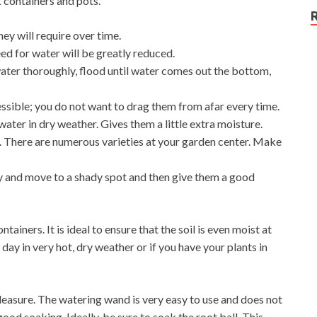
t containers and pots.
hey will require over time.
eed for water will be greatly reduced.
ter thoroughly, flood until water comes out the bottom,
ssible; you do not want to drag them from afar every time.
water in dry weather. Gives them a little extra moisture.
l. There are numerous varieties at your garden center. Make
, try and move to a shady spot and then give them a good
ntainers. It is ideal to ensure that the soil is even moist at
day in very hot, dry weather or if you have your plants in
leasure. The watering wand is very easy to use and does not
 good soaking. Ideally, be sure to soak the root ball. This