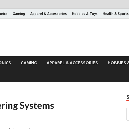
onics
Gaming
Apparel & Accessories
Hobbies & Toys
Health & Sports
ONICS
GAMING
APPAREL & ACCESSORIES
HOBBIES 
ring Systems