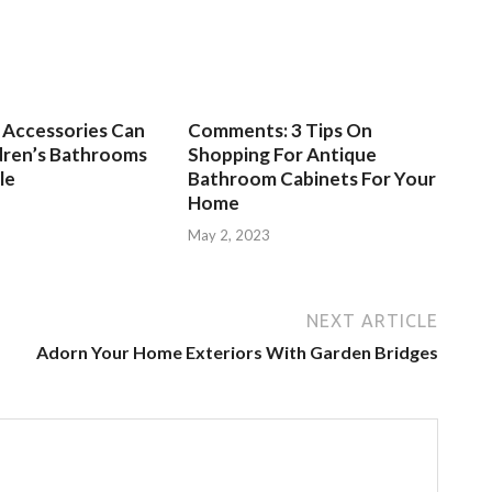
Accessories Can
Comments: 3 Tips On
dren’s Bathrooms
Shopping For Antique
le
Bathroom Cabinets For Your
Home
3
May 2, 2023
NEXT ARTICLE
Adorn Your Home Exteriors With Garden Bridges