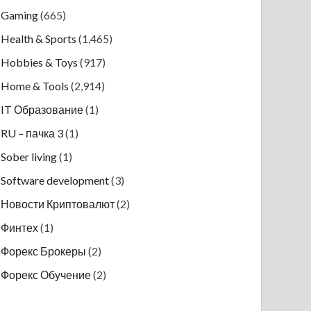
Gaming
(665)
Health & Sports
(1,465)
Hobbies & Toys
(917)
Home & Tools
(2,914)
IT Образование
(1)
RU – пачка 3
(1)
Sober living
(1)
Software development
(3)
Новости Криптовалют
(2)
Финтех
(1)
Форекс Брокеры
(2)
Форекс Обучение
(2)