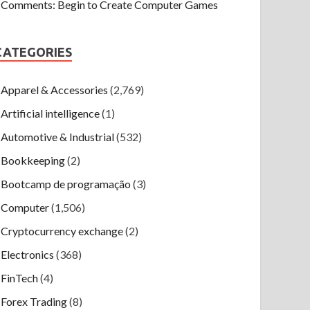
Comments: Begin to Create Computer Games
CATEGORIES
Apparel & Accessories
(2,769)
Artificial intelligence
(1)
Automotive & Industrial
(532)
Bookkeeping
(2)
Bootcamp de programação
(3)
Computer
(1,506)
Cryptocurrency exchange
(2)
Electronics
(368)
FinTech
(4)
Forex Trading
(8)