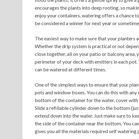
encourages the plants into deep rooting, so maki
enjoy your containers, watering offers a chance to
be considered a winner for next year or sometim
The easiest way to make sure that your planters are
Whether the drip system is practical or not depend
close together, all on your patio or balcony area, 
perimeter of your deck with emitters in each pot.
can be watered at different times.
One of the simplest ways to ensure that your plant
pots and window boxes. You can do this with any of
bottom of the container for the water, cover with 
Slide a refillable cylinder down to the bottom (jus
extend down into the water. Just make sure to keep 
the side of the container near the bottom. You ca
gives you all the materials required self watering 