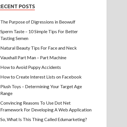
RECENT POSTS
The Purpose of Digressions in Beowulf
Sperm Taste – 10 Simple Tips For Better
Tasting Semen
Natural Beauty Tips For Face and Neck
Vauxhall Part Man – Part Machine
How to Avoid Puppy Accidents
How to Create Interest Lists on Facebook
Plush Toys – Determining Your Target Age
Range
Convincing Reasons To Use Dot Net
Framework For Developing A Web Application
So, What Is This Thing Called Edumarketing?