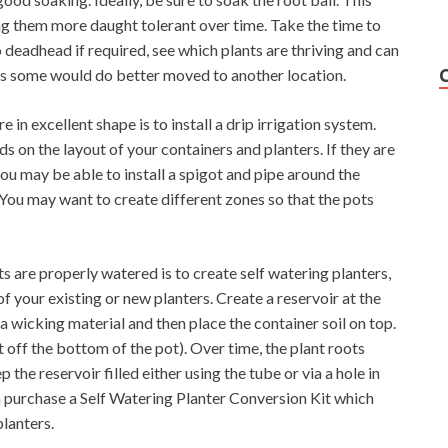
ng them more daught tolerant over time. Take the time to
 deadhead if required, see which plants are thriving and can
es some would do better moved to another location.
 in excellent shape is to install a drip irrigation system.
s on the layout of your containers and planters. If they are
you may be able to install a spigot and pipe around the
 You may want to create different zones so that the pots
s are properly watered is to create self watering planters,
 your existing or new planters. Create a reservoir at the
a wicking material and then place the container soil on top.
t off the bottom of the pot). Over time, the plant roots
the reservoir filled either using the tube or via a hole in
n purchase a Self Watering Planter Conversion Kit which
planters.