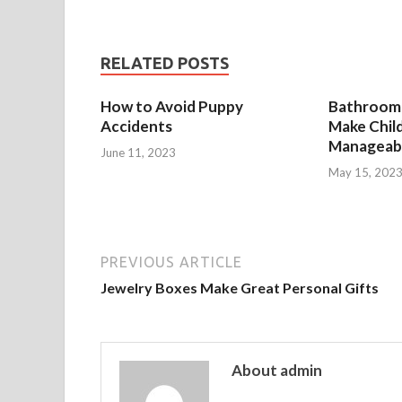
RELATED POSTS
How to Avoid Puppy
Bathroom 
Accidents
Make Chil
Manageab
June 11, 2023
May 15, 202
PREVIOUS ARTICLE
Jewelry Boxes Make Great Personal Gifts
About admin