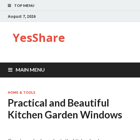
TOP MENU
August 7, 2026
YesShare
MAIN MENU
HOME & TOOLS
Practical and Beautiful
Kitchen Garden Windows