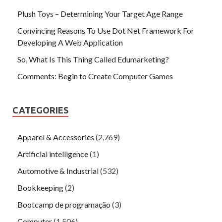
Plush Toys – Determining Your Target Age Range
Convincing Reasons To Use Dot Net Framework For
Developing A Web Application
So, What Is This Thing Called Edumarketing?
Comments: Begin to Create Computer Games
CATEGORIES
Apparel & Accessories
(2,769)
Artificial intelligence
(1)
Automotive & Industrial
(532)
Bookkeeping
(2)
Bootcamp de programação
(3)
Computer
(1,506)