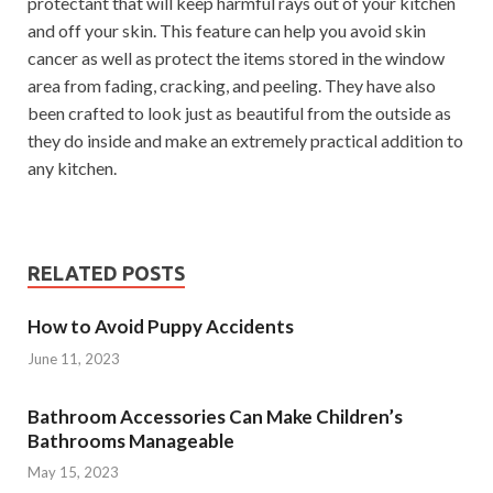
protectant that will keep harmful rays out of your kitchen
and off your skin. This feature can help you avoid skin
cancer as well as protect the items stored in the window
area from fading, cracking, and peeling. They have also
been crafted to look just as beautiful from the outside as
they do inside and make an extremely practical addition to
any kitchen.
RELATED POSTS
How to Avoid Puppy Accidents
June 11, 2023
Bathroom Accessories Can Make Children’s
Bathrooms Manageable
May 15, 2023