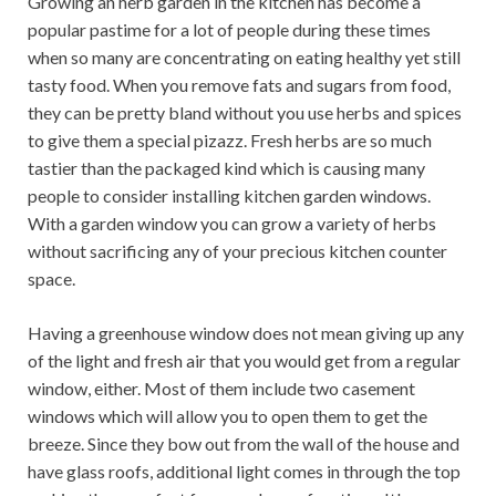
Growing an herb garden in the kitchen has become a
popular pastime for a lot of people during these times
when so many are concentrating on eating healthy yet still
tasty food. When you remove fats and sugars from food,
they can be pretty bland without you use herbs and spices
to give them a special pizazz. Fresh herbs are so much
tastier than the packaged kind which is causing many
people to consider installing kitchen garden windows.
With a garden window you can grow a variety of herbs
without sacrificing any of your precious kitchen counter
space.
Having a greenhouse window does not mean giving up any
of the light and fresh air that you would get from a regular
window, either. Most of them include two casement
windows which will allow you to open them to get the
breeze. Since they bow out from the wall of the house and
have glass roofs, additional light comes in through the top