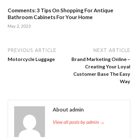
Comments: 3 Tips On Shopping For Antique
Bathroom Cabinets For Your Home
May 2, 2023
PREVIOUS ARTICLE
NEXT ARTICLE
Motorcycle Luggage
Brand Marketing Online –
Creating Your Loyal
Customer Base The Easy
Way
About admin
View all posts by admin →