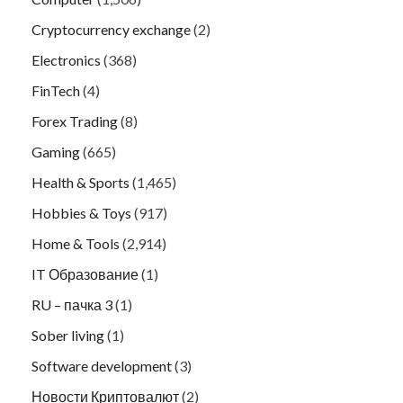
Cryptocurrency exchange
(2)
Electronics
(368)
FinTech
(4)
Forex Trading
(8)
Gaming
(665)
Health & Sports
(1,465)
Hobbies & Toys
(917)
Home & Tools
(2,914)
IT Образование
(1)
RU – пачка 3
(1)
Sober living
(1)
Software development
(3)
Новости Криптовалют
(2)