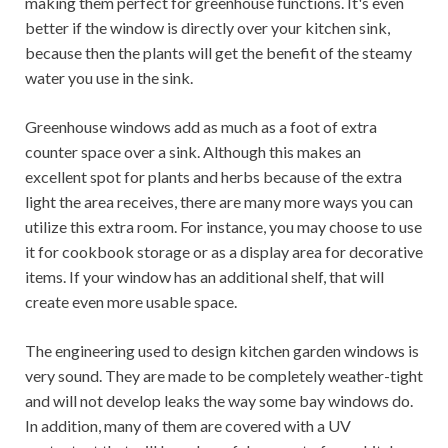
making them perfect for greenhouse functions. It's even
better if the window is directly over your kitchen sink,
because then the plants will get the benefit of the steamy
water you use in the sink.
Greenhouse windows add as much as a foot of extra
counter space over a sink. Although this makes an
excellent spot for plants and herbs because of the extra
light the area receives, there are many more ways you can
utilize this extra room. For instance, you may choose to use
it for cookbook storage or as a display area for decorative
items. If your window has an additional shelf, that will
create even more usable space.
The engineering used to design kitchen garden windows is
very sound. They are made to be completely weather-tight
and will not develop leaks the way some bay windows do.
In addition, many of them are covered with a UV