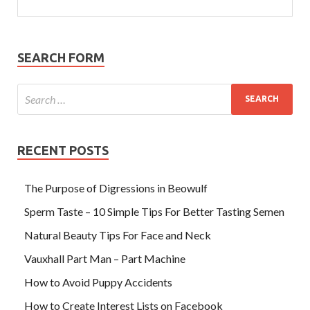
SEARCH FORM
RECENT POSTS
The Purpose of Digressions in Beowulf
Sperm Taste – 10 Simple Tips For Better Tasting Semen
Natural Beauty Tips For Face and Neck
Vauxhall Part Man – Part Machine
How to Avoid Puppy Accidents
How to Create Interest Lists on Facebook