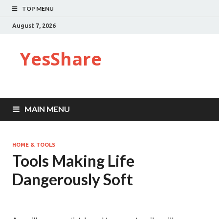
TOP MENU
August 7, 2026
YesShare
MAIN MENU
HOME & TOOLS
Tools Making Life
Dangerously Soft