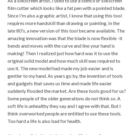
As a silkscreen artist, I used to use a stencil or silkscreen
film cutter which looks like a fat pen with a pointed blade.
Since I'm also a graphic artist, I know that using this tool
requires more handskill than drawing or painting. In the
late 80's, a new version of this tool became available. The
amazing innovation was that the blade is now flexible -it
bends and moves with the curve and line your hand is
making! Then I realized just how hard was it to use the
original solid model and how much skill was required to
use it. The new model had made my job easier and is
gentler to my hand. As years go by, the invention of tools
and gadgets that saves us time and made life easier
suddenly flooded the market. Are these tools good for us?
Some people of the older generations do not think so. A
soft life is unhealthy they say and I agree with that. But I
think overworked people are entitled to use these tools.
Too hard a life is also bad for health.