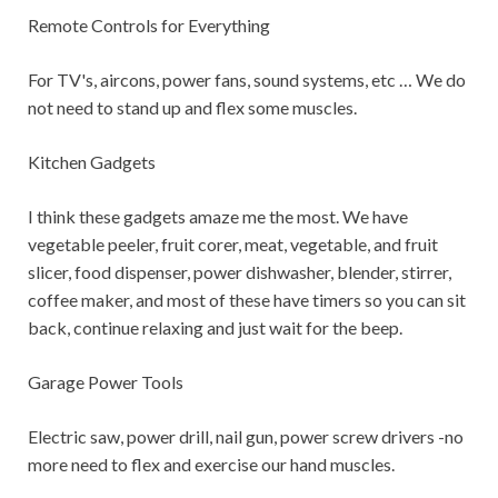
Remote Controls for Everything
For TV's, aircons, power fans, sound systems, etc … We do
not need to stand up and flex some muscles.
Kitchen Gadgets
I think these gadgets amaze me the most. We have
vegetable peeler, fruit corer, meat, vegetable, and fruit
slicer, food dispenser, power dishwasher, blender, stirrer,
coffee maker, and most of these have timers so you can sit
back, continue relaxing and just wait for the beep.
Garage Power Tools
Electric saw, power drill, nail gun, power screw drivers -no
more need to flex and exercise our hand muscles.