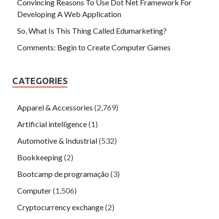
Convincing Reasons To Use Dot Net Framework For
Developing A Web Application
So, What Is This Thing Called Edumarketing?
Comments: Begin to Create Computer Games
CATEGORIES
Apparel & Accessories
(2,769)
Artificial intelligence
(1)
Automotive & Industrial
(532)
Bookkeeping
(2)
Bootcamp de programação
(3)
Computer
(1,506)
Cryptocurrency exchange
(2)