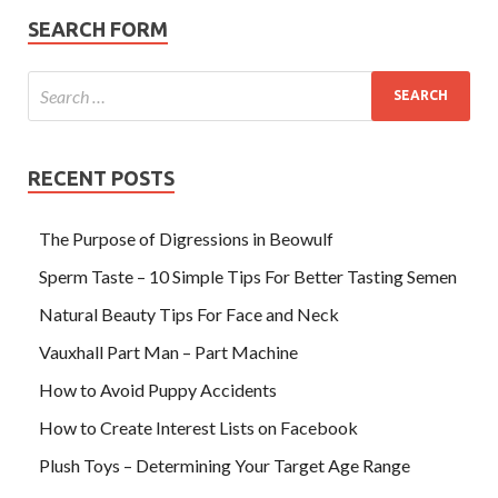
SEARCH FORM
RECENT POSTS
The Purpose of Digressions in Beowulf
Sperm Taste – 10 Simple Tips For Better Tasting Semen
Natural Beauty Tips For Face and Neck
Vauxhall Part Man – Part Machine
How to Avoid Puppy Accidents
How to Create Interest Lists on Facebook
Plush Toys – Determining Your Target Age Range