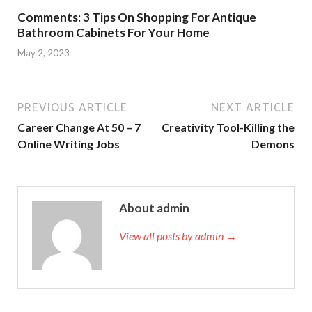
Comments: 3 Tips On Shopping For Antique
Bathroom Cabinets For Your Home
May 2, 2023
PREVIOUS ARTICLE
NEXT ARTICLE
Career Change At 50 – 7
Creativity Tool-Killing the
Online Writing Jobs
Demons
About admin
View all posts by admin →