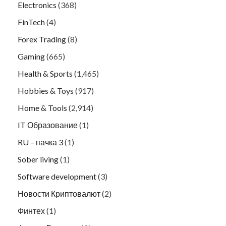
Electronics
(368)
FinTech
(4)
Forex Trading
(8)
Gaming
(665)
Health & Sports
(1,465)
Hobbies & Toys
(917)
Home & Tools
(2,914)
IT Образование
(1)
RU – пачка 3
(1)
Sober living
(1)
Software development
(3)
Новости Криптовалют
(2)
Финтех
(1)