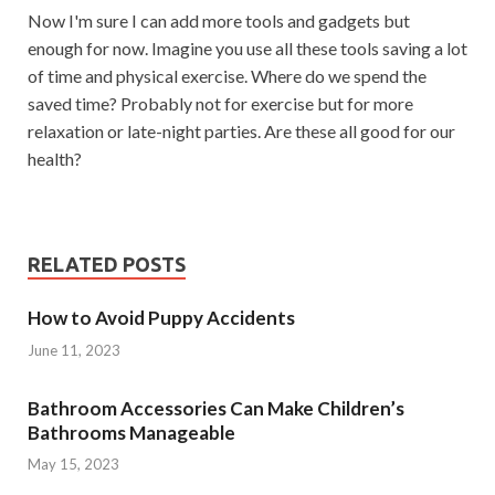
Now I'm sure I can add more tools and gadgets but
enough for now. Imagine you use all these tools saving a lot
of time and physical exercise. Where do we spend the
saved time? Probably not for exercise but for more
relaxation or late-night parties. Are these all good for our
health?
RELATED POSTS
How to Avoid Puppy Accidents
June 11, 2023
Bathroom Accessories Can Make Children’s
Bathrooms Manageable
May 15, 2023