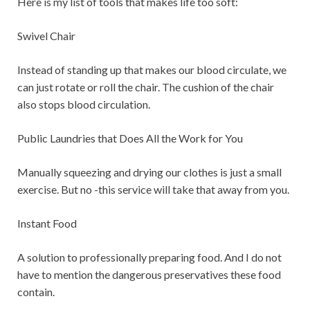
Here is my list of tools that makes life too soft:
Swivel Chair
Instead of standing up that makes our blood circulate, we
can just rotate or roll the chair. The cushion of the chair
also stops blood circulation.
Public Laundries that Does All the Work for You
Manually squeezing and drying our clothes is just a small
exercise. But no -this service will take that away from you.
Instant Food
A solution to professionally preparing food. And I do not
have to mention the dangerous preservatives these food
contain.