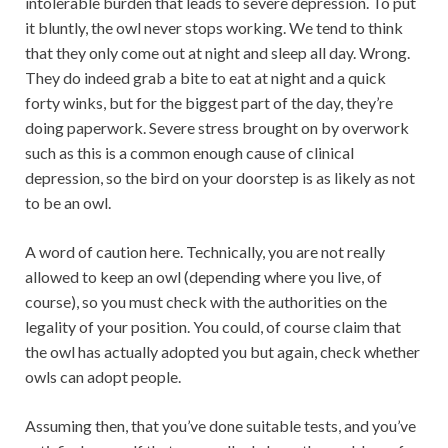
intolerable burden that leads to severe depression. To put
it bluntly, the owl never stops working. We tend to think
that they only come out at night and sleep all day. Wrong.
They do indeed grab a bite to eat at night and a quick
forty winks, but for the biggest part of the day, they’re
doing paperwork. Severe stress brought on by overwork
such as this is a common enough cause of clinical
depression, so the bird on your doorstep is as likely as not
to be an owl.
A word of caution here. Technically, you are not really
allowed to keep an owl (depending where you live, of
course), so you must check with the authorities on the
legality of your position. You could, of course claim that
the owl has actually adopted you but again, check whether
owls can adopt people.
Assuming then, that you’ve done suitable tests, and you’ve