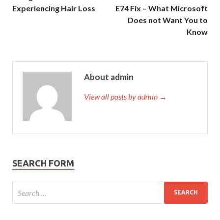
Experiencing Hair Loss
E74 Fix – What Microsoft
Does not Want You to
Know
About admin
View all posts by admin →
SEARCH FORM