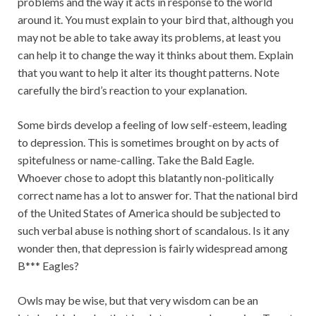
problems and the way it acts in response to the world
around it. You must explain to your bird that, although you
may not be able to take away its problems, at least you
can help it to change the way it thinks about them. Explain
that you want to help it alter its thought patterns. Note
carefully the bird’s reaction to your explanation.
Some birds develop a feeling of low self-esteem, leading
to depression. This is sometimes brought on by acts of
spitefulness or name-calling. Take the Bald Eagle.
Whoever chose to adopt this blatantly non-politically
correct name has a lot to answer for. That the national bird
of the United States of America should be subjected to
such verbal abuse is nothing short of scandalous. Is it any
wonder then, that depression is fairly widespread among
B*** Eagles?
Owls may be wise, but that very wisdom can be an