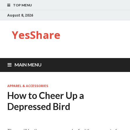
TOP MENU
August 8, 2026
YesShare
MAIN MENU
APPAREL & ACCESSORIES
How to Cheer Up a
Depressed Bird