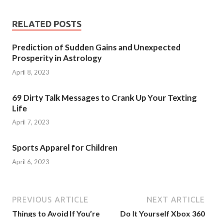
RELATED POSTS
Prediction of Sudden Gains and Unexpected
Prosperity in Astrology
April 8, 2023
69 Dirty Talk Messages to Crank Up Your Texting
Life
April 7, 2023
Sports Apparel for Children
April 6, 2023
PREVIOUS ARTICLE
NEXT ARTICLE
Things to Avoid If You’re
Do It Yourself Xbox 360