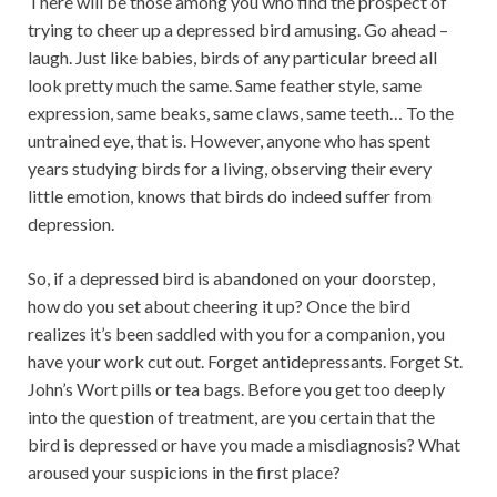
There will be those among you who find the prospect of
trying to cheer up a depressed bird amusing. Go ahead –
laugh. Just like babies, birds of any particular breed all
look pretty much the same. Same feather style, same
expression, same beaks, same claws, same teeth… To the
untrained eye, that is. However, anyone who has spent
years studying birds for a living, observing their every
little emotion, knows that birds do indeed suffer from
depression.
So, if a depressed bird is abandoned on your doorstep,
how do you set about cheering it up? Once the bird
realizes it’s been saddled with you for a companion, you
have your work cut out. Forget antidepressants. Forget St.
John’s Wort pills or tea bags. Before you get too deeply
into the question of treatment, are you certain that the
bird is depressed or have you made a misdiagnosis? What
aroused your suspicions in the first place?