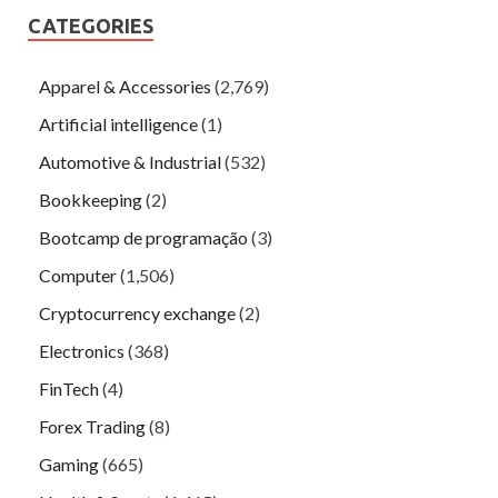
CATEGORIES
Apparel & Accessories
(2,769)
Artificial intelligence
(1)
Automotive & Industrial
(532)
Bookkeeping
(2)
Bootcamp de programação
(3)
Computer
(1,506)
Cryptocurrency exchange
(2)
Electronics
(368)
FinTech
(4)
Forex Trading
(8)
Gaming
(665)