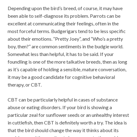
Depending upon the bird’s breed, of course, it may have
been able to self-diagnose its problem. Parrots can be
excellent at communicating their feelings, often in the
most forceful terms. Budgerigars tend to be less specific
about their emotions. “Pretty Joey”, and “Who’s a pretty
boy, then?” are common sentiments in the budgie world.
Somewhat less than helpful, it has to be said. If your
foundling is one of the more talkative breeds, then as long
as it’s capable of holding a sensible, mature conversation,
it may be a good candidate for cognitive behavioral
therapy, or CBT.
CBT can be particularly helpful in cases of substance
abuse or eating disorders. If your bird is showing a
particular zeal for sunflower seeds or an unhealthy interest
in cuttlefish, then CBT is definitely worth a try. The idea is
that the bird should change the way it thinks about its