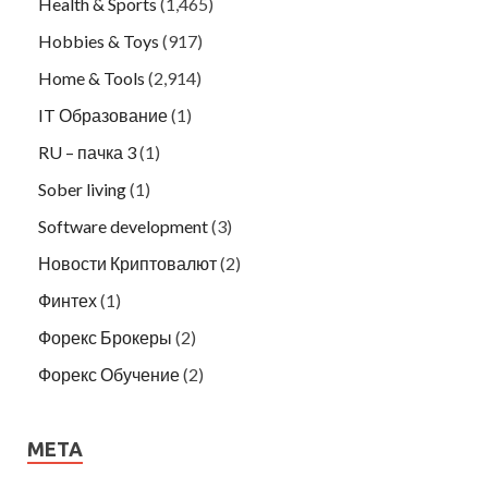
Health & Sports
(1,465)
Hobbies & Toys
(917)
Home & Tools
(2,914)
IT Образование
(1)
RU – пачка 3
(1)
Sober living
(1)
Software development
(3)
Новости Криптовалют
(2)
Финтех
(1)
Форекс Брокеры
(2)
Форекс Обучение
(2)
META