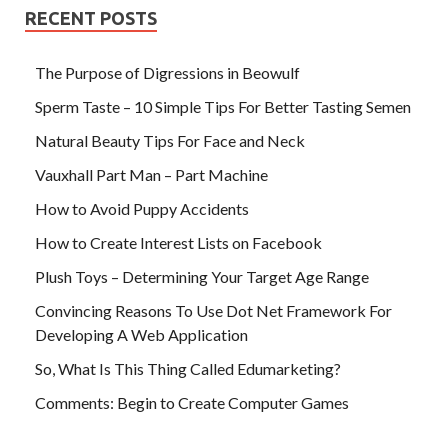
RECENT POSTS
The Purpose of Digressions in Beowulf
Sperm Taste – 10 Simple Tips For Better Tasting Semen
Natural Beauty Tips For Face and Neck
Vauxhall Part Man – Part Machine
How to Avoid Puppy Accidents
How to Create Interest Lists on Facebook
Plush Toys – Determining Your Target Age Range
Convincing Reasons To Use Dot Net Framework For
Developing A Web Application
So, What Is This Thing Called Edumarketing?
Comments: Begin to Create Computer Games