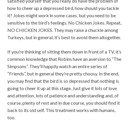
satisfied yourself that you really do have the problem of
how to cheer up a depressed bird, how should you tackle
it? Jokes might work in some cases, but you need to be
sensitive to the bird’s feelings. No Chicken Jokes. Repeat,
NO CHICKEN JOKES. They may raise a chuckle among
Turkeys, but in general, it’s best to avoid them altogether.
If you’re thinking of sitting them down in front of a TV, it’s
common knowledge that Robins have an aversion to “The
Simpsons”. They’ll happily watch an entire series of
“Friends”, but in general they’re pretty choosy. In the end,
you may find that the bird is so depressed that nothing is
going to cheer it up at this stage. Just give it lots of love
and attention, lots of patience and understanding and, of
course, plenty of rest and in due course, you should find it
back to its old self. This treatment works with humans,
too.