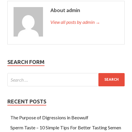
About admin
View all posts by admin →
SEARCH FORM
RECENT POSTS
The Purpose of Digressions in Beowulf
Sperm Taste – 10 Simple Tips For Better Tasting Semen