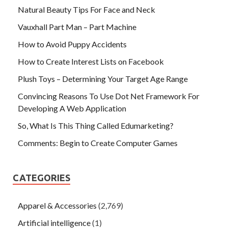
Natural Beauty Tips For Face and Neck
Vauxhall Part Man – Part Machine
How to Avoid Puppy Accidents
How to Create Interest Lists on Facebook
Plush Toys – Determining Your Target Age Range
Convincing Reasons To Use Dot Net Framework For
Developing A Web Application
So, What Is This Thing Called Edumarketing?
Comments: Begin to Create Computer Games
CATEGORIES
Apparel & Accessories
(2,769)
Artificial intelligence
(1)