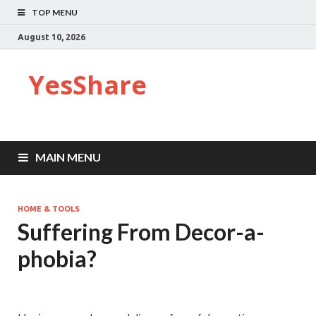
TOP MENU
August 10, 2026
YesShare
MAIN MENU
HOME & TOOLS
Suffering From Decor-a-
phobia?