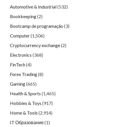
Automotive & Industrial
(532)
Bookkeeping
(2)
Bootcamp de programação
(3)
Computer
(1,506)
Cryptocurrency exchange
(2)
Electronics
(368)
FinTech
(4)
Forex Trading
(8)
Gaming
(665)
Health & Sports
(1,465)
Hobbies & Toys
(917)
Home & Tools
(2,914)
IT Образование
(1)