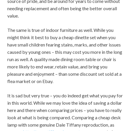
source of pride, and be around for years to come without
needing replacement and often being the better overall
value.
The same is true of indoor furniture as well. While you
might think it best to buy a cheap dinette set when you
have small children fearing stains, marks, and other issues
caused by young ones – this may cost you more in the long
run as well. A quality made dining room table or chair is
more likely to end wear, retain value, and bring you
pleasure and enjoyment – than some discount set sold at a
flea market or on Ebay.
It is sad but very true – you do indeed get what you pay for
in this world. While we may love the idea of ​​saving a dollar
here and there when comparing prices – you have to really
look at what is being compared. Comparing a cheap desk
lamp with some genuine Dale Tiffany reproduction, as