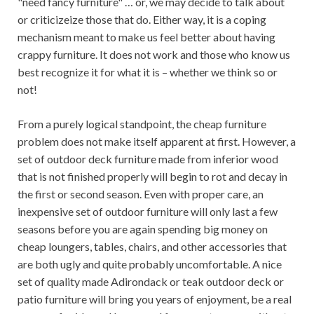
"need fancy furniture" … or, we may decide to talk about
or criticizeize those that do. Either way, it is a coping
mechanism meant to make us feel better about having
crappy furniture. It does not work and those who know us
best recognize it for what it is – whether we think so or
not!
From a purely logical standpoint, the cheap furniture
problem does not make itself apparent at first. However, a
set of outdoor deck furniture made from inferior wood
that is not finished properly will begin to rot and decay in
the first or second season. Even with proper care, an
inexpensive set of outdoor furniture will only last a few
seasons before you are again spending big money on
cheap loungers, tables, chairs, and other accessories that
are both ugly and quite probably uncomfortable. A nice
set of quality made Adirondack or teak outdoor deck or
patio furniture will bring you years of enjoyment, be a real