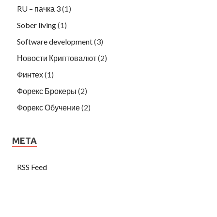
RU – пачка 3
(1)
Sober living
(1)
Software development
(3)
Новости Криптовалют
(2)
Финтех
(1)
Форекс Брокеры
(2)
Форекс Обучение
(2)
META
RSS Feed