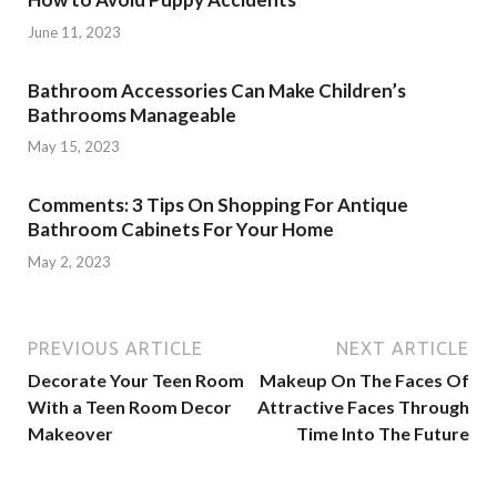
June 11, 2023
Bathroom Accessories Can Make Children’s
Bathrooms Manageable
May 15, 2023
Comments: 3 Tips On Shopping For Antique
Bathroom Cabinets For Your Home
May 2, 2023
PREVIOUS ARTICLE
NEXT ARTICLE
Decorate Your Teen Room
Makeup On The Faces Of
With a Teen Room Decor
Attractive Faces Through
Makeover
Time Into The Future