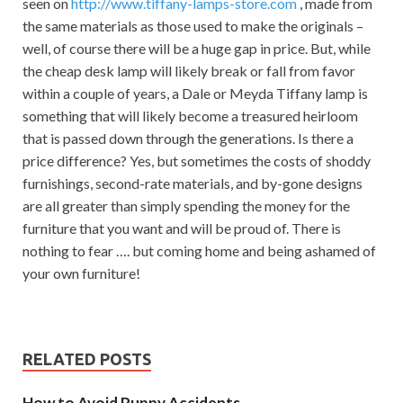
seen on
http://www.tiffany-lamps-store.com
, made from
the same materials as those used to make the originals –
well, of course there will be a huge gap in price. But, while
the cheap desk lamp will likely break or fall from favor
within a couple of years, a Dale or Meyda Tiffany lamp is
something that will likely become a treasured heirloom
that is passed down through the generations. Is there a
price difference? Yes, but sometimes the costs of shoddy
furnishings, second-rate materials, and by-gone designs
are all greater than simply spending the money for the
furniture that you want and will be proud of. There is
nothing to fear …. but coming home and being ashamed of
your own furniture!
RELATED POSTS
How to Avoid Puppy Accidents