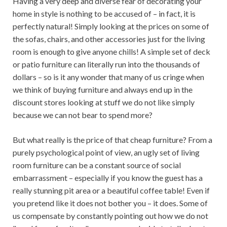
Having a very deep and diverse fear of decorating your
home in style is nothing to be accused of – in fact, it is
perfectly natural! Simply looking at the prices on some of
the sofas, chairs, and other accessories just for the living
room is enough to give anyone chills! A simple set of deck
or patio furniture can literally run into the thousands of
dollars – so is it any wonder that many of us cringe when
we think of buying furniture and always end up in the
discount stores looking at stuff we do not like simply
because we can not bear to spend more?
But what really is the price of that cheap furniture? From a
purely psychological point of view, an ugly set of living
room furniture can be a constant source of social
embarrassment – especially if you know the guest has a
really stunning pit area or a beautiful coffee table! Even if
you pretend like it does not bother you – it does. Some of
us compensate by constantly pointing out how we do not