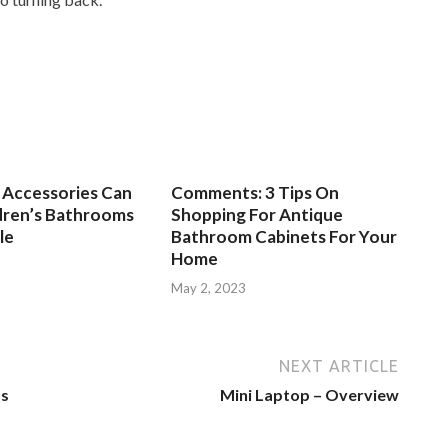
Accessories Can
Comments: 3 Tips On
dren’s Bathrooms
Shopping For Antique
le
Bathroom Cabinets For Your
Home
3
May 2, 2023
NEXT ARTICLE
ms
Mini Laptop – Overview