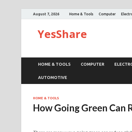
August 7, 2026
Home & Tools
Computer
Electr
YesShare
HOME & TOOLS
COMPUTER
ELECTR
AUTOMOTIVE
HOME & TOOLS
How Going Green Can 