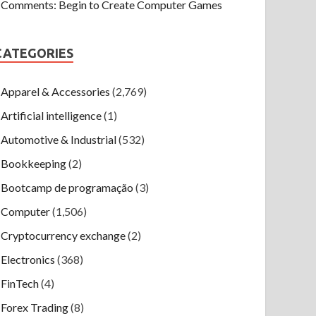
Comments: Begin to Create Computer Games
CATEGORIES
Apparel & Accessories
(2,769)
Artificial intelligence
(1)
Automotive & Industrial
(532)
Bookkeeping
(2)
Bootcamp de programação
(3)
Computer
(1,506)
Cryptocurrency exchange
(2)
Electronics
(368)
FinTech
(4)
Forex Trading
(8)