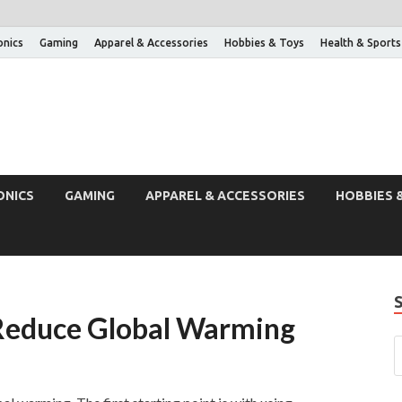
onics
Gaming
Apparel & Accessories
Hobbies & Toys
Health & Sports
ONICS
GAMING
APPAREL & ACCESSORIES
HOBBIES 
Reduce Global Warming