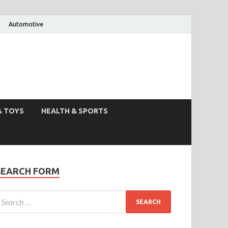
Automotive
& TOYS
HEALTH & SPORTS
SEARCH FORM