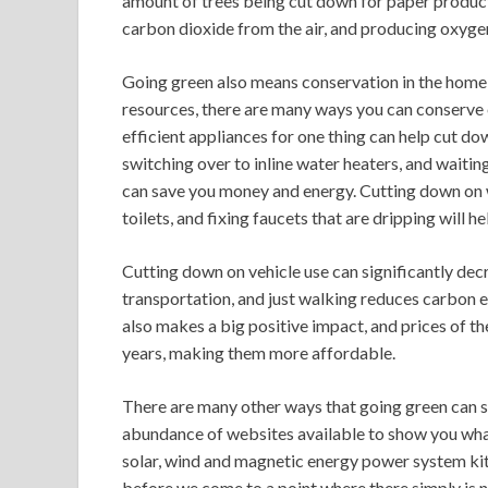
amount of trees being cut down for paper product
carbon dioxide from the air, and producing oxyge
Going green also means conservation in the home 
resources, there are many ways you can conserve 
efficient appliances for one thing can help cut d
switching over to inline water heaters, and waitin
can save you money and energy. Cutting down on w
toilets, and fixing faucets that are dripping will h
Cutting down on vehicle use can significantly dec
transportation, and just walking reduces carbon em
also makes a big positive impact, and prices of t
years, making them more affordable.
There are many other ways that going green can s
abundance of websites available to show you what
solar, wind and magnetic energy power system kits
before we come to a point where there simply is n