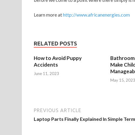
Learn more at
http://www.africanenergies.com
RELATED POSTS
How to Avoid Puppy
Bathroom 
Accidents
Make Chil
Manageab
June 11, 2023
May 15, 202
PREVIOUS ARTICLE
Laptop Parts Finally Explained In Simple Ter