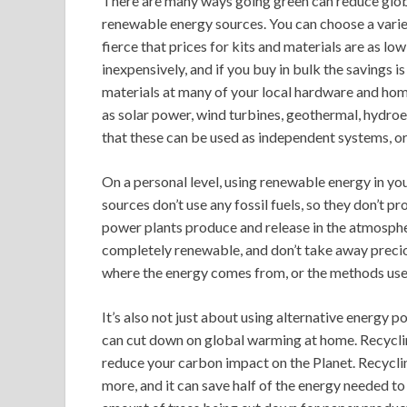
There are many ways going green can reduce global
renewable energy sources. You can choose a variet
fierce that prices for kits and materials are as lo
inexpensively, and if you buy in bulk the savings 
materials at many of your local hardware and ho
as solar power, wind turbines, geothermal, hydroe
that these can be used as independent systems, 
On a personal level, using renewable energy in y
sources don’t use any fossil fuels, so they don’t p
power plants produce and release in the atmospher
completely renewable, and don’t take away precio
where the energy comes from, or the methods used 
It’s also not just about using alternative energy
can cut down on global warming at home. Recyclin
reduce your carbon impact on the Planet. Recyclin
more, and it can save half of the energy needed t