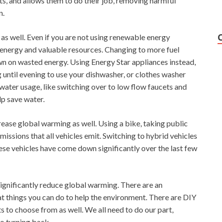
s, and allows them to do their job, removing harmful
n.
as well. Even if you are not using renewable energy
energy and valuable resources. Changing to more fuel
own on wasted energy. Using Energy Star appliances instead,
g until evening to use your dishwasher, or clothes washer
ater usage, like switching over to low flow faucets and
elp save water.
rease global warming as well. Using a bike, taking public
issions that all vehicles emit. Switching to hybrid vehicles
hese vehicles have come down significantly over the last few
ignificantly reduce global warming. There are an
 things you can do to help the environment. There are DIY
 to choose from as well. We all need to do our part,
o turning back.