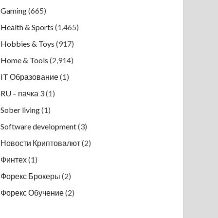
Gaming
(665)
Health & Sports
(1,465)
Hobbies & Toys
(917)
Home & Tools
(2,914)
IT Образование
(1)
RU – пачка 3
(1)
Sober living
(1)
Software development
(3)
Новости Криптовалют
(2)
Финтех
(1)
Форекс Брокеры
(2)
Форекс Обучение
(2)