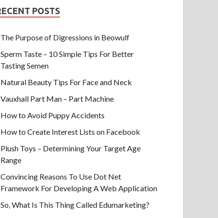
RECENT POSTS
The Purpose of Digressions in Beowulf
Sperm Taste – 10 Simple Tips For Better
Tasting Semen
Natural Beauty Tips For Face and Neck
Vauxhall Part Man – Part Machine
How to Avoid Puppy Accidents
How to Create Interest Lists on Facebook
Plush Toys – Determining Your Target Age
Range
Convincing Reasons To Use Dot Net
Framework For Developing A Web Application
So, What Is This Thing Called Edumarketing?