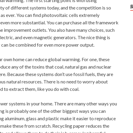
 warming. The first starting point is with using
y of different systems today, and the competition is so
w as ever. You can find photovoltaic cells extremely
is even more substantial. You can purchase all the framework
me improvement outlets. You also have many choices, such
lectric, and even magnetic generators. The nice thing is
or can be combined for even more power output.
our own home can reduce global warming. For one, these
roduce any of the toxins that coal, natural gas and nuclear
e. Because these systems don’t use fossil fuels, they are
us natural resources. There is no need to worry about
to extract them, like you do with coal.
 power systems in your home. There are many other ways you
g is probably one of the other biggest ways you can
g aluminum, glass and plastic make it easier to reproduce
o make these from scratch. Recycling paper reduces the