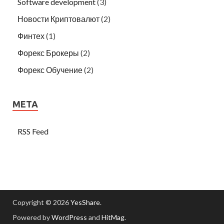
Software development
(3)
Новости Криптовалют
(2)
Финтех
(1)
Форекс Брокеры
(2)
Форекс Обучение
(2)
META
RSS Feed
Copyright © 2026
YesShare
.
Powered by
WordPress
and
HitMag
.