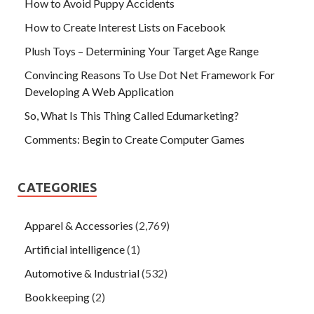
How to Avoid Puppy Accidents
How to Create Interest Lists on Facebook
Plush Toys – Determining Your Target Age Range
Convincing Reasons To Use Dot Net Framework For
Developing A Web Application
So, What Is This Thing Called Edumarketing?
Comments: Begin to Create Computer Games
CATEGORIES
Apparel & Accessories
(2,769)
Artificial intelligence
(1)
Automotive & Industrial
(532)
Bookkeeping
(2)