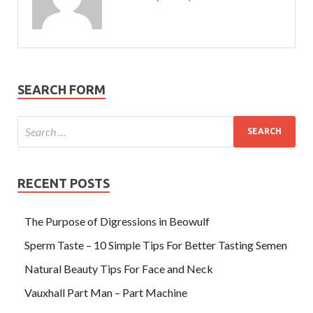
SEARCH FORM
RECENT POSTS
The Purpose of Digressions in Beowulf
Sperm Taste – 10 Simple Tips For Better Tasting Semen
Natural Beauty Tips For Face and Neck
Vauxhall Part Man – Part Machine