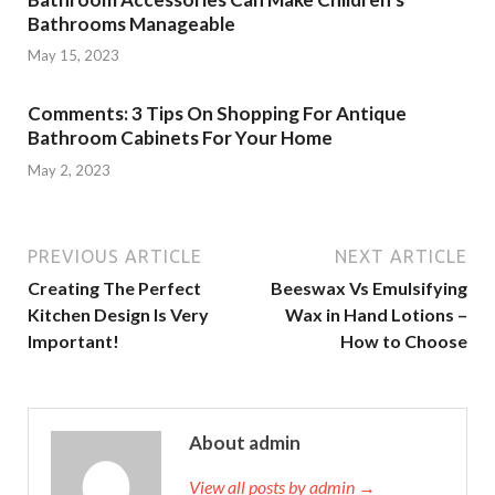
Bathrooms Manageable
May 15, 2023
Comments: 3 Tips On Shopping For Antique
Bathroom Cabinets For Your Home
May 2, 2023
PREVIOUS ARTICLE
NEXT ARTICLE
Creating The Perfect
Beeswax Vs Emulsifying
Kitchen Design Is Very
Wax in Hand Lotions –
Important!
How to Choose
About admin
View all posts by admin →