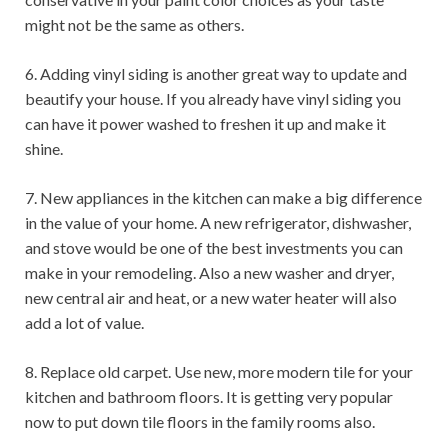
might not be the same as others.
6. Adding vinyl siding is another great way to update and
beautify your house. If you already have vinyl siding you
can have it power washed to freshen it up and make it
shine.
7. New appliances in the kitchen can make a big difference
in the value of your home. A new refrigerator, dishwasher,
and stove would be one of the best investments you can
make in your remodeling. Also a new washer and dryer,
new central air and heat, or a new water heater will also
add a lot of value.
8. Replace old carpet. Use new, more modern tile for your
kitchen and bathroom floors. It is getting very popular
now to put down tile floors in the family rooms also.