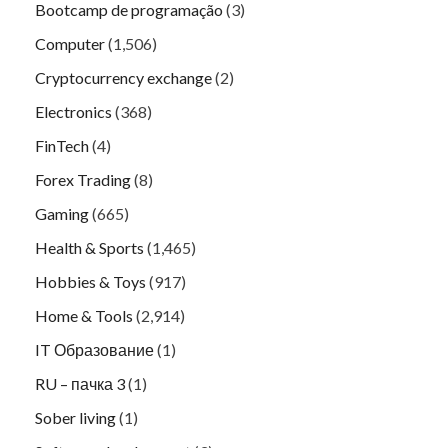
Bootcamp de programação
(3)
Computer
(1,506)
Cryptocurrency exchange
(2)
Electronics
(368)
FinTech
(4)
Forex Trading
(8)
Gaming
(665)
Health & Sports
(1,465)
Hobbies & Toys
(917)
Home & Tools
(2,914)
IT Образование
(1)
RU – пачка 3
(1)
Sober living
(1)