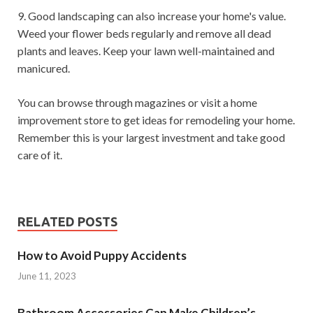
9. Good landscaping can also increase your home's value.
Weed your flower beds regularly and remove all dead
plants and leaves. Keep your lawn well-maintained and
manicured.
You can browse through magazines or visit a home
improvement store to get ideas for remodeling your home.
Remember this is your largest investment and take good
care of it.
RELATED POSTS
How to Avoid Puppy Accidents
June 11, 2023
Bathroom Accessories Can Make Children’s