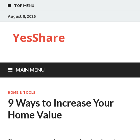
TOP MENU
August 8, 2026
YesShare
MAIN MENU
HOME & TOOLS
9 Ways to Increase Your
Home Value