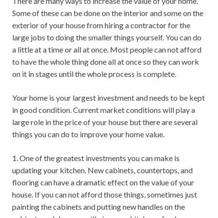
There are many ways to increase the value of your home.
Some of these can be done on the interior and some on the
exterior of your house from hiring a contractor for the
large jobs to doing the smaller things yourself. You can do
a little at a time or all at once. Most people can not afford
to have the whole thing done all at once so they can work
on it in stages until the whole process is complete.
Your home is your largest investment and needs to be kept
in good condition. Current market conditions will play a
large role in the price of your house but there are several
things you can do to improve your home value.
1. One of the greatest investments you can make is
updating your kitchen. New cabinets, countertops, and
flooring can have a dramatic effect on the value of your
house. If you can not afford those things, sometimes just
painting the cabinets and putting new handles on the