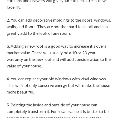
cabinets and drawers will give your kitchen a fresh, new
facelift.
2. You can add decorative moldings to the doors, windows,
walls, and floors. They are not that hard to install and can
greatly add to the look of any room.
3. Adding a new roof is a good way to increase it's overall
market value. There will usually be a 10 or 20 year
warranty on the new roof and will add consideration to the
value of your house.
4. You can replace your old windows with vinyl windows.
This will not only conserve energy but will make the house
more beautiful.
5. Painting the inside and outside of your house can
completely transform it. For resale value it is better to be
conservative in your paint color choices as your taste