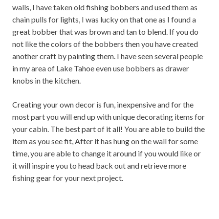
walls, I have taken old fishing bobbers and used them as
chain pulls for lights, I was lucky on that one as I found a
great bobber that was brown and tan to blend. If you do
not like the colors of the bobbers then you have created
another craft by painting them. I have seen several people
in my area of ​​Lake Tahoe even use bobbers as drawer
knobs in the kitchen.
Creating your own decor is fun, inexpensive and for the
most part you will end up with unique decorating items for
your cabin. The best part of it all! You are able to build the
item as you see fit, After it has hung on the wall for some
time, you are able to change it around if you would like or
it will inspire you to head back out and retrieve more
fishing gear for your next project.