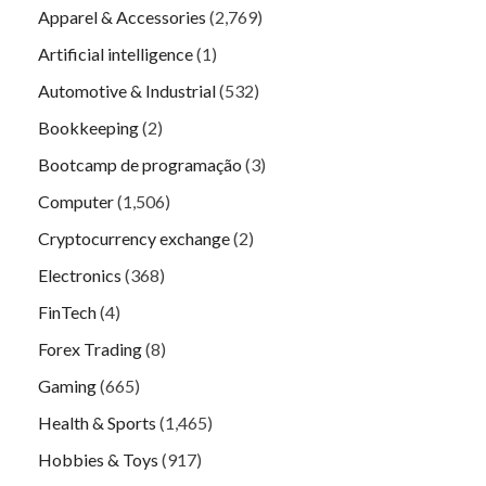
Apparel & Accessories
(2,769)
Artificial intelligence
(1)
Automotive & Industrial
(532)
Bookkeeping
(2)
Bootcamp de programação
(3)
Computer
(1,506)
Cryptocurrency exchange
(2)
Electronics
(368)
FinTech
(4)
Forex Trading
(8)
Gaming
(665)
Health & Sports
(1,465)
Hobbies & Toys
(917)