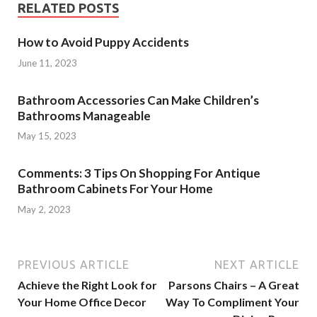
RELATED POSTS
How to Avoid Puppy Accidents
June 11, 2023
Bathroom Accessories Can Make Children’s
Bathrooms Manageable
May 15, 2023
Comments: 3 Tips On Shopping For Antique
Bathroom Cabinets For Your Home
May 2, 2023
PREVIOUS ARTICLE
NEXT ARTICLE
Achieve the Right Look for
Parsons Chairs – A Great
Your Home Office Decor
Way To Compliment Your