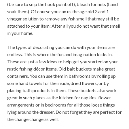
(be sure to snip the hook point off), bleach for nets (hand
soak them). Of course you can us the age old 3 and 1
vinegar solution to remove any fish smell that may still be
attached to your item; After all you do not want that smell
in your home.
The types of decorating you can do with your items are
endless. This is where the fun and imagination kicks in.
These are just a few ideas to help get you started on your
rustic fishing décor items. Old bait buckets make great
containers. You can use them in bathrooms by rolling up
some hand towels for the inside, dried flowers, or by
placing bath products in them. These buckets also work
great in such places as the kitchen for napkins, flower
arrangements or in bed rooms for all those loose things
lying around the dresser. Do not forget they are perfect for
the change change as well.