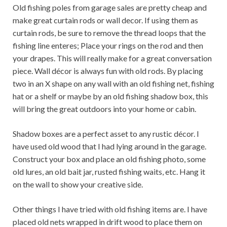
Old fishing poles from garage sales are pretty cheap and
make great curtain rods or wall decor. If using them as
curtain rods, be sure to remove the thread loops that the
fishing line enteres; Place your rings on the rod and then
your drapes. This will really make for a great conversation
piece. Wall décor is always fun with old rods. By placing
two in an X shape on any wall with an old fishing net, fishing
hat or a shelf or maybe by an old fishing shadow box, this
will bring the great outdoors into your home or cabin.
Shadow boxes are a perfect asset to any rustic décor. I
have used old wood that I had lying around in the garage.
Construct your box and place an old fishing photo, some
old lures, an old bait jar, rusted fishing waits, etc. Hang it
on the wall to show your creative side.
Other things I have tried with old fishing items are. I have
placed old nets wrapped in drift wood to place them on