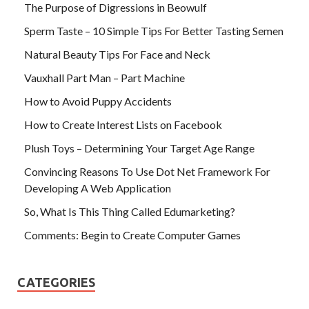
The Purpose of Digressions in Beowulf
Sperm Taste – 10 Simple Tips For Better Tasting Semen
Natural Beauty Tips For Face and Neck
Vauxhall Part Man – Part Machine
How to Avoid Puppy Accidents
How to Create Interest Lists on Facebook
Plush Toys – Determining Your Target Age Range
Convincing Reasons To Use Dot Net Framework For
Developing A Web Application
So, What Is This Thing Called Edumarketing?
Comments: Begin to Create Computer Games
CATEGORIES