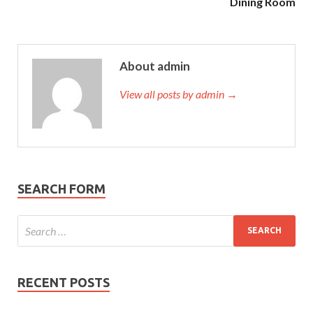
Dining Room
About admin
View all posts by admin →
SEARCH FORM
RECENT POSTS