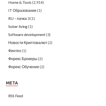
Home & Tools
(2,914)
IT Образование
(1)
RU – пачка 3
(1)
Sober living
(1)
Software development
(3)
Новости Криптовалют
(2)
Финтех
(1)
Форекс Брокеры
(2)
Форекс Обучение
(2)
META
RSS Feed