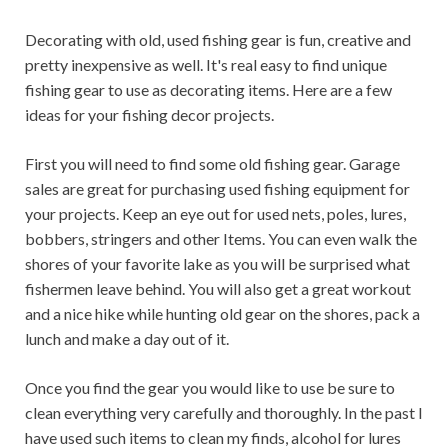
Decorating with old, used fishing gear is fun, creative and
pretty inexpensive as well. It's real easy to find unique
fishing gear to use as decorating items. Here are a few
ideas for your fishing decor projects.
First you will need to find some old fishing gear. Garage
sales are great for purchasing used fishing equipment for
your projects. Keep an eye out for used nets, poles, lures,
bobbers, stringers and other Items. You can even walk the
shores of your favorite lake as you will be surprised what
fishermen leave behind. You will also get a great workout
and a nice hike while hunting old gear on the shores, pack a
lunch and make a day out of it.
Once you find the gear you would like to use be sure to
clean everything very carefully and thoroughly. In the past I
have used such items to clean my finds, alcohol for lures