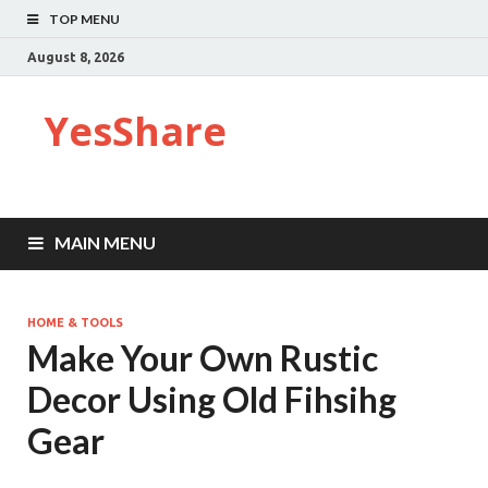
TOP MENU
August 8, 2026
YesShare
MAIN MENU
HOME & TOOLS
Make Your Own Rustic
Decor Using Old Fihsihg
Gear