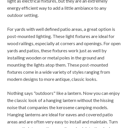
light as electrical fixtures, but they are an extremely
energy efficient way to add a little ambiance to any
outdoor setting.
For yards with well defined patio areas, a great option is
post-mounted lighting. These light fixtures are ideal for
wood railings, especially at corners and openings. For open
yards and patios, these fixtures work just as well by
installing wooden or metal poles in the ground and
mounting the lights atop them. These post-mounted
fixtures come in a wide variety of styles ranging from
modern designs to more antique, classic looks.
Nothing says "outdoors" like a lantern. Now you can enjoy
the classic look of a hanging lantern without the hissing
noise that companies the kerosene camping models.
Hanging lanterns are ideal for eaves and covered patio
areas and are often very easy to install and maintain. Turn