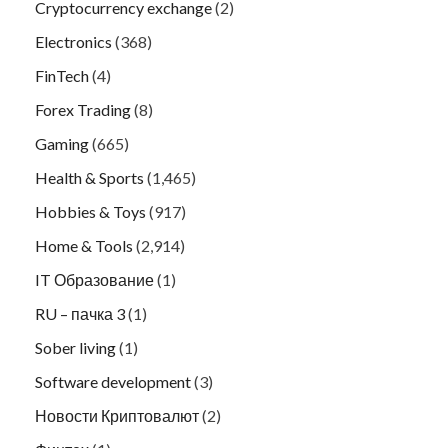
Cryptocurrency exchange
(2)
Electronics
(368)
FinTech
(4)
Forex Trading
(8)
Gaming
(665)
Health & Sports
(1,465)
Hobbies & Toys
(917)
Home & Tools
(2,914)
IT Образование
(1)
RU – пачка 3
(1)
Sober living
(1)
Software development
(3)
Новости Криптовалют
(2)