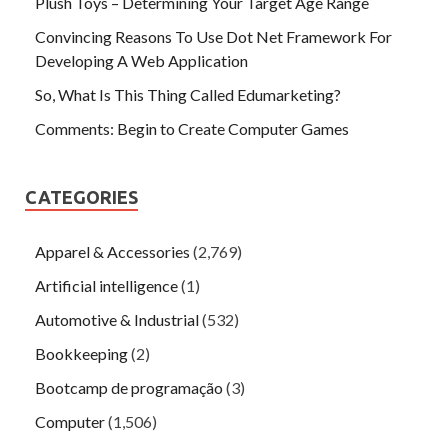
Plush Toys – Determining Your Target Age Range
Convincing Reasons To Use Dot Net Framework For
Developing A Web Application
So, What Is This Thing Called Edumarketing?
Comments: Begin to Create Computer Games
CATEGORIES
Apparel & Accessories
(2,769)
Artificial intelligence
(1)
Automotive & Industrial
(532)
Bookkeeping
(2)
Bootcamp de programação
(3)
Computer
(1,506)