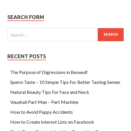
SEARCH FORM
RECENT POSTS
The Purpose of Digressions in Beowulf
Sperm Taste – 10 Simple Tips For Better Tasting Semen
Natural Beauty Tips For Face and Neck
Vauxhall Part Man – Part Machine
How to Avoid Puppy Accidents
How to Create Interest Lists on Facebook