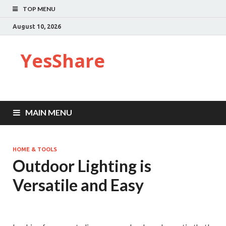
TOP MENU
August 10, 2026
YesShare
MAIN MENU
HOME & TOOLS
Outdoor Lighting is
Versatile and Easy