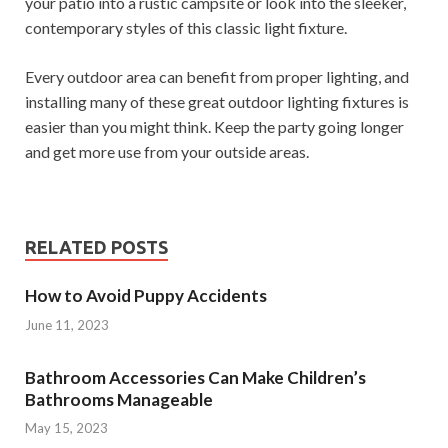
your patio into a rustic campsite or look into the sleeker,
contemporary styles of this classic light fixture.
Every outdoor area can benefit from proper lighting, and
installing many of these great outdoor lighting fixtures is
easier than you might think. Keep the party going longer
and get more use from your outside areas.
RELATED POSTS
How to Avoid Puppy Accidents
June 11, 2023
Bathroom Accessories Can Make Children’s
Bathrooms Manageable
May 15, 2023