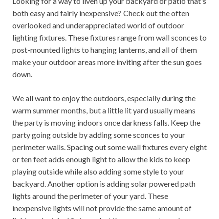
Looking for a way to liven up your backyard or patio that's
both easy and fairly inexpensive? Check out the often
overlooked and underappreciated world of outdoor
lighting fixtures. These fixtures range from wall sconces to
post-mounted lights to hanging lanterns, and all of them
make your outdoor areas more inviting after the sun goes
down.
We all want to enjoy the outdoors, especially during the
warm summer months, but a little lit yard usually means
the party is moving indoors once darkness falls. Keep the
party going outside by adding some sconces to your
perimeter walls. Spacing out some wall fixtures every eight
or ten feet adds enough light to allow the kids to keep
playing outside while also adding some style to your
backyard. Another option is adding solar powered path
lights around the perimeter of your yard. These
inexpensive lights will not provide the same amount of