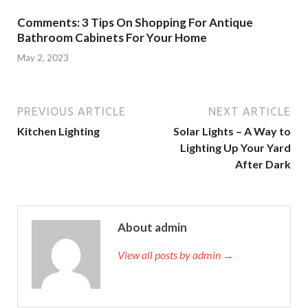
Comments: 3 Tips On Shopping For Antique
Bathroom Cabinets For Your Home
May 2, 2023
PREVIOUS ARTICLE
NEXT ARTICLE
Kitchen Lighting
Solar Lights – A Way to
Lighting Up Your Yard
After Dark
About admin
View all posts by admin →