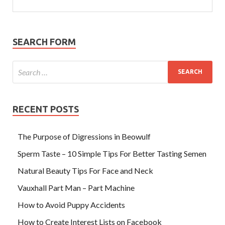
SEARCH FORM
RECENT POSTS
The Purpose of Digressions in Beowulf
Sperm Taste – 10 Simple Tips For Better Tasting Semen
Natural Beauty Tips For Face and Neck
Vauxhall Part Man – Part Machine
How to Avoid Puppy Accidents
How to Create Interest Lists on Facebook