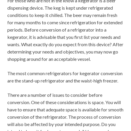
For those who are not in the know a kegerator is a beer
dispensing device. The keg is kept under refrigerated
conditions to keep it chilled. The beer may remain fresh
for many months to come since refrigeration for extended
periods. Before conversion of a refrigerator into a
kegerator, it is advisable that you first list your needs and
wants. What exactly do you expect from this device? After
determining your needs and objectives, you may now go
shopping around for an acceptable vessel.
The most common refrigerators for kegerator conversion
are the stand-up refrigerator and the waist-high freezer.
There are a number of issues to consider before
conversion. One of these considerations is space. You will
have to ensure that adequate space is available for smooth
conversion of the refrigerator. The process of conversion
will also be affected by your intended purpose. Do you