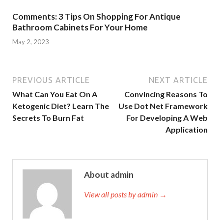
Comments: 3 Tips On Shopping For Antique
Bathroom Cabinets For Your Home
May 2, 2023
PREVIOUS ARTICLE
NEXT ARTICLE
What Can You Eat On A
Convincing Reasons To
Ketogenic Diet? Learn The
Use Dot Net Framework
Secrets To Burn Fat
For Developing A Web
Application
About admin
View all posts by admin →