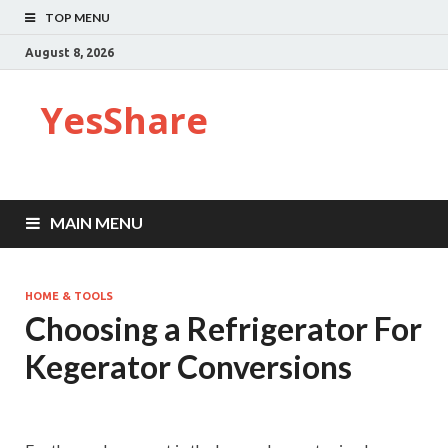
TOP MENU
August 8, 2026
YesShare
MAIN MENU
HOME & TOOLS
Choosing a Refrigerator For
Kegerator Conversions