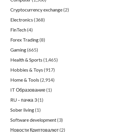
Cryptocurrency exchange
(2)
Electronics
(368)
FinTech
(4)
Forex Trading
(8)
Gaming
(665)
Health & Sports
(1,465)
Hobbies & Toys
(917)
Home & Tools
(2,914)
IT Образование
(1)
RU – пачка 3
(1)
Sober living
(1)
Software development
(3)
Новости Криптовалют
(2)