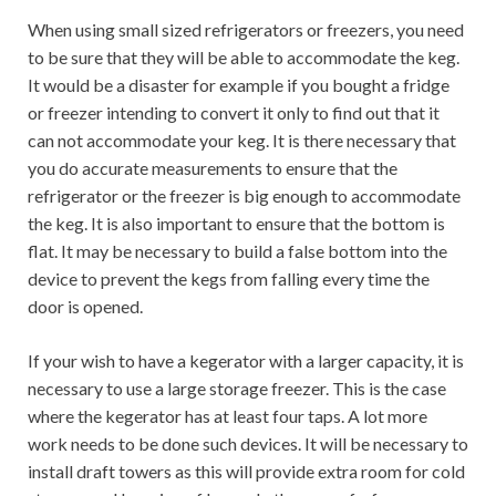
When using small sized refrigerators or freezers, you need
to be sure that they will be able to accommodate the keg.
It would be a disaster for example if you bought a fridge
or freezer intending to convert it only to find out that it
can not accommodate your keg. It is there necessary that
you do accurate measurements to ensure that the
refrigerator or the freezer is big enough to accommodate
the keg. It is also important to ensure that the bottom is
flat. It may be necessary to build a false bottom into the
device to prevent the kegs from falling every time the
door is opened.
If your wish to have a kegerator with a larger capacity, it is
necessary to use a large storage freezer. This is the case
where the kegerator has at least four taps. A lot more
work needs to be done such devices. It will be necessary to
install draft towers as this will provide extra room for cold