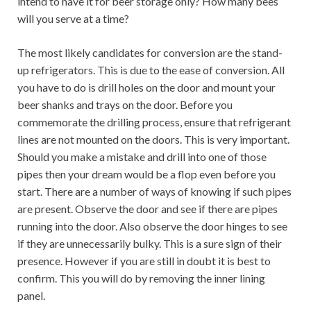
intend to have it for beer storage only? How many bees
will you serve at a time?
The most likely candidates for conversion are the stand-
up refrigerators. This is due to the ease of conversion. All
you have to do is drill holes on the door and mount your
beer shanks and trays on the door. Before you
commemorate the drilling process, ensure that refrigerant
lines are not mounted on the doors. This is very important.
Should you make a mistake and drill into one of those
pipes then your dream would be a flop even before you
start. There are a number of ways of knowing if such pipes
are present. Observe the door and see if there are pipes
running into the door. Also observe the door hinges to see
if they are unnecessarily bulky. This is a sure sign of their
presence. However if you are still in doubt it is best to
confirm. This you will do by removing the inner lining
panel.