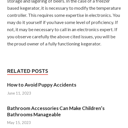
storage and lagering of beers. In the case of a freezer
based kegerator, it is necessary to modify the temperature
controller. This requires some expertise in electronics. You
may do it yourself if you have some level of proficiency. If
not, it may be necessary to call in an electronics expert. If
you observe carefully the above cited issues, you will be
the proud owner of a fully functioning kegerator.
RELATED POSTS
How to Avoid Puppy Accidents
June 11, 2023
Bathroom Accessories Can Make Children’s
Bathrooms Manageable
May 15, 2023