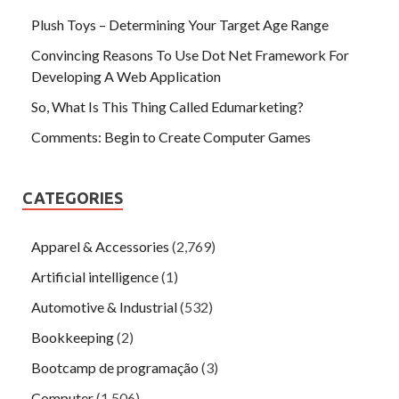
Plush Toys – Determining Your Target Age Range
Convincing Reasons To Use Dot Net Framework For
Developing A Web Application
So, What Is This Thing Called Edumarketing?
Comments: Begin to Create Computer Games
CATEGORIES
Apparel & Accessories
(2,769)
Artificial intelligence
(1)
Automotive & Industrial
(532)
Bookkeeping
(2)
Bootcamp de programação
(3)
Computer
(1,506)