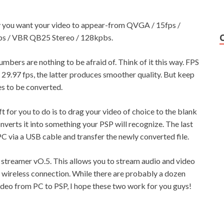
ty you want your video to appear-from QVGA / 15fps /
s / VBR QB25 Stereo / 128kpbs.
umbers are nothing to be afraid of. Think of it this way. FPS
29.97 fps, the latter produces smoother quality. But keep
kes to be converted.
ft for you to do is to drag your video of choice to the blank
verts it into something your PSP will recognize. The last
PC via a USB cable and transfer the newly converted file.
 streamer vO.5. This allows you to stream audio and video
 wireless connection. While there are probably a dozen
video from PC to PSP, I hope these two work for you guys!