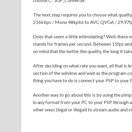
choose C: 3GP_Converter.
The next step requires you to choose what quali
216kbps / Mono 48kpbs to AVC QVGA / 29.97fp
Does that seem a little intimidating? Well, these n
stands for frames per second. Between 15fps and 
on mind that the better the quality, the long it ta
After deciding on what rate you want, all that is le
section of the window and wait as the program con
thing you have to do is connect your PSP to your 
Another way to go about this is by using the pimp
in any format from your PC to your PSP through a
other ways (legal or illegal) to stream audio and 