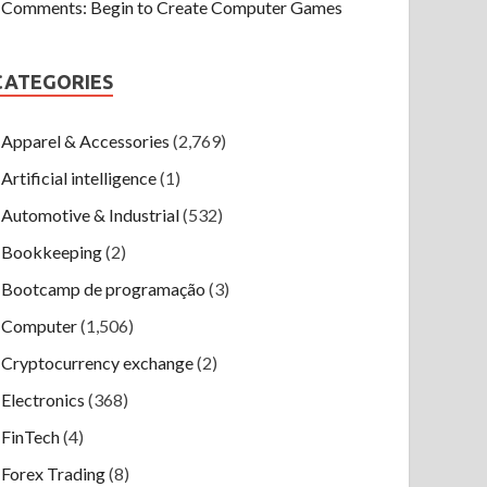
Comments: Begin to Create Computer Games
CATEGORIES
Apparel & Accessories
(2,769)
Artificial intelligence
(1)
Automotive & Industrial
(532)
Bookkeeping
(2)
Bootcamp de programação
(3)
Computer
(1,506)
Cryptocurrency exchange
(2)
Electronics
(368)
FinTech
(4)
Forex Trading
(8)