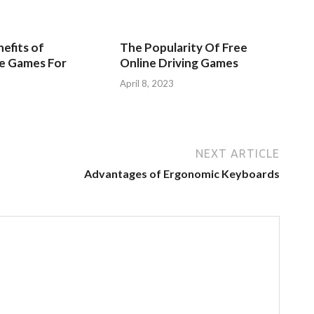
efits of
The Popularity Of Free
ve Games For
Online Driving Games
April 8, 2023
3
NEXT ARTICLE
Advantages of Ergonomic Keyboards