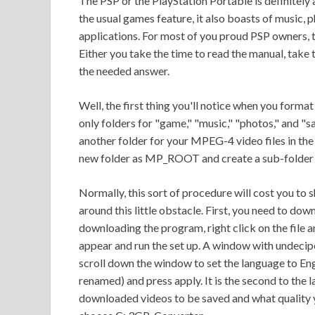
The PSP or the PlayStation Portable is definitely
the usual games feature, it also boasts of music, 
applications. For most of you proud PSP owners, 
Either you take the time to read the manual, take
the needed answer.
Well, the first thing you'll notice when you form
only folders for "game," "music," "photos," and "
another folder for your MPEG-4 video files in the
new folder as MP_ROOT and create a sub-folde
Normally, this sort of procedure will cost you to
around this little obstacle. First, you need to d
downloading the program, right click on the file an
appear and run the set up. A window with undecipe
scroll down the window to set the language to En
renamed) and press apply. It is the second to the 
downloaded videos to be saved and what quality 