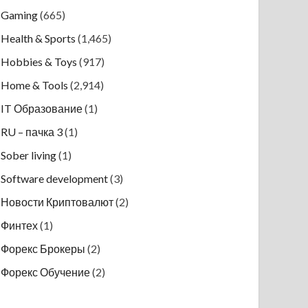
Gaming
(665)
Health & Sports
(1,465)
Hobbies & Toys
(917)
Home & Tools
(2,914)
IT Образование
(1)
RU – пачка 3
(1)
Sober living
(1)
Software development
(3)
Новости Криптовалют
(2)
Финтех
(1)
Форекс Брокеры
(2)
Форекс Обучение
(2)