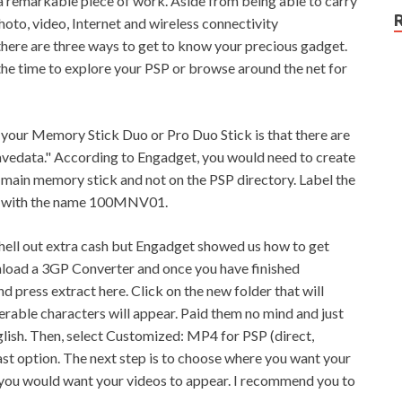
 a remarkable piece of work. Aside from being able to carry
photo, video, Internet and wireless connectivity
there are three ways to get to know your precious gadget.
 the time to explore your PSP or browse around the net for
at your Memory Stick Duo or Pro Duo Stick is that there are
savedata." According to Engadget, you would need to create
 main memory stick and not on the PSP directory. Label the
r with the name 100MNV01.
 shell out extra cash but Engadget showed us how to get
ownload a 3GP Converter and once you have finished
d press extract here. Click on the new folder that will
rable characters will appear. Paid them no mind and just
glish. Then, select Customized: MP4 for PSP (direct,
last option. The next step is to choose where you want your
you would want your videos to appear. I recommend you to