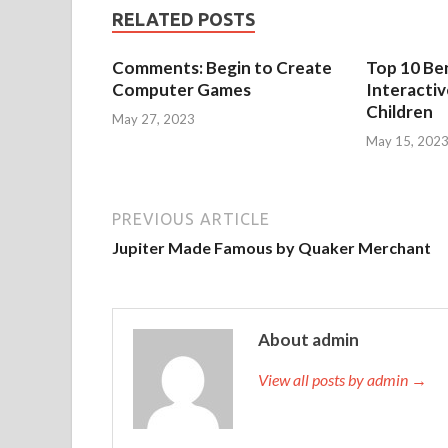
RELATED POSTS
Comments: Begin to Create
Top 10 Ben
Computer Games
Interacti
Children
May 27, 2023
May 15, 202
PREVIOUS ARTICLE
Jupiter Made Famous by Quaker Merchant
About admin
View all posts by admin →