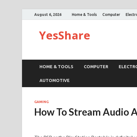
August 6, 2026
Home & Tools
Computer
Electr
YesShare
HOME & TOOLS
COMPUTER
ELECTR
AUTOMOTIVE
GAMING
How To Stream Audio A