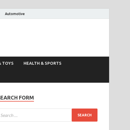
Automotive
& TOYS
HEALTH & SPORTS
SEARCH FORM