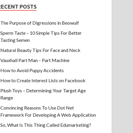
RECENT POSTS
The Purpose of Digressions in Beowulf
Sperm Taste – 10 Simple Tips For Better
Tasting Semen
Natural Beauty Tips For Face and Neck
Vauxhall Part Man – Part Machine
How to Avoid Puppy Accidents
How to Create Interest Lists on Facebook
Plush Toys – Determining Your Target Age
Range
Convincing Reasons To Use Dot Net
Framework For Developing A Web Application
So, What Is This Thing Called Edumarketing?