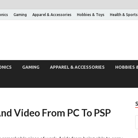
onics
Gaming
Apparel & Accessories
Hobbies & Toys
Health & Sports
ONICS
GAMING
APPAREL & ACCESSORIES
HOBBIES 
nd Video From PC To PSP