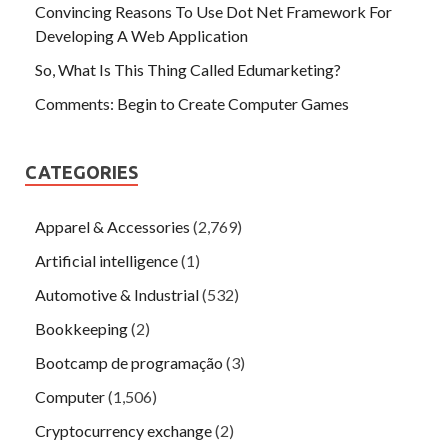
Convincing Reasons To Use Dot Net Framework For
Developing A Web Application
So, What Is This Thing Called Edumarketing?
Comments: Begin to Create Computer Games
CATEGORIES
Apparel & Accessories
(2,769)
Artificial intelligence
(1)
Automotive & Industrial
(532)
Bookkeeping
(2)
Bootcamp de programação
(3)
Computer
(1,506)
Cryptocurrency exchange
(2)