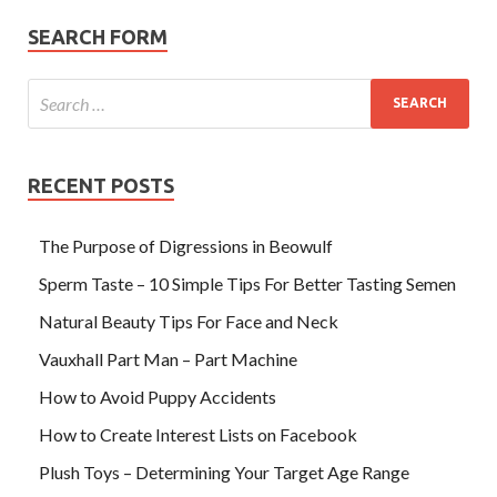
SEARCH FORM
RECENT POSTS
The Purpose of Digressions in Beowulf
Sperm Taste – 10 Simple Tips For Better Tasting Semen
Natural Beauty Tips For Face and Neck
Vauxhall Part Man – Part Machine
How to Avoid Puppy Accidents
How to Create Interest Lists on Facebook
Plush Toys – Determining Your Target Age Range