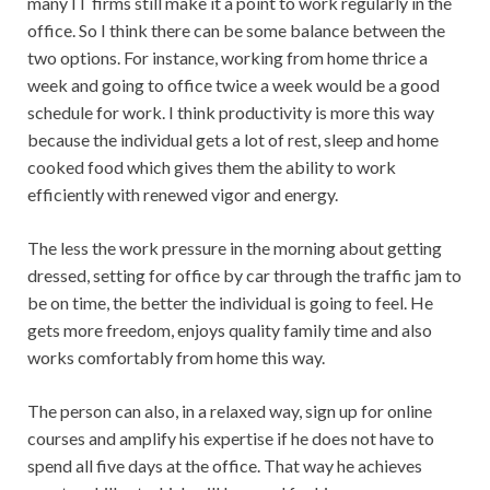
many IT firms still make it a point to work regularly in the
office. So I think there can be some balance between the
two options. For instance, working from home thrice a
week and going to office twice a week would be a good
schedule for work. I think productivity is more this way
because the individual gets a lot of rest, sleep and home
cooked food which gives them the ability to work
efficiently with renewed vigor and energy.
The less the work pressure in the morning about getting
dressed, setting for office by car through the traffic jam to
be on time, the better the individual is going to feel. He
gets more freedom, enjoys quality family time and also
works comfortably from home this way.
The person can also, in a relaxed way, sign up for online
courses and amplify his expertise if he does not have to
spend all five days at the office. That way he achieves