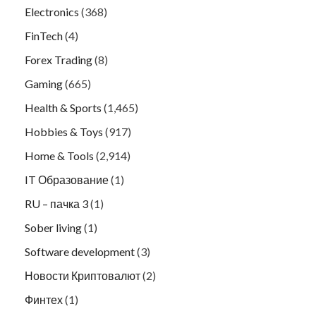
Electronics
(368)
FinTech
(4)
Forex Trading
(8)
Gaming
(665)
Health & Sports
(1,465)
Hobbies & Toys
(917)
Home & Tools
(2,914)
IT Образование
(1)
RU – пачка 3
(1)
Sober living
(1)
Software development
(3)
Новости Криптовалют
(2)
Финтех
(1)