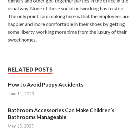
dinners and other get-together parties in the office in the
usual way. None of these social networking has to stop.
The only point I am making here is that the employees are
happier and more comfortable in their shoes by getting
some liberty, working more time from the luxury of their
sweet homes.
RELATED POSTS
How to Avoid Puppy Accidents
June 11, 2023
Bathroom Accessories Can Make Children’s
Bathrooms Manageable
May 15, 2023