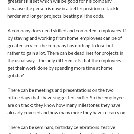
greater skill set which will be good for his company
because the person is now in a better position to tackle
harder and longer projects, beating all the odds.
A company does need skilled and competent employees. If
by staying and working from home, employees can be of
greater service, the company has nothing to lose but
rather to gain a lot. There can be deadlines for projects in
the usual way – the only difference is that the employees
get their work done by spending more time at home,
gotcha?
There can be meetings and presentations on the two
office days that I have suggested earlier. So the employees
are on track; they know how many milestones they have
already covered and how many more they have to carry on.
There can be seminars, birthday celebrations, festive