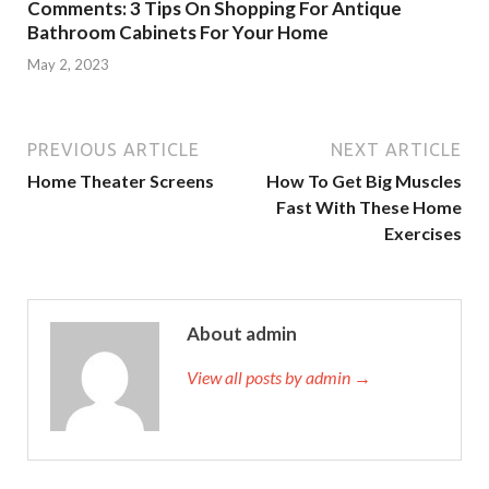
Comments: 3 Tips On Shopping For Antique
Bathroom Cabinets For Your Home
May 2, 2023
PREVIOUS ARTICLE
NEXT ARTICLE
Home Theater Screens
How To Get Big Muscles
Fast With These Home
Exercises
About admin
View all posts by admin →