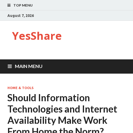
TOP MENU
August 7, 2026
YesShare
MAIN MENU
HOME & TOOLS
Should Information
Technologies and Internet
Availability Make Work
From Home the Norm?