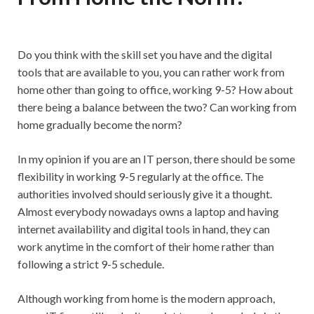
Do you think with the skill set you have and the digital
tools that are available to you, you can rather work from
home other than going to office, working 9-5? How about
there being a balance between the two? Can working from
home gradually become the norm?
In my opinion if you are an IT person, there should be some
flexibility in working 9-5 regularly at the office. The
authorities involved should seriously give it a thought.
Almost everybody nowadays owns a laptop and having
internet availability and digital tools in hand, they can
work anytime in the comfort of their home rather than
following a strict 9-5 schedule.
Although working from home is the modern approach,