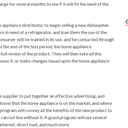
ge for several months to see if it will fit the need of the
e appliance distributor to begin selling a new dishwasher.
e in need of a refrigerator, and loan them the use of the
nsumer will be trained in its use, and be contacted through
At the end of the test period, the home appliance
ull review of the product. They will then take all this
elease it, or make changes based upon the home appliance
 supplier to put together an effective advertising, and
know that the home appliance is on the market, and where
 program will convey all the benefits of the new product to
can not live without it. A good program will use several
internet, direct mail, and much more.