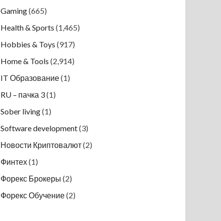
Gaming
(665)
Health & Sports
(1,465)
Hobbies & Toys
(917)
Home & Tools
(2,914)
IT Образование
(1)
RU – пачка 3
(1)
Sober living
(1)
Software development
(3)
Новости Криптовалют
(2)
Финтех
(1)
Форекс Брокеры
(2)
Форекс Обучение
(2)