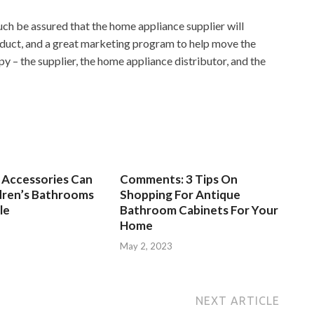
ch be assured that the home appliance supplier will
oduct, and a great marketing program to help move the
y – the supplier, the home appliance distributor, and the
Accessories Can
Comments: 3 Tips On
dren’s Bathrooms
Shopping For Antique
le
Bathroom Cabinets For Your
Home
3
May 2, 2023
NEXT ARTICLE