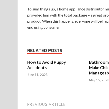
To sum things up, a home appliance distributor mu
provided him with the total package – a great pr
product. When this happens, everyone will be happ
end using consumer.
RELATED POSTS
How to Avoid Puppy
Bathroom 
Accidents
Make Chil
Manageab
June 11, 2023
May 15, 202
PREVIOUS ARTICLE