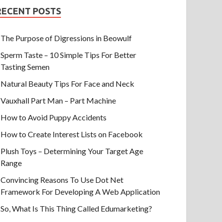
RECENT POSTS
The Purpose of Digressions in Beowulf
Sperm Taste – 10 Simple Tips For Better
Tasting Semen
Natural Beauty Tips For Face and Neck
Vauxhall Part Man – Part Machine
How to Avoid Puppy Accidents
How to Create Interest Lists on Facebook
Plush Toys – Determining Your Target Age
Range
Convincing Reasons To Use Dot Net
Framework For Developing A Web Application
So, What Is This Thing Called Edumarketing?