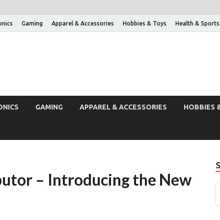
onics
Gaming
Apparel & Accessories
Hobbies & Toys
Health & Sports
ONICS
GAMING
APPAREL & ACCESSORIES
HOBBIES 
utor – Introducing the New