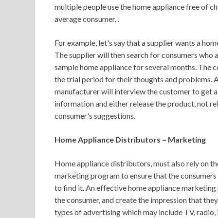
multiple people use the home appliance free of char
average consumer. .
For example, let's say that a supplier wants a hom
The supplier will then search for consumers who ar
sample home appliance for several months. The co
the trial period for their thoughts and problems. 
manufacturer will interview the customer to get a f
information and either release the product, not r
consumer's suggestions.
Home Appliance Distributors – Marketing
Home appliance distributors, must also rely on the
marketing program to ensure that the consumers 
to find it. An effective home appliance marketing
the consumer, and create the impression that they 
types of advertising which may include TV, radio, 