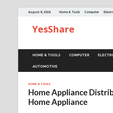
August 8, 2026
Home & Tools
Computer
Electr
YesShare
HOME & TOOLS
COMPUTER
ELECTR
AUTOMOTIVE
HOME & TOOLS
Home Appliance Distrib
Home Appliance