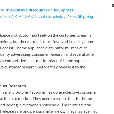
with exclusive discounts on AliExpress
Seller SZ-KIANDA Official Store.Enjoy ✓Free Shipping
iance distributor must rely on the customer to earn a
 obvious, but there is much more involved in selling home
 successful home appliance distributor must have an
quality advertising, consumer research and several other
ay's competitive sales marketplace. A home appliance
sive customer research before they release it to the
duct Research
his manufacturer / supplier has done extensive consumer
ake them to market. They need to ensure that the home
 and belong in everyone's household. There are several
d release sale, and personal interviews. They may even let