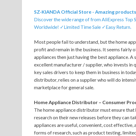
SZ-KIANDA Official Store - Amazing products 
Discover the wide range of from AliExpress Top 
Worldwide! ✓Limited Time Sale ✓Easy Return.
Most people fail to understand, but the home appl
profit and remain in the business. It seems fairly
appliances then just having the best appliance. A
excellent manufacturer / supplier, who invests in 
key sales drivers to keep them in business in tod
distributor, relies on a supplier who will do inten
marketplace for general sale.
Home Appliance Distributor – Consumer Pro
The home appliance distributor must ensure that 
research on their new releases before they can t
appliances are useful, convenient, cost effective,
forms of research, such as product testing, limite