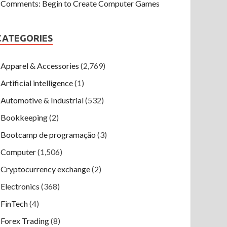
Comments: Begin to Create Computer Games
CATEGORIES
Apparel & Accessories
(2,769)
Artificial intelligence
(1)
Automotive & Industrial
(532)
Bookkeeping
(2)
Bootcamp de programação
(3)
Computer
(1,506)
Cryptocurrency exchange
(2)
Electronics
(368)
FinTech
(4)
Forex Trading
(8)