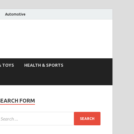
Automotive
& TOYS
HEALTH & SPORTS
SEARCH FORM