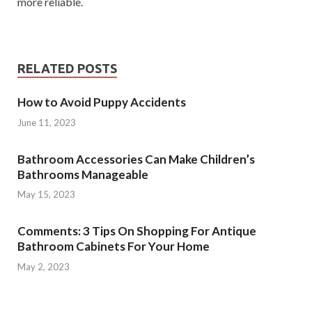
more reliable.
RELATED POSTS
How to Avoid Puppy Accidents
June 11, 2023
Bathroom Accessories Can Make Children’s
Bathrooms Manageable
May 15, 2023
Comments: 3 Tips On Shopping For Antique
Bathroom Cabinets For Your Home
May 2, 2023