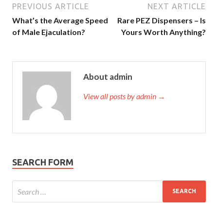
PREVIOUS ARTICLE
NEXT ARTICLE
What’s the Average Speed
Rare PEZ Dispensers – Is
of Male Ejaculation?
Yours Worth Anything?
About admin
View all posts by admin →
SEARCH FORM