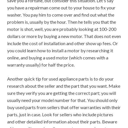
save you a fortune, but consider this situation. Let's say
you have a repairman come out to your house to fix your
washer. You pay him to come over and find out what the
problem is, usually by the hour. Then he tells you that the
motor is shot, well, you are probably looking at 100-200
dollars or more by buying a new motor. That does not even
include the cost of installation and other show up fees. Or
you could learn how to install a motor by researching it
online, and buying a used motor (which comes with a
warranty usually) for half the price.
Another quick tip for used appliance parts is to do your
research about the seller and the part that you want. Make
sure they verify you are getting the correct part; you will
usually need your model number for that. You should only
buy used parts from sellers that offer warranties with their
parts, just in case. Look for sellers who include pictures
and other detailed information about their parts. Beware