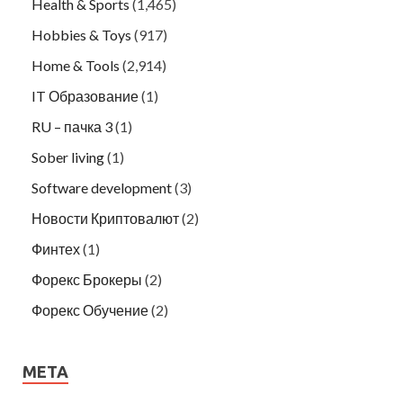
Health & Sports
(1,465)
Hobbies & Toys
(917)
Home & Tools
(2,914)
IT Образование
(1)
RU – пачка 3
(1)
Sober living
(1)
Software development
(3)
Новости Криптовалют
(2)
Финтех
(1)
Форекс Брокеры
(2)
Форекс Обучение
(2)
META