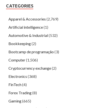
CATEGORIES
Apparel & Accessories
(2,769)
Artificial intelligence
(1)
Automotive & Industrial
(532)
Bookkeeping
(2)
Bootcamp de programação
(3)
Computer
(1,506)
Cryptocurrency exchange
(2)
Electronics
(368)
FinTech
(4)
Forex Trading
(8)
Gaming
(665)