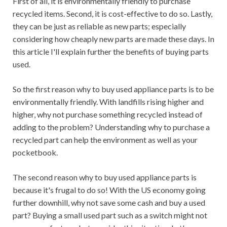
First of all, it is environmentally friendly to purchase
recycled items. Second, it is cost-effective to do so. Lastly,
they can be just as reliable as new parts; especially
considering how cheaply new parts are made these days. In
this article I'll explain further the benefits of buying parts
used.
So the first reason why to buy used appliance parts is to be
environmentally friendly. With landfills rising higher and
higher, why not purchase something recycled instead of
adding to the problem? Understanding why to purchase a
recycled part can help the environment as well as your
pocketbook.
The second reason why to buy used appliance parts is
because it's frugal to do so! With the US economy going
further downhill, why not save some cash and buy a used
part? Buying a small used part such as a switch might not