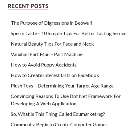
RECENT POSTS
The Purpose of Digressions in Beowulf
Sperm Taste – 10 Simple Tips For Better Tasting Semen
Natural Beauty Tips For Face and Neck
Vauxhall Part Man – Part Machine
How to Avoid Puppy Accidents
How to Create Interest Lists on Facebook
Plush Toys – Determining Your Target Age Range
Convincing Reasons To Use Dot Net Framework For
Developing A Web Application
So, What Is This Thing Called Edumarketing?
Comments: Begin to Create Computer Games