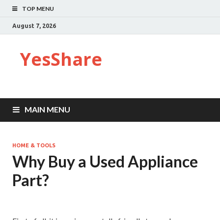
TOP MENU
August 7, 2026
YesShare
MAIN MENU
HOME & TOOLS
Why Buy a Used Appliance
Part?