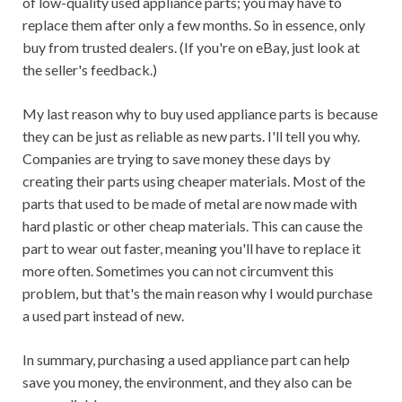
of low-quality used appliance parts; you may have to
replace them after only a few months. So in essence, only
buy from trusted dealers. (If you're on eBay, just look at
the seller's feedback.)
My last reason why to buy used appliance parts is because
they can be just as reliable as new parts. I'll tell you why.
Companies are trying to save money these days by
creating their parts using cheaper materials. Most of the
parts that used to be made of metal are now made with
hard plastic or other cheap materials. This can cause the
part to wear out faster, meaning you'll have to replace it
more often. Sometimes you can not circumvent this
problem, but that's the main reason why I would purchase
a used part instead of new.
In summary, purchasing a used appliance part can help
save you money, the environment, and they also can be