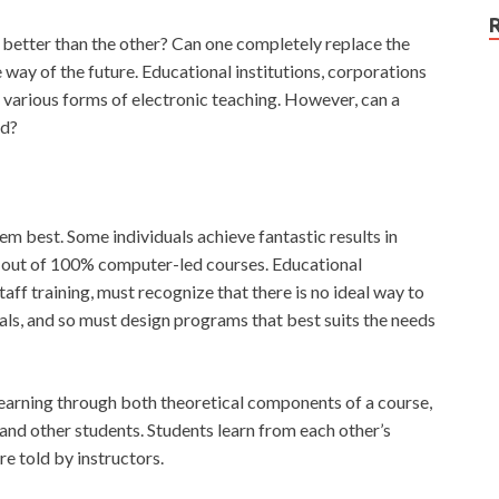
 better than the other? Can one completely replace the
e way of the future. Educational institutions, corporations
 various forms of electronic teaching. However, can a
rd?
hem best. Some individuals achieve fantastic results in
 out of 100% computer-led courses. Educational
taff training, must recognize that there is no ideal way to
uals, and so must design programs that best suits the needs
 learning through both theoretical components of a course,
s and other students. Students learn from each other’s
e told by instructors.