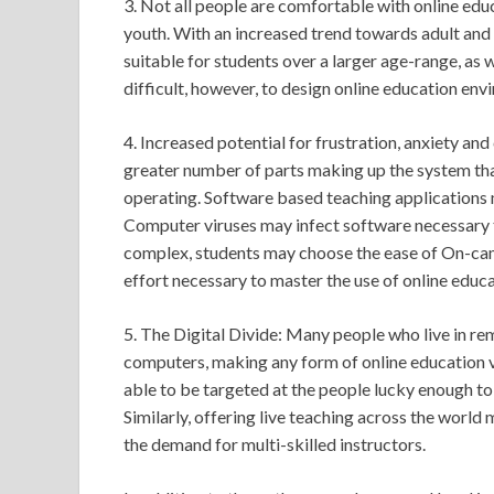
3. Not all people are comfortable with online edu
youth. With an increased trend towards adult and 
suitable for students over a larger age-range, as 
difficult, however, to design online education env
4. Increased potential for frustration, anxiety and
greater number of parts making up the system that
operating. Software based teaching applications 
Computer viruses may infect software necessary t
complex, students may choose the ease of On-cam
effort necessary to master the use of online educ
5. The Digital Divide: Many people who live in r
computers, making any form of online education vir
able to be targeted at the people lucky enough to
Similarly, offering live teaching across the world
the demand for multi-skilled instructors.