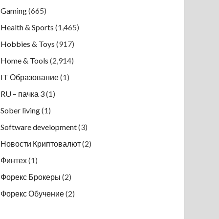
Gaming
(665)
Health & Sports
(1,465)
Hobbies & Toys
(917)
Home & Tools
(2,914)
IT Образование
(1)
RU – пачка 3
(1)
Sober living
(1)
Software development
(3)
Новости Криптовалют
(2)
Финтех
(1)
Форекс Брокеры
(2)
Форекс Обучение
(2)