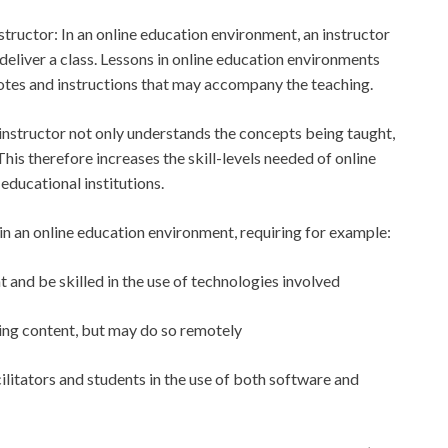
structor: In an online education environment, an instructor
deliver a class. Lessons in online education environments
otes and instructions that may accompany the teaching.
 instructor not only understands the concepts being taught,
This therefore increases the skill-levels needed of online
educational institutions.
 in an online education environment, requiring for example:
 and be skilled in the use of technologies involved
ering content, but may do so remotely
cilitators and students in the use of both software and