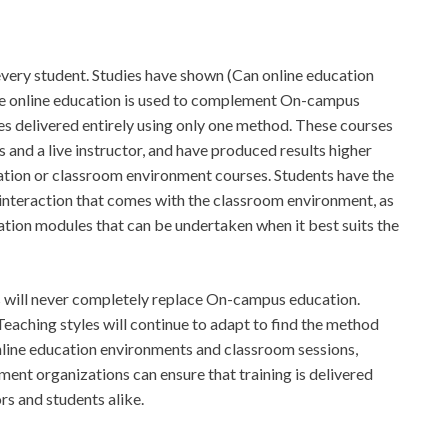
t every student. Studies have shown (Can online education
e online education is used to complement On-campus
s delivered entirely using only one method. These courses
 and a live instructor, and have produced results higher
cation or classroom environment courses. Students have the
interaction that comes with the classroom environment, as
ation modules that can be undertaken when it best suits the
s will never completely replace On-campus education.
 Teaching styles will continue to adapt to find the method
 online education environments and classroom sessions,
ment organizations can ensure that training is delivered
rs and students alike.