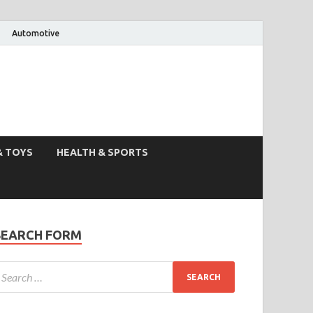
Automotive
& TOYS
HEALTH & SPORTS
SEARCH FORM