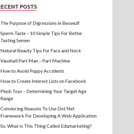
RECENT POSTS
The Purpose of Digressions in Beowulf
Sperm Taste – 10 Simple Tips For Better
Tasting Semen
Natural Beauty Tips For Face and Neck
Vauxhall Part Man – Part Machine
How to Avoid Puppy Accidents
How to Create Interest Lists on Facebook
Plush Toys – Determining Your Target Age
Range
Convincing Reasons To Use Dot Net
Framework For Developing A Web Application
So, What Is This Thing Called Edumarketing?