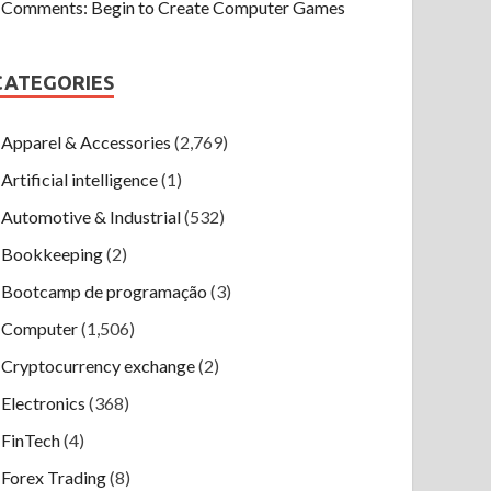
Comments: Begin to Create Computer Games
CATEGORIES
Apparel & Accessories
(2,769)
Artificial intelligence
(1)
Automotive & Industrial
(532)
Bookkeeping
(2)
Bootcamp de programação
(3)
Computer
(1,506)
Cryptocurrency exchange
(2)
Electronics
(368)
FinTech
(4)
Forex Trading
(8)