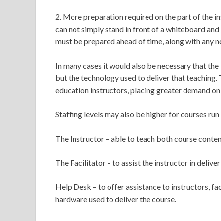
2. More preparation required on the part of the in
can not simply stand in front of a whiteboard and 
must be prepared ahead of time, along with any n
In many cases it would also be necessary that the
but the technology used to deliver that teaching. 
education instructors, placing greater demand on 
Staffing levels may also be higher for courses run
The Instructor – able to teach both course content
The Facilitator – to assist the instructor in deliv
Help Desk – to offer assistance to instructors, fa
hardware used to deliver the course.