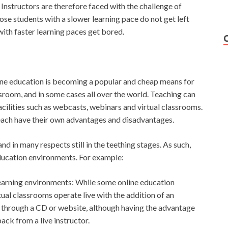
. Instructors are therefore faced with the challenge of
se students with a slower learning pace do not get left
with faster learning paces get bored.
line education is becoming a popular and cheap means for
ssroom, and in some cases all over the world. Teaching can
acilities such as webcasts, webinars and virtual classrooms.
each have their own advantages and disadvantages.
and in many respects still in the teething stages. As such,
education environments. For example:
earning environments: While some online education
al classrooms operate live with the addition of an
ed through a CD or website, although having the advantage
ck from a live instructor.