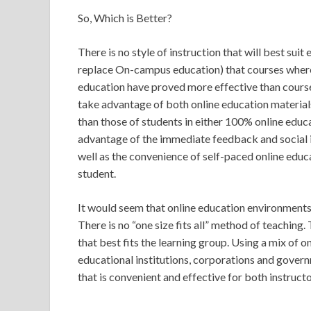
So, Which is Better?
There is no style of instruction that will best sui
replace On-campus education) that courses wher
education have proved more effective than course
take advantage of both online education materials
than those of students in either 100% online edu
advantage of the immediate feedback and social 
well as the convenience of self-paced online educ
student.
It would seem that online education environment
There is no “one size fits all” method of teaching.
that best fits the learning group. Using a mix of
educational institutions, corporations and govern
that is convenient and effective for both instructo