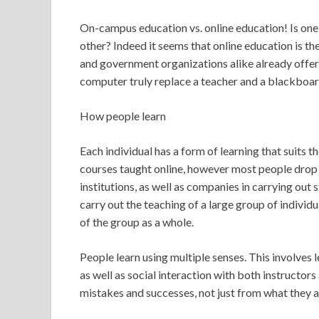
On-campus education vs. online education! Is one
other? Indeed it seems that online education is th
and government organizations alike already offer
computer truly replace a teacher and a blackboa
How people learn
Each individual has a form of learning that suits t
courses taught online, however most people drop
institutions, as well as companies in carrying out s
carry out the teaching of a large group of individ
of the group as a whole.
People learn using multiple senses. This involves
as well as social interaction with both instructor
mistakes and successes, not just from what they ar