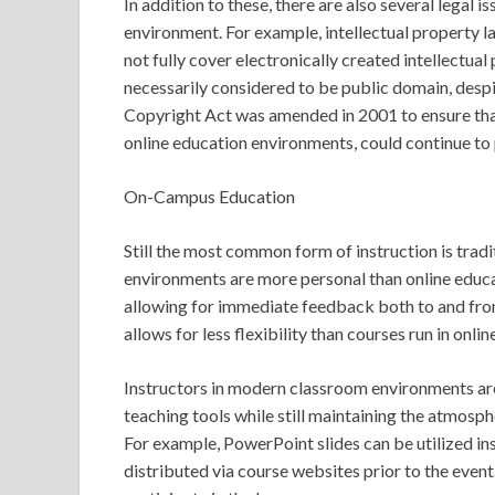
In addition to these, there are also several legal 
environment. For example, intellectual property la
not fully cover electronically created intellectual
necessarily considered to be public domain, despi
Copyright Act was amended in 2001 to ensure that
online education environments, could continue to
On-Campus Education
Still the most common form of instruction is tradi
environments are more personal than online educa
allowing for immediate feedback both to and fro
allows for less flexibility than courses run in onl
Instructors in modern classroom environments are 
teaching tools while still maintaining the atmosp
For example, PowerPoint slides can be utilized i
distributed via course websites prior to the event.