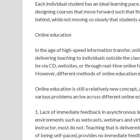
Each individual student has an ideal learning pace
designing courses that move forward such that tho
behind, while not moving so slowly that students 
Online education
In the age of high-speed information transfer, on
delivering teaching to individuals outside the cla
be via CD, websites, or through real-time online f
However, different methods of online education 
Online education is still a relatively new concept, 
various problems arrive across different online 
1. Lack of immediate feedback in asynchronous l
environments such as webcasts, webinars and virtu
instructor, most do not. Teaching that is deliver
of being self-paced, provides no immediate feedba