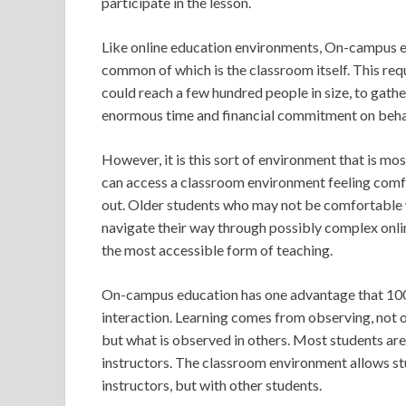
participate in the lesson.
Like online education environments, On-campus 
common of which is the classroom itself. This requ
could reach a few hundred people in size, to gathe
enormous time and financial commitment on behalf
However, it is this sort of environment that is mos
can access a classroom environment feeling comfo
out. Older students who may not be comfortable w
navigate their way through possibly complex on
the most accessible form of teaching.
On-campus education has one advantage that 100% 
interaction. Learning comes from observing, not o
but what is observed in others. Most students are 
instructors. The classroom environment allows stud
instructors, but with other students.