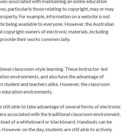
issues associated with maintaining an online education
ws, particularly those relating to copyright, may or may
 property. For example, information on a website is not
te being available to everyone. However, the Australian
 copyright owners of electronic materials, including
 provide their works commercially.
tional classroom-style learning. These instructor-led
tion environments, and also have the advantage of
m student and teachers alike. However, the classroom
ine education environments.
still able to take advantage of several forms of electronic
here associated with the traditional classroom environment.
nstead of a whiteboard or blackboard. Handouts can be
 However, on the day, students are still able to actively