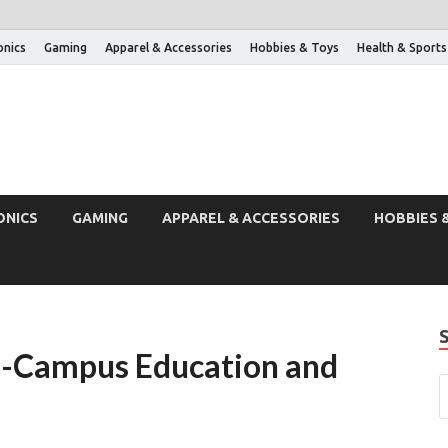
onics
Gaming
Apparel & Accessories
Hobbies & Toys
Health & Sports
ONICS
GAMING
APPAREL & ACCESSORIES
HOBBIES 
n-Campus Education and