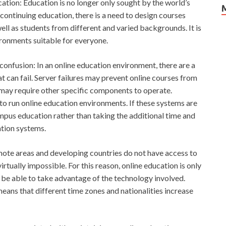
cation: Education is no longer only sought by the world’s
continuing education, there is a need to design courses
well as students from different and varied backgrounds. It is
ironments suitable for everyone.
 confusion: In an online education environment, there are a
 can fail. Server failures may prevent online courses from
may require other specific components to operate.
o run online education environments. If these systems are
pus education rather than taking the additional time and
ation systems.
emote areas and developing countries do not have access to
tually impossible. For this reason, online education is only
 be able to take advantage of the technology involved.
 means that different time zones and nationalities increase