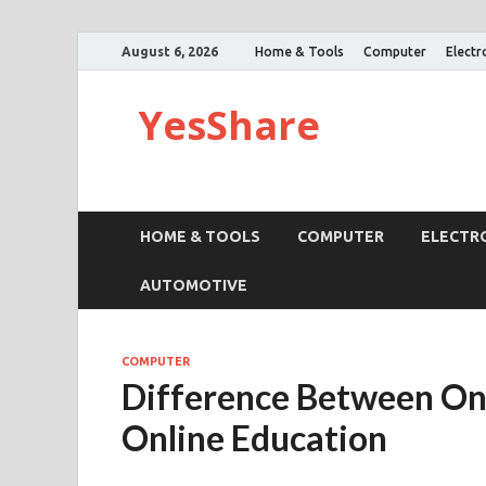
August 6, 2026
Home & Tools
Computer
Electr
YesShare
HOME & TOOLS
COMPUTER
ELECTR
AUTOMOTIVE
COMPUTER
Difference Between O
Online Education