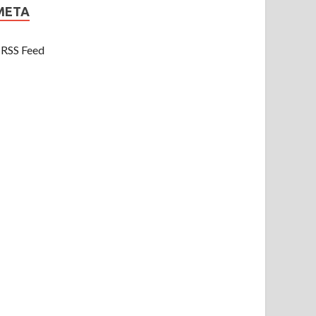
META
RSS Feed