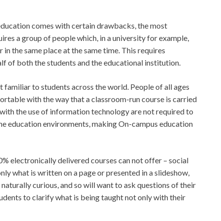
education comes with certain drawbacks, the most
ires a group of people which, in a university for example,
r in the same place at the same time. This requires
 of both the students and the educational institution.
t familiar to students across the world. People of all ages
rtable with the way that a classroom-run course is carried
ith the use of information technology are not required to
line education environments, making On-campus education
electronically delivered courses can not offer – social
nly what is written on a page or presented in a slideshow,
naturally curious, and so will want to ask questions of their
ents to clarify what is being taught not only with their