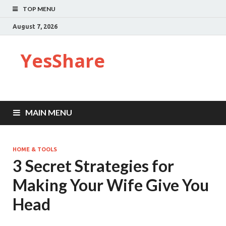
TOP MENU
August 7, 2026
YesShare
MAIN MENU
HOME & TOOLS
3 Secret Strategies for
Making Your Wife Give You
Head