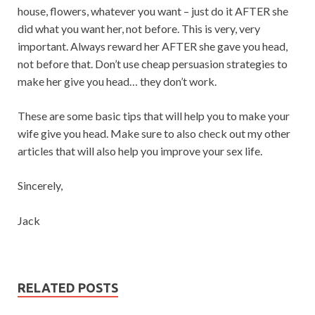
house, flowers, whatever you want – just do it AFTER she
did what you want her, not before. This is very, very
important. Always reward her AFTER she gave you head,
not before that. Don’t use cheap persuasion strategies to
make her give you head… they don’t work.
These are some basic tips that will help you to make your
wife give you head. Make sure to also check out my other
articles that will also help you improve your sex life.
Sincerely,
Jack
RELATED POSTS