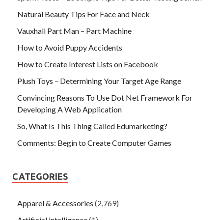
Natural Beauty Tips For Face and Neck
Vauxhall Part Man – Part Machine
How to Avoid Puppy Accidents
How to Create Interest Lists on Facebook
Plush Toys – Determining Your Target Age Range
Convincing Reasons To Use Dot Net Framework For
Developing A Web Application
So, What Is This Thing Called Edumarketing?
Comments: Begin to Create Computer Games
CATEGORIES
Apparel & Accessories
(2,769)
Artificial intelligence
(1)