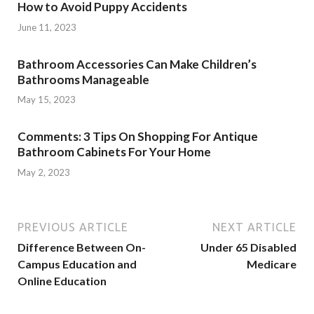
How to Avoid Puppy Accidents
June 11, 2023
Bathroom Accessories Can Make Children’s
Bathrooms Manageable
May 15, 2023
Comments: 3 Tips On Shopping For Antique
Bathroom Cabinets For Your Home
May 2, 2023
PREVIOUS ARTICLE
NEXT ARTICLE
Difference Between On-
Under 65 Disabled
Campus Education and
Medicare
Online Education