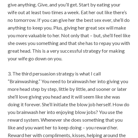
give anything. Give, and you’ll get. Start by eating your
wife out at least two times a week. Eat her out like there’s
no tomorrow. If you can give her the best sex ever, she’ll do
anything to keep you. Plus, giving her great sex will make
you more valuable to her. Not only that – but, she’ll feel like
she owes you something and that she has to repay you with
great head. This is a very successful strategy for making
your wife go down on you.
3. The third persuasion strategy is what I call
“Brainwashing.” You need to brainwash her into giving you
more head step by step, little by little, and sooner or later
she’ll love giving you head and it will seem like she was
doing it forever. She’ll initiate the blow job herself. How do
you brainwash her into enjoying blow jobs? You use the
reward system. Whenever she does something that you
like and you want her to keep doing – you reward her.
Reward her with compliments, kisses, helping around the