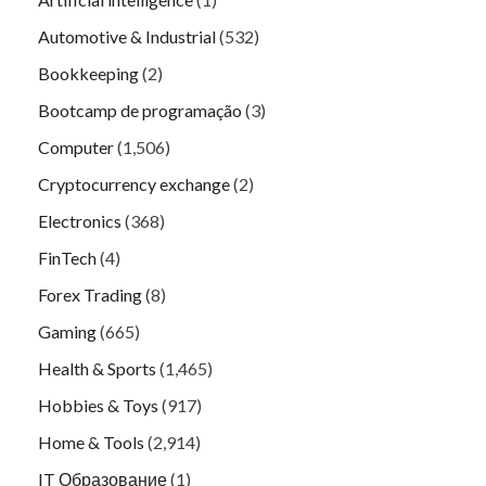
Automotive & Industrial
(532)
Bookkeeping
(2)
Bootcamp de programação
(3)
Computer
(1,506)
Cryptocurrency exchange
(2)
Electronics
(368)
FinTech
(4)
Forex Trading
(8)
Gaming
(665)
Health & Sports
(1,465)
Hobbies & Toys
(917)
Home & Tools
(2,914)
IT Образование
(1)