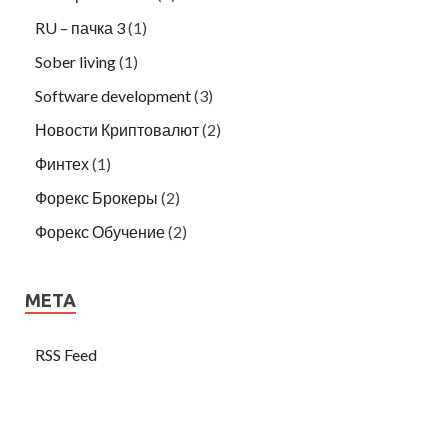
RU – пачка 3
(1)
Sober living
(1)
Software development
(3)
Новости Криптовалют
(2)
Финтех
(1)
Форекс Брокеры
(2)
Форекс Обучение
(2)
META
RSS Feed