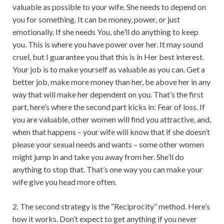
valuable as possible to your wife. She needs to depend on
you for something. It can be money, power, or just
emotionally. If she needs You, she’ll do anything to keep
you. This is where you have power over her. It may sound
cruel, but I guarantee you that this is in Her best interest.
Your job is to make yourself as valuable as you can. Get a
better job, make more money than her, be above her in any
way that will make her dependent on you. That’s the first
part, here’s where the second part kicks in: Fear of loss. If
you are valuable, other women will find you attractive, and,
when that happens – your wife will know that if she doesn’t
please your sexual needs and wants – some other women
might jump in and take you away from her. She’ll do
anything to stop that. That’s one way you can make your
wife give you head more often.
2. The second strategy is the “Reciprocity” method. Here’s
how it works. Don’t expect to get anything if you never