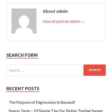
About admin
View all posts by admin →
SEARCH FORM
RECENT POSTS
The Purpose of Digressions in Beowulf
Sperm Taste – 10 Simple Tips For Better Tasting Semen