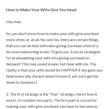
How to Make Your Wife Give You Head
Hey man,
So, you don’t know how to make your wife give you head
more often, or, at all. No worries, there are certain things
that you can do that will make giving you head a hell of a
lot more interesting to her. I’ll give you 3 secret strategies
for brainwashing your wife into giving you head on
demand! This may sound insane, but bear with me. The
reality is that your wife would be HAPPIER if she gave you
head every day, she just doesn’t know it, yet. Let’s get her
down to business;)
1. The first strategy is the “Fear” strategy. Here’s how it
works. It contains two parts. The first part is crucial for
making your wife give you head: you have to become as